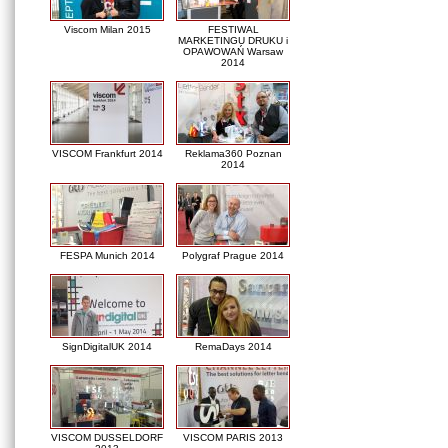
Viscom Milan 2015
FESTIWAL
MARKETINGU DRUKU i
OPAWOWAŃ Warsaw
2014
VISCOM Frankfurt 2014
Reklama360 Poznan
2014
FESPA Munich 2014
Polygraf Prague 2014
SignDigitalUK 2014
RemaDays 2014
VISCOM DUSSELDORF
VISCOM PARIS 2013