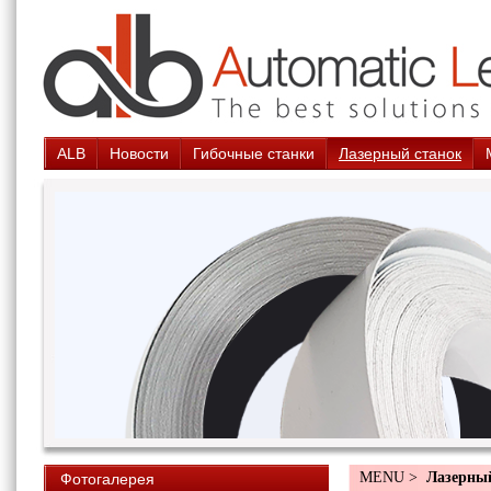
ALB
Новости
Гибочные станки
Лазерный станок
MENU >
Лазерны
Фотогалерея