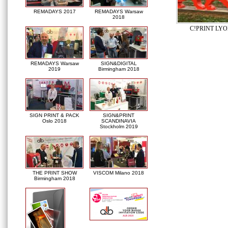
REMADAYS 2017
REMADAYS Warsaw
2018
C!PRINT LYO
REMADAYS Warsaw
SIGN&DIGITAL
2019
Birmingham 2018
SIGN PRINT & PACK
SIGN&PRINT
Oslo 2018
SCANDINAVIA
Stockholm 2019
THE PRINT SHOW
VISCOM Milano 2018
Birmingham 2018