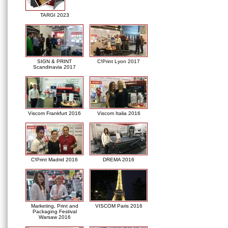
TARGI 2023
SIGN & PRINT
C!Print Lyon 2017
Scandinavia 2017
Viscom Frankfurt 2016
Viscom Italia 2016
C!Print Madrid 2016
DREMA 2016
Marketing, Print and
VISCOM Paris 2016
Packaging Festival
Warsaw 2016