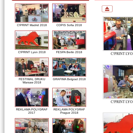
C!PRINT Madrid 2018
COPIS Sofia 2018
C!PRINT Lyon 2018
FESPA Berlin 2018
C!PRINT LYO
FESTIWAL DRUKU
GRAFIMA Belgrad 2018
Warsaw 2018
C!PRINT LYO
REKLAMA POLYGRAF
REKLAMA POLYGRAF
2017
Prague 2018