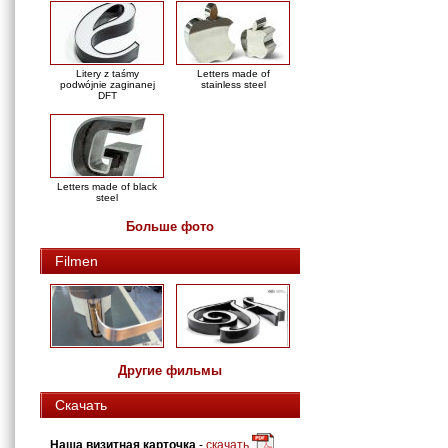
Litery z taśmy
Letters made of
podwójnie zaginanej
stainless steel
DFT
Letters made of black
steel
Больше фото
Filmen
Другие фильмы
Скачать
Наша визитная карточка
-
скачать