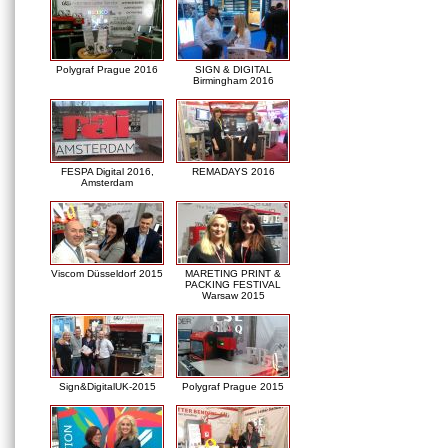
Polygraf Prague 2016
SIGN & DIGITAL
Birmingham 2016
FESPA Digital 2016,
REMADAYS 2016
Amsterdam
Viscom Düsseldorf 2015
MARETING PRINT &
PACKING FESTIVAL
Warsaw 2015
Sign&DigitalUK-2015
Polygraf Prague 2015