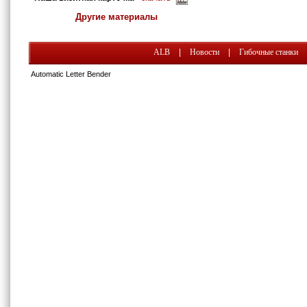
Другие материалы
ALB
|
Новости
|
Гибочные станки
Automatic Letter Bender