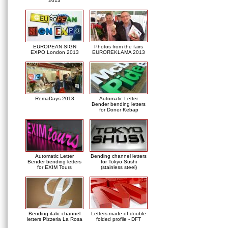
2013
EUROPEAN SIGN
Photos from the fairs
EXPO London 2013
EUROREKLAMA 2013
RemaDays 2013
Automatic Letter
Bender bending letters
for Doner Kebap
Automatic Letter
Bending channel letters
Bender bending letters
for Tokyo Sushi
for EXIM Tours
(stainless steel)
Bending italic channel
Letters made of double
letters Pizzeria La Rosa
folded profile - DFT