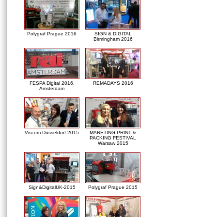
Polygraf Prague 2016
SIGN & DIGITAL
Birmingham 2016
FESPA Digital 2016,
REMADAYS 2016
Amsterdam
Viscom Düsseldorf 2015
MARETING PRINT &
PACKING FESTIVAL
Warsaw 2015
Sign&DigitalUK-2015
Polygraf Prague 2015