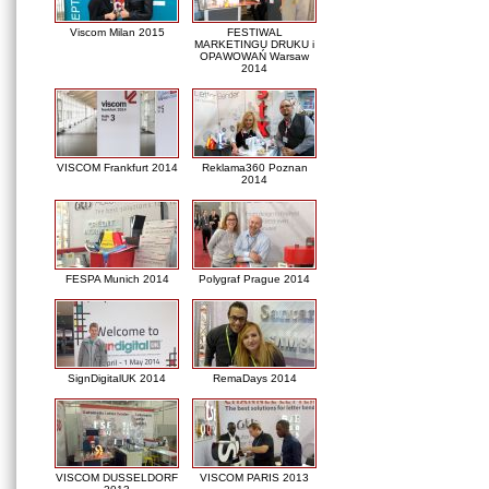
Viscom Milan 2015
FESTIWAL
MARKETINGU DRUKU i
OPAWOWAŃ Warsaw
2014
VISCOM Frankfurt 2014
Reklama360 Poznan
2014
FESPA Munich 2014
Polygraf Prague 2014
SignDigitalUK 2014
RemaDays 2014
VISCOM DUSSELDORF
VISCOM PARIS 2013