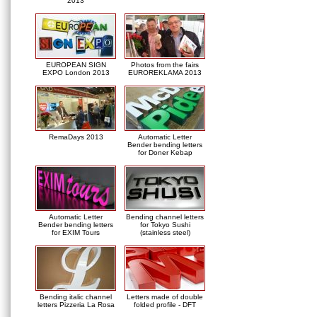
2013
EUROPEAN SIGN
Photos from the fairs
EXPO London 2013
EUROREKLAMA 2013
RemaDays 2013
Automatic Letter
Bender bending letters
for Doner Kebap
Automatic Letter
Bending channel letters
Bender bending letters
for Tokyo Sushi
for EXIM Tours
(stainless steel)
Bending italic channel
Letters made of double
letters Pizzeria La Rosa
folded profile - DFT