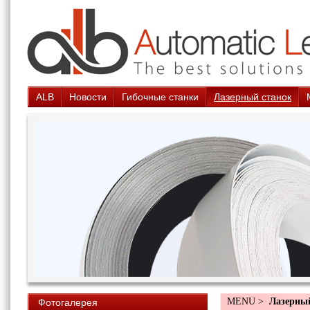
ALB
Новости
Гибочные станки
Лазерный станок
MENU >
Лазерны
Фотогалерея