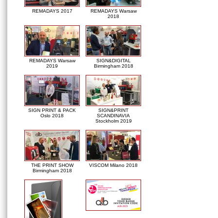
REMADAYS 2017
REMADAYS Warsaw
2018
REMADAYS Warsaw
SIGN&DIGITAL
2019
Birmingham 2018
SIGN PRINT & PACK
SIGN&PRINT
Oslo 2018
SCANDINAVIA
Stockholm 2019
THE PRINT SHOW
VISCOM Milano 2018
Birmingham 2018