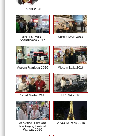
TARGI 2023
SIGN & PRINT
C!Print Lyon 2017
Scandinavia 2017
Viscom Frankfurt 2016
Viscom Italia 2016
C!Print Madrid 2016
DREMA 2016
Marketing, Print and
VISCOM Paris 2016
Packaging Festival
Warsaw 2016