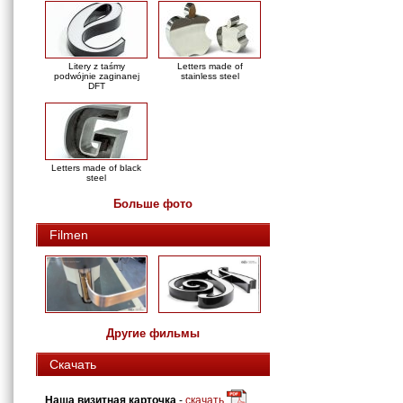
Litery z taśmy
Letters made of
podwójnie zaginanej
stainless steel
DFT
Letters made of black
steel
Больше фото
Filmen
Другие фильмы
Скачать
Наша визитная карточка
-
скачать