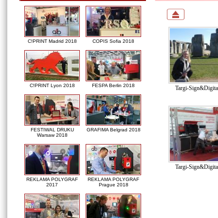
C!PRINT Madrid 2018
COPIS Sofia 2018
C!PRINT Lyon 2018
FESPA Berlin 2018
Targi-Sign&Digit
FESTIWAL DRUKU
GRAFIMA Belgrad 2018
Warsaw 2018
Targi-Sign&Digit
REKLAMA POLYGRAF
REKLAMA POLYGRAF
2017
Prague 2018