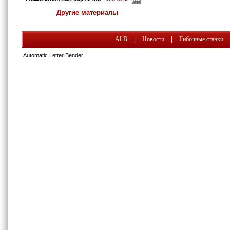
Другие материалы
ALB
|
Новости
|
Гибочные станки
Automatic Letter Bender