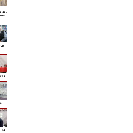
KU i
saw
nan
2014
4
013