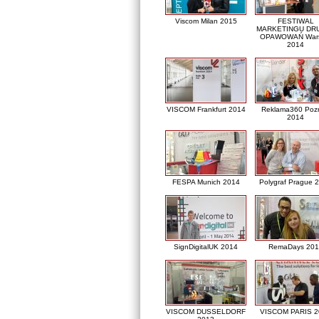
Viscom Milan 2015
FESTIWAL
MARKETINGU DRU
OPAWOWAŃ War
2014
VISCOM Frankfurt 2014
Reklama360 Poz
2014
FESPA Munich 2014
Polygraf Prague 
SignDigitalUK 2014
RemaDays 201
VISCOM DUSSELDORF
VISCOM PARIS 2