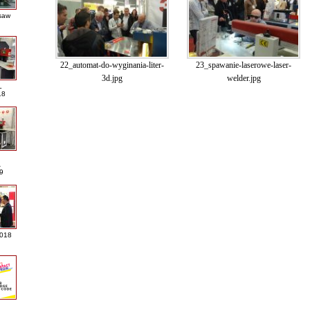
saw
22_automat-do-wyginania-liter-
23_spawanie-laserowe-laser-
3d.jpg
welder.jpg
L
18
A
9
2018