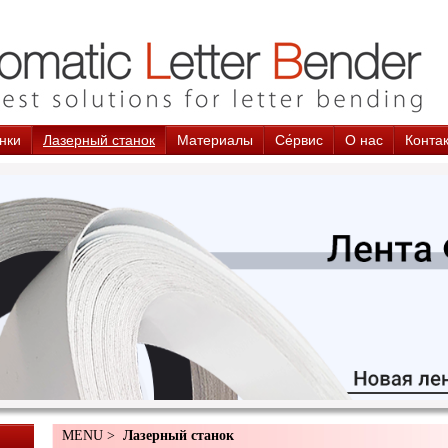
нки
Лазерный станок
Материалы
Cе́рвис
О нас
Конта
MENU >
Лазерный станок