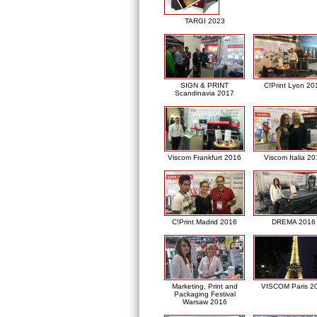
TARGI 2023
SIGN & PRINT
C!Print Lyon 20
Scandinavia 2017
Viscom Frankfurt 2016
Viscom Italia 2
C!Print Madrid 2016
DREMA 2016
Marketing, Print and
VISCOM Paris 2
Packaging Festival
Warsaw 2016