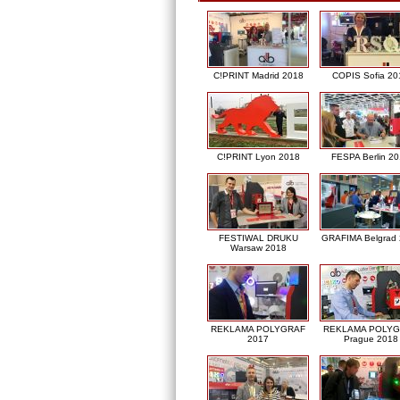
C!PRINT Madrid 2018
COPIS Sofia 20
C!PRINT Lyon 2018
FESPA Berlin 2
FESTIWAL DRUKU
GRAFIMA Belgrad
Warsaw 2018
REKLAMA POLYGRAF
REKLAMA POLY
2017
Prague 2018