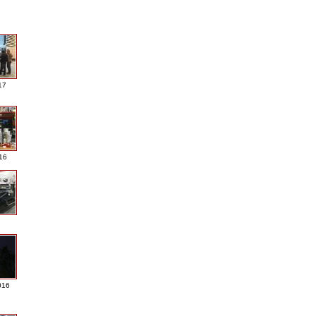
17
016
016