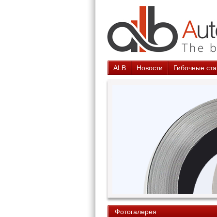
ALB
Новости
Гибочные ста
Фотогалерея