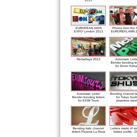
2013
EUROPEAN SIGN
Photos from the f
EXPO London 2013
EUROREKLAMA 2
RemaDays 2013
Automatic Lett
Bender bending le
for Doner Keb
Automatic Letter
Bending channel le
Bender bending letters
for Tokyo Sush
for EXIM Tours
(stainless steel
Bending italic channel
Letters made of d
letters Pizzeria La Rosa
folded profile - 