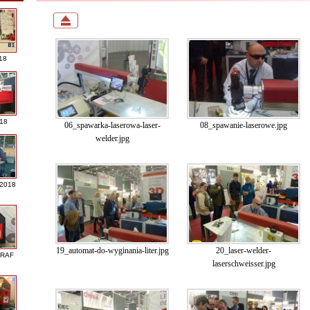
18
018
06_spawarka-laserowa-laser-
08_spawanie-laserowe.jpg
welder.jpg
 2018
19_automat-do-wyginania-liter.jpg
20_laser-welder-
GRAF
laserschweisser.jpg