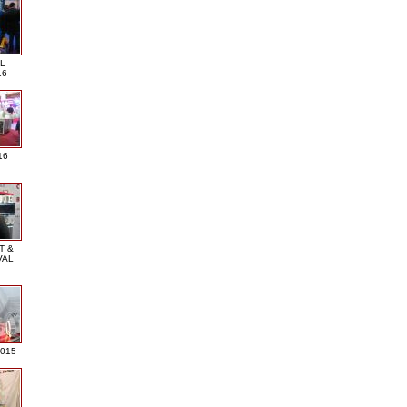
L
16
16
T &
VAL
2015