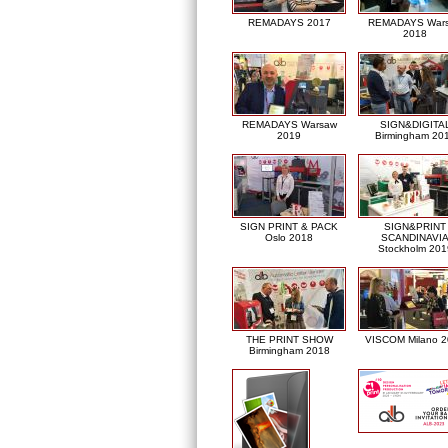
REMADAYS 2017
REMADAYS War
2018
REMADAYS Warsaw
SIGN&DIGITA
2019
Birmingham 20
SIGN PRINT & PACK
SIGN&PRINT
Oslo 2018
SCANDINAVI
Stockholm 201
THE PRINT SHOW
VISCOM Milano 
Birmingham 2018