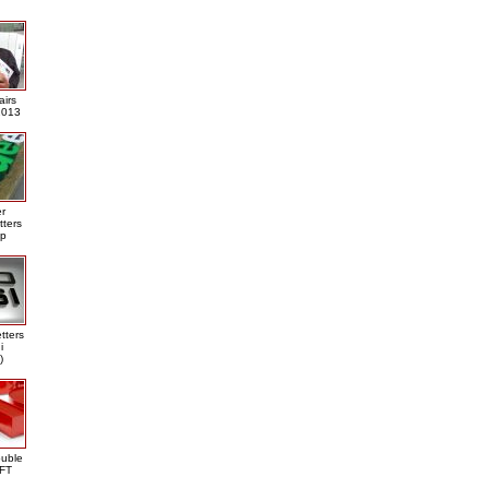
airs
013
er
tters
ap
tters
i
)
ouble
DFT