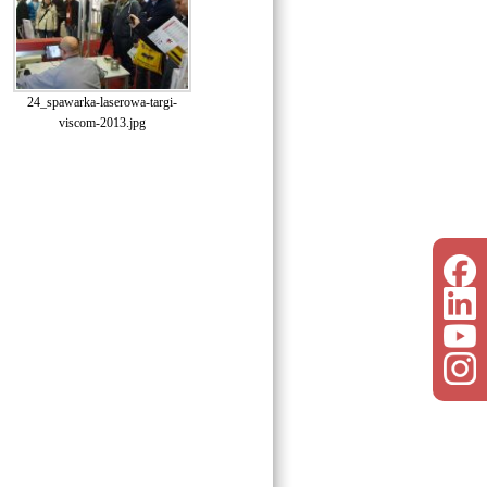
24_spawarka-laserowa-targi-
viscom-2013.jpg