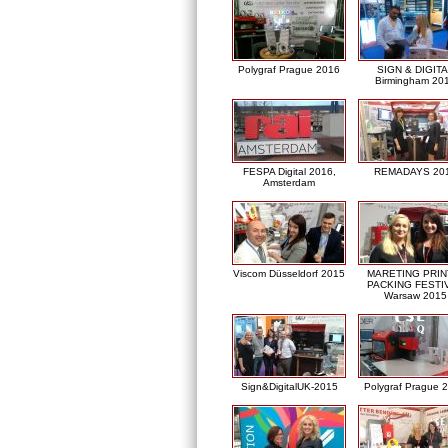
Polygraf Prague 2016
SIGN & DIGITA
Birmingham 20
FESPA Digital 2016,
REMADAYS 20
Amsterdam
Viscom Düsseldorf 2015
MARETING PRIN
PACKING FESTI
Warsaw 2015
Sign&DigitalUK-2015
Polygraf Prague 