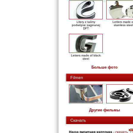
Litery z taśmy
Letters made o
podwójnie zaginanej
stainless steel
DFT
Letters made of black
steel
Больше фото
Filmen
Другие фильмы
Скачать
Наша визитная карточка
-
скачать