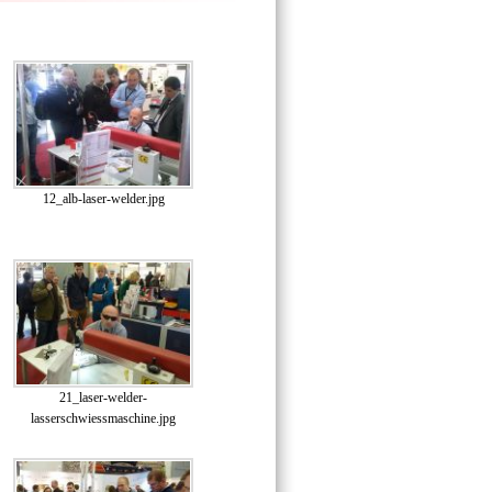
12_alb-laser-welder.jpg
21_laser-welder-
lasserschwiessmaschine.jpg