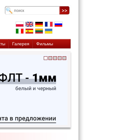
кты
Галерея
Фильмы