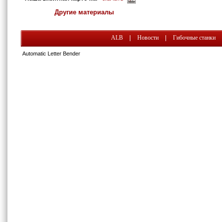
Другие материалы
ALB
|
Новости
|
Гибочные станки
Automatic Letter Bender