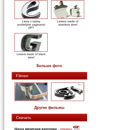
Litery z taśmy
Letters made of
podwójnie zaginanej
stainless steel
DFT
Letters made of black
steel
Больше фото
Filmen
Другие фильмы
Скачать
Наша визитная карточка
-
скачать