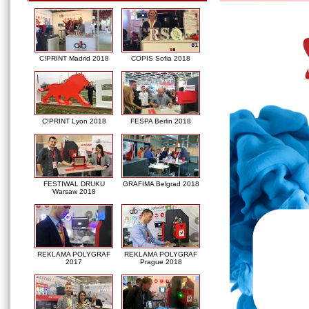
C!PRINT Madrid 2018
COPIS Sofia 2018
C!PRINT Lyon 2018
FESPA Berlin 2018
FESTIWAL DRUKU
GRAFIMA Belgrad 2018
Warsaw 2018
REKLAMA POLYGRAF
REKLAMA POLYGRAF
2017
Prague 2018