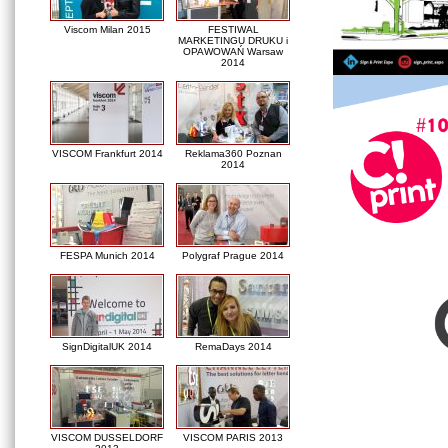
Viscom Milan 2015
FESTIWAL
MARKETINGU DRUKU i
OPAWOWAŃ Warsaw
2014
VISCOM Frankfurt 2014
Reklama360 Poznan
2014
FESPA Munich 2014
Polygraf Prague 2014
SignDigitalUK 2014
RemaDays 2014
VISCOM DUSSELDORF
VISCOM PARIS 2013