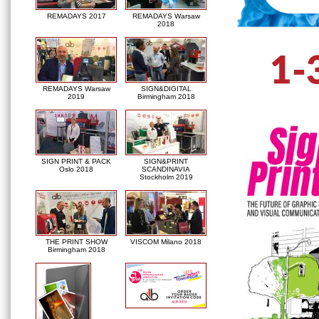
REMADAYS 2017
REMADAYS Warsaw
2018
REMADAYS Warsaw
SIGN&DIGITAL
2019
Birmingham 2018
SIGN PRINT & PACK
SIGN&PRINT
Oslo 2018
SCANDINAVIA
Stockholm 2019
THE PRINT SHOW
VISCOM Milano 2018
Birmingham 2018