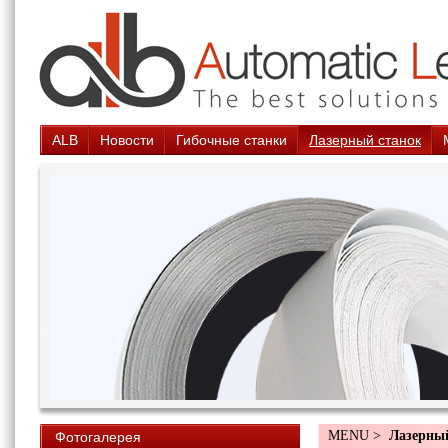
ALB
Новости
Гибочные станки
Лазерный станок
MENU >
Лазерны
Фотогалерея