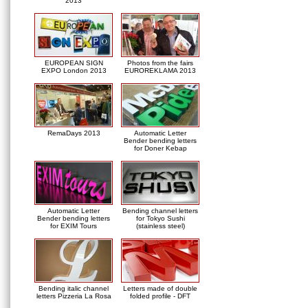
2013
EUROPEAN SIGN
Photos from the fairs
EXPO London 2013
EUROREKLAMA 2013
RemaDays 2013
Automatic Letter
Bender bending letters
for Doner Kebap
Automatic Letter
Bending channel letters
Bender bending letters
for Tokyo Sushi
for EXIM Tours
(stainless steel)
Bending italic channel
Letters made of double
letters Pizzeria La Rosa
folded profile - DFT