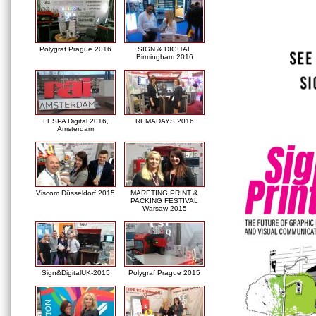
Polygraf Prague 2016
SIGN & DIGITAL
Birmingham 2016
FESPA Digital 2016,
REMADAYS 2016
Amsterdam
Viscom Düsseldorf 2015
MARETING PRINT &
PACKING FESTIVAL
Warsaw 2015
Sign&DigitalUK-2015
Polygraf Prague 2015