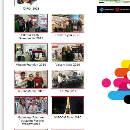
TARGI 2023
SIGN & PRINT
C!Print Lyon 2017
Scandinavia 2017
Viscom Frankfurt 2016
Viscom Italia 2016
C!Print Madrid 2016
DREMA 2016
Marketing, Print and
VISCOM Paris 2016
Packaging Festival
Warsaw 2016