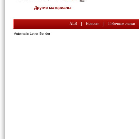
Другие материалы
ALB
|
Новости
|
Гибочные станки
Automatic Letter Bender