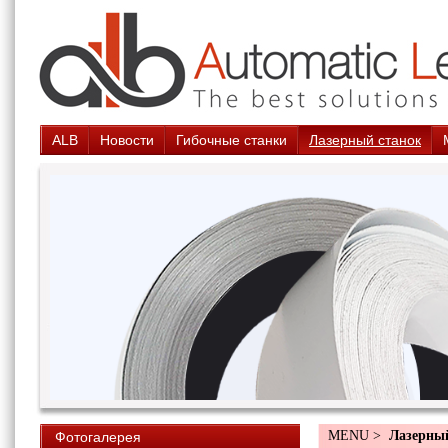
ALB
Новости
Гибочные станки
Лазерный станок
MENU >
Лазерны
Фотогалерея