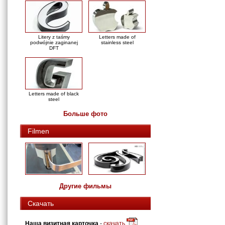
Litery z taśmy
Letters made of
podwójnie zaginanej
stainless steel
DFT
Letters made of black
steel
Больше фото
Filmen
Другие фильмы
Скачать
Наша визитная карточка
-
скачать