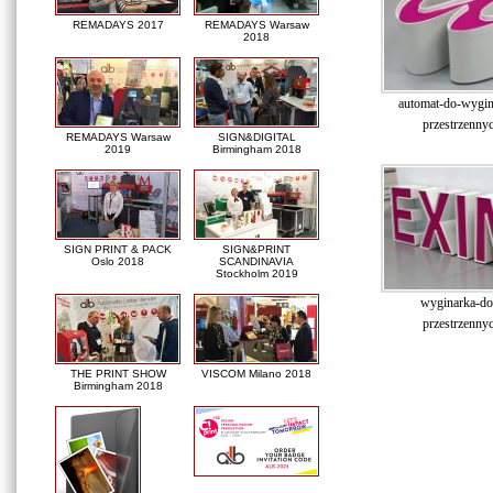
REMADAYS 2017
REMADAYS Warsaw
2018
automat-do-wygina
przestrzennyc
REMADAYS Warsaw
SIGN&DIGITAL
2019
Birmingham 2018
SIGN PRINT & PACK
SIGN&PRINT
Oslo 2018
SCANDINAVIA
Stockholm 2019
wyginarka-do-
przestrzennyc
THE PRINT SHOW
VISCOM Milano 2018
Birmingham 2018