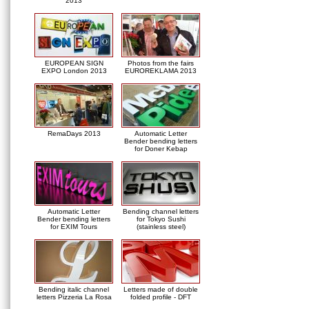
2013
EUROPEAN SIGN
Photos from the fairs
EXPO London 2013
EUROREKLAMA 2013
RemaDays 2013
Automatic Letter
Bender bending letters
for Doner Kebap
Automatic Letter
Bending channel letters
Bender bending letters
for Tokyo Sushi
for EXIM Tours
(stainless steel)
Bending italic channel
Letters made of double
letters Pizzeria La Rosa
folded profile - DFT