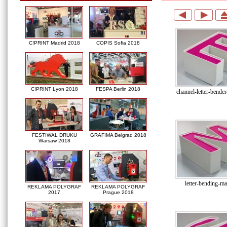
C!PRINT Madrid 2018
COPIS Sofia 2018
C!PRINT Lyon 2018
FESPA Berlin 2018
channel-letter-bende
FESTIWAL DRUKU
GRAFIMA Belgrad 2018
Warsaw 2018
letter-bending-ma
REKLAMA POLYGRAF
REKLAMA POLYGRAF
2017
Prague 2018