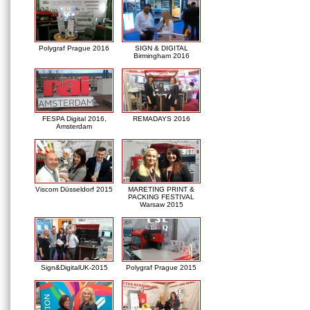
Polygraf Prague 2016
SIGN & DIGITAL
Birmingham 2016
FESPA Digital 2016,
REMADAYS 2016
Amsterdam
Viscom Düsseldorf 2015
MARETING PRINT &
PACKING FESTIVAL
Warsaw 2015
Sign&DigitalUK-2015
Polygraf Prague 2015