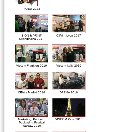
TARGI 2023
SIGN & PRINT
C!Print Lyon 2017
Scandinavia 2017
Viscom Frankfurt 2016
Viscom Italia 2016
C!Print Madrid 2016
DREMA 2016
Marketing, Print and
VISCOM Paris 2016
Packaging Festival
Warsaw 2016