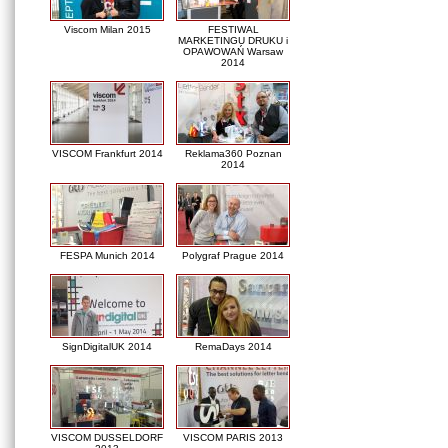
Viscom Milan 2015
FESTIWAL
MARKETINGU DRUKU i
OPAWOWAŃ Warsaw
2014
VISCOM Frankfurt 2014
Reklama360 Poznan
2014
FESPA Munich 2014
Polygraf Prague 2014
SignDigitalUK 2014
RemaDays 2014
VISCOM DUSSELDORF
VISCOM PARIS 2013