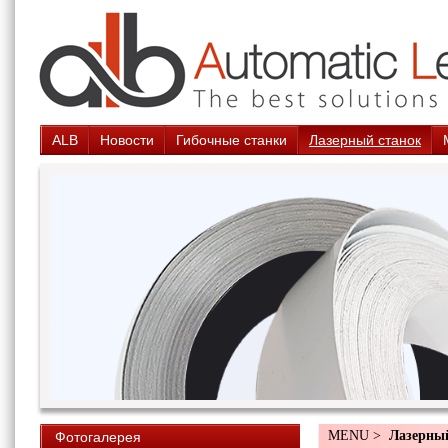
ALB
Новости
Гибочные станки
Лазерный станок
MENU >
Лазерны
Фотогалерея