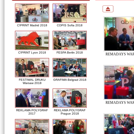
C!PRINT Madrid 2018
COPIS Sofia 2018
C!PRINT Lyon 2018
FESPA Berlin 2018
REMADAYS WAR
FESTIWAL DRUKU
GRAFIMA Belgrad 2018
Warsaw 2018
REMADAYS WAR
REKLAMA POLYGRAF
REKLAMA POLYGRAF
2017
Prague 2018