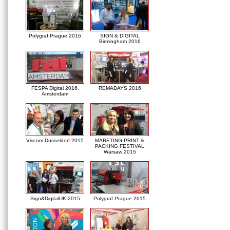
Polygraf Prague 2016
SIGN & DIGITAL
Birmingham 2016
FESPA Digital 2016,
REMADAYS 2016
Amsterdam
Viscom Düsseldorf 2015
MARETING PRINT &
PACKING FESTIVAL
Warsaw 2015
Sign&DigitalUK-2015
Polygraf Prague 2015