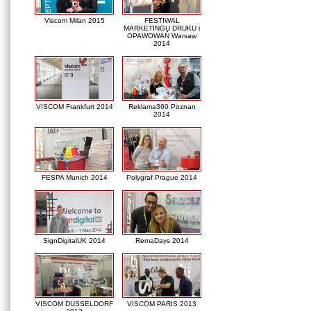
Viscom Milan 2015
FESTIWAL
MARKETINGU DRUKU i
OPAWOWAŃ Warsaw
2014
VISCOM Frankfurt 2014
Reklama360 Poznan
2014
FESPA Munich 2014
Polygraf Prague 2014
SignDigitalUK 2014
RemaDays 2014
VISCOM DUSSELDORF
VISCOM PARIS 2013