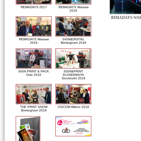
REMADAYS 2017
REMADAYS Warsaw
2018
REMADAYS WAR
REMADAYS Warsaw
SIGN&DIGITAL
2019
Birmingham 2018
SIGN PRINT & PACK
SIGN&PRINT
Oslo 2018
SCANDINAVIA
Stockholm 2019
THE PRINT SHOW
VISCOM Milano 2018
Birmingham 2018