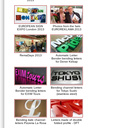
2013
EUROPEAN SIGN
Photos from the fairs
EXPO London 2013
EUROREKLAMA 2013
RemaDays 2013
Automatic Letter
Bender bending letters
for Doner Kebap
Automatic Letter
Bending channel letters
Bender bending letters
for Tokyo Sushi
for EXIM Tours
(stainless steel)
Bending italic channel
Letters made of double
letters Pizzeria La Rosa
folded profile - DFT