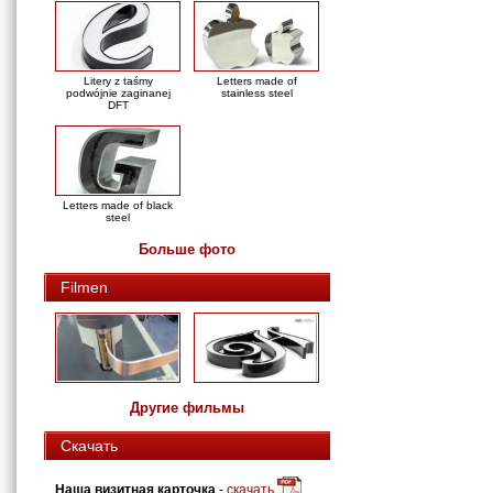
Litery z taśmy
Letters made of
podwójnie zaginanej
stainless steel
DFT
Letters made of black
steel
Больше фото
Filmen
Другие фильмы
Скачать
Наша визитная карточка
-
скачать