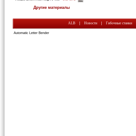
Другие материалы
ALB
|
Новости
|
Гибочные станки
Automatic Letter Bender