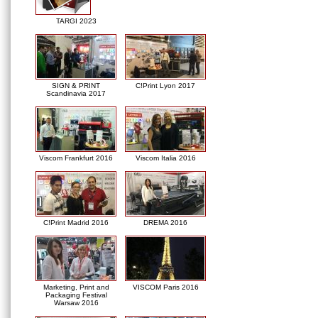
TARGI 2023
SIGN & PRINT
C!Print Lyon 2017
Scandinavia 2017
Viscom Frankfurt 2016
Viscom Italia 2016
C!Print Madrid 2016
DREMA 2016
Marketing, Print and
VISCOM Paris 2016
Packaging Festival
Warsaw 2016