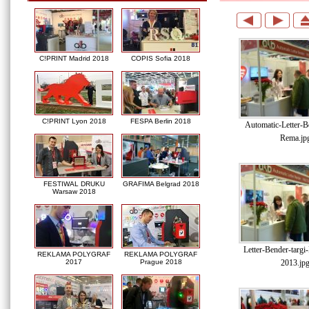
C!PRINT Madrid 2018
COPIS Sofia 2018
C!PRINT Lyon 2018
FESPA Berlin 2018
Automatic-Letter-Be
Rema.jp
FESTIWAL DRUKU
GRAFIMA Belgrad 2018
Warsaw 2018
Letter-Bender-targ
REKLAMA POLYGRAF
REKLAMA POLYGRAF
2013.jp
2017
Prague 2018