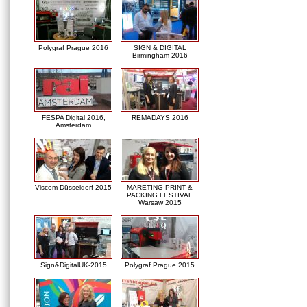
Polygraf Prague 2016
SIGN & DIGITAL
Birmingham 2016
FESPA Digital 2016,
REMADAYS 2016
Amsterdam
Viscom Düsseldorf 2015
MARETING PRINT &
PACKING FESTIVAL
Warsaw 2015
Sign&DigitalUK-2015
Polygraf Prague 2015