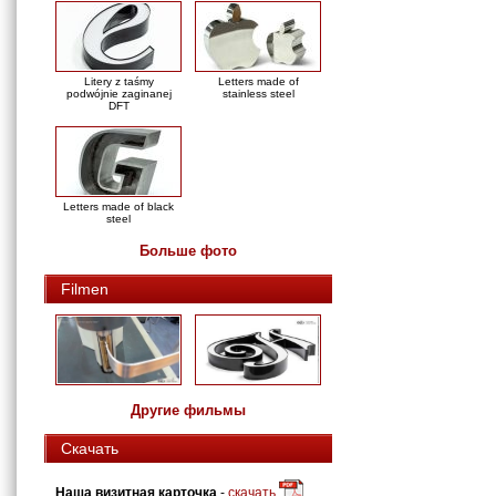
Litery z taśmy
Letters made of
podwójnie zaginanej
stainless steel
DFT
Letters made of black
steel
Больше фото
Filmen
Другие фильмы
Скачать
Наша визитная карточка
-
скачать