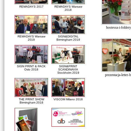
REMADAYS 2017
REMADAYS Warsaw
2018
hostessa-i-folde
REMADAYS Warsaw
SIGN&DIGITAL
2019
Birmingham 2018
SIGN PRINT & PACK
SIGN&PRINT
Oslo 2018
SCANDINAVIA
Stockholm 2019
prezentacja-letter-
THE PRINT SHOW
VISCOM Milano 2018
Birmingham 2018