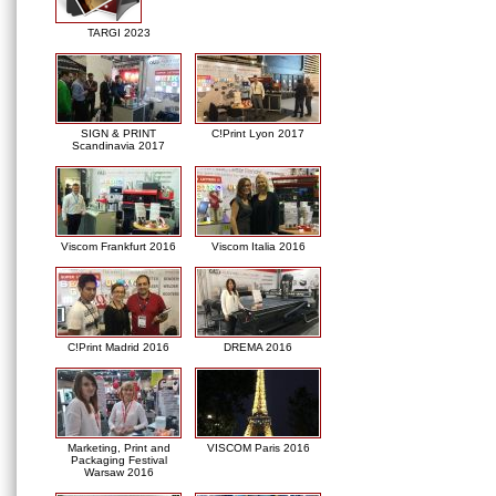
TARGI 2023
SIGN & PRINT
C!Print Lyon 2017
Scandinavia 2017
Viscom Frankfurt 2016
Viscom Italia 2016
C!Print Madrid 2016
DREMA 2016
Marketing, Print and
VISCOM Paris 2016
Packaging Festival
Warsaw 2016