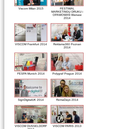
Viscom Milan 2015
FESTIWAL
MARKETINGU DRUKU i
OPAWOWAŃ Warsaw
2014
VISCOM Frankfurt 2014
Reklama360 Poznan
2014
FESPA Munich 2014
Polygraf Prague 2014
SignDigitalUK 2014
RemaDays 2014
VISCOM DUSSELDORF
VISCOM PARIS 2013