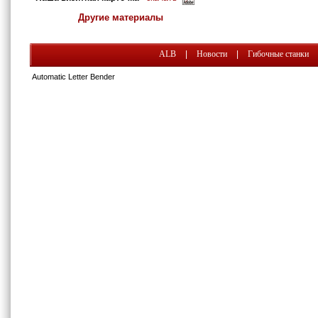
Другие материалы
ALB
|
Новости
|
Гибочные станки
Automatic Letter Bender