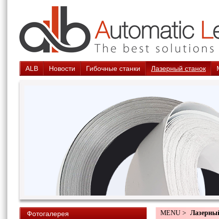
ALB
Новости
Гибочные станки
Лазерный станок
MENU >
Лазерны
Фотогалерея