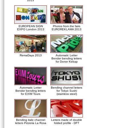
2013
EUROPEAN SIGN
Photos from the fairs
EXPO London 2013
EUROREKLAMA 2013
RemaDays 2013
Automatic Letter
Bender bending letters
for Doner Kebap
Automatic Letter
Bending channel letters
Bender bending letters
for Tokyo Sushi
for EXIM Tours
(stainless steel)
Bending italic channel
Letters made of double
letters Pizzeria La Rosa
folded profile - DFT