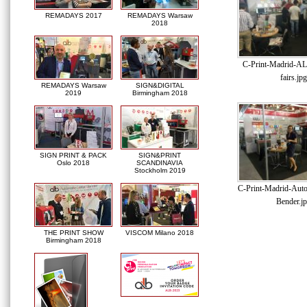
REMADAYS 2017
REMADAYS Warsaw
2018
C-Print-Madrid-AL
fairs.jpg
REMADAYS Warsaw
SIGN&DIGITAL
2019
Birmingham 2018
SIGN PRINT & PACK
SIGN&PRINT
Oslo 2018
SCANDINAVIA
Stockholm 2019
C-Print-Madrid-Auto
Bender.j
THE PRINT SHOW
VISCOM Milano 2018
Birmingham 2018