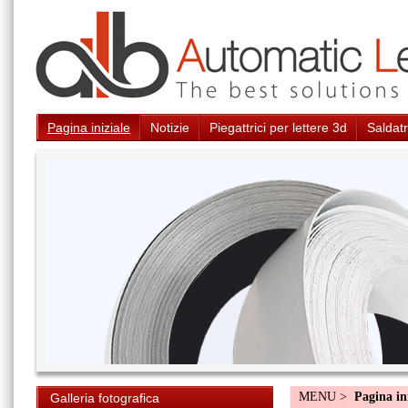
Pagina iniziale
Notizie
Piegattrici per lettere 3d
Saldatr
MENU >
Pagina in
Galleria fotografica