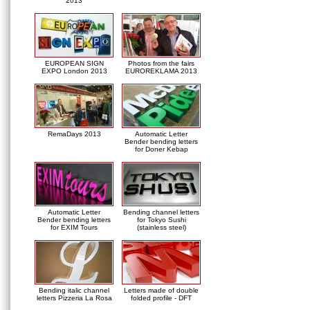
2013
EUROPEAN SIGN
Photos from the fairs
EXPO London 2013
EUROREKLAMA 2013
RemaDays 2013
Automatic Letter
Bender bending letters
for Doner Kebap
Automatic Letter
Bending channel letters
Bender bending letters
for Tokyo Sushi
for EXIM Tours
(stainless steel)
Bending italic channel
Letters made of double
letters Pizzeria La Rosa
folded profile - DFT