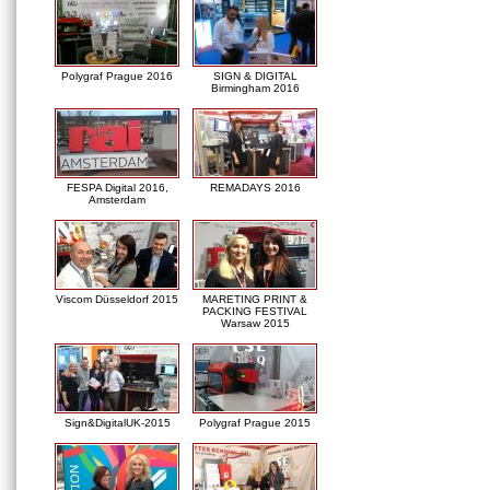
Polygraf Prague 2016
SIGN & DIGITAL
Birmingham 2016
FESPA Digital 2016,
REMADAYS 2016
Amsterdam
Viscom Düsseldorf 2015
MARETING PRINT &
PACKING FESTIVAL
Warsaw 2015
Sign&DigitalUK-2015
Polygraf Prague 2015