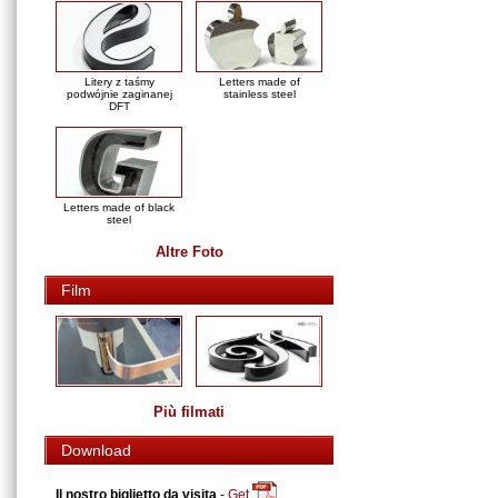
Litery z taśmy
Letters made of
podwójnie zaginanej
stainless steel
DFT
Letters made of black
steel
Altre Foto
Film
Più filmati
Download
Il nostro biglietto da visita
-
Get