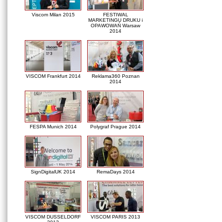
Viscom Milan 2015
FESTIWAL
MARKETINGU DRUKU i
OPAWOWAŃ Warsaw
2014
VISCOM Frankfurt 2014
Reklama360 Poznan
2014
FESPA Munich 2014
Polygraf Prague 2014
SignDigitalUK 2014
RemaDays 2014
VISCOM DUSSELDORF
VISCOM PARIS 2013