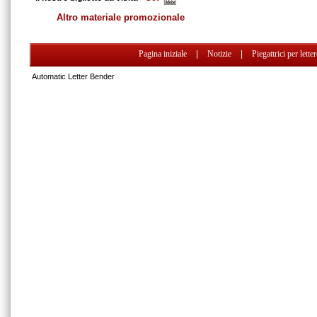
Altro materiale promozionale
Pagina iniziale
|
Notizie
|
Piegattrici per lette
Automatic Letter Bender