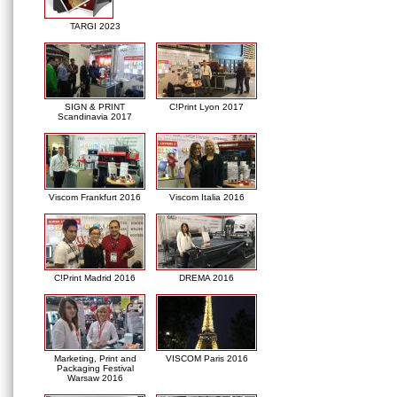
TARGI 2023
SIGN & PRINT
C!Print Lyon 2017
Scandinavia 2017
Viscom Frankfurt 2016
Viscom Italia 2016
C!Print Madrid 2016
DREMA 2016
Marketing, Print and
VISCOM Paris 2016
Packaging Festival
Warsaw 2016