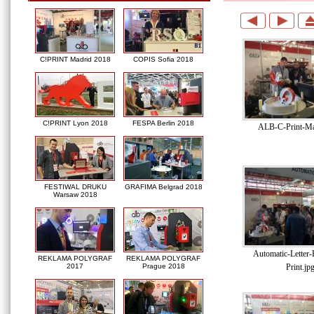
C!PRINT Madrid 2018
COPIS Sofia 2018
C!PRINT Lyon 2018
FESPA Berlin 2018
ALB-C-Print-Ma
FESTIWAL DRUKU
GRAFIMA Belgrad 2018
Warsaw 2018
Automatic-Letter
REKLAMA POLYGRAF
REKLAMA POLYGRAF
Print.jp
2017
Prague 2018