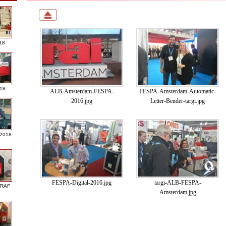
18
018
ALB-Amsterdam-FESPA-
FESPA-Amsterdam-Automatic-
2016.jpg
Letter-Bender-targi.jpg
 2018
FESPA-Digital-2016.jpg
targi-ALB-FESPA-
GRAF
Amsterdam.jpg