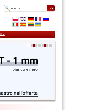
ttaci