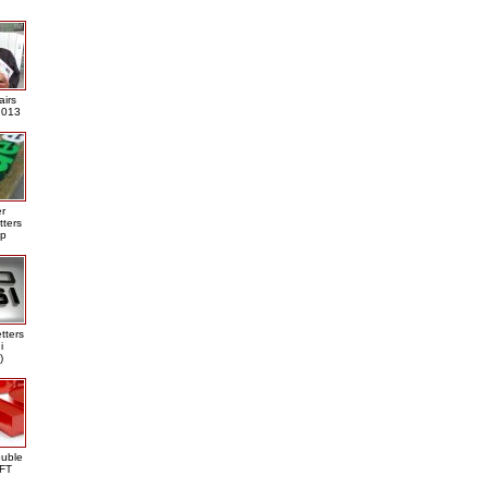
airs
013
er
tters
ap
tters
i
)
ouble
DFT