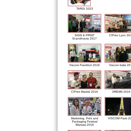
TARGI 2023
SIGN & PRINT
C!Print Lyon 20
Scandinavia 2017
Viscom Frankfurt 2016
Viscom Italia 2
C!Print Madrid 2016
DREMA 2016
Marketing, Print and
VISCOM Paris 2
Packaging Festival
Warsaw 2016