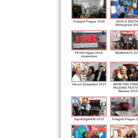
Polygraf Prague 2016
SIGN & DIGITA
Birmingham 20
FESPA Digital 2016,
REMADAYS 20
Amsterdam
Viscom Düsseldorf 2015
MARETING PRIN
PACKING FESTI
Warsaw 2015
Sign&DigitalUK-2015
Polygraf Prague 