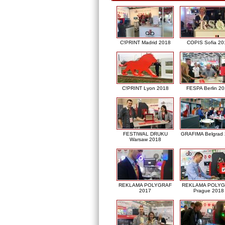
C!PRINT Madrid 2018
COPIS Sofia 20
C!PRINT Lyon 2018
FESPA Berlin 2
FESTIWAL DRUKU
GRAFIMA Belgrad
Warsaw 2018
REKLAMA POLYGRAF
REKLAMA POLY
2017
Prague 2018