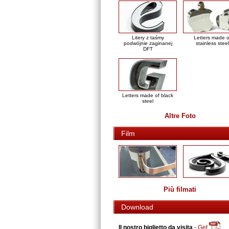
Litery z taśmy
Letters made o
podwójnie zaginanej
stainless steel
DFT
Letters made of black
steel
Altre Foto
Film
Più filmati
Download
Il nostro biglietto da visita
-
Get