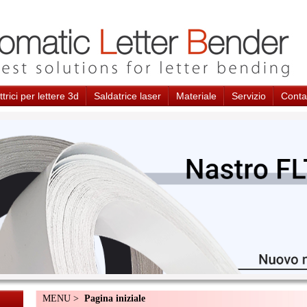
trici per lettere 3d
Saldatrice laser
Materiale
Servizio
Conta
MENU >
Pagina iniziale