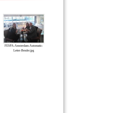
FESPA-Amsterdam-Automatic-
Letter-Bender.jpg