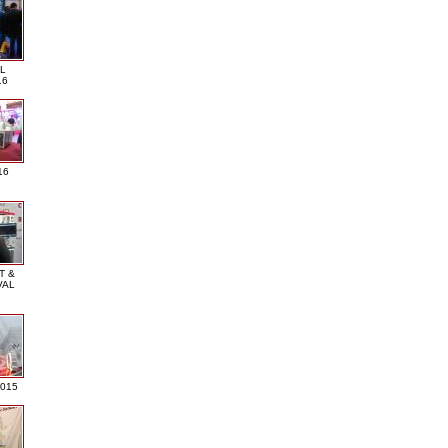
L
16
16
T &
VAL
2015