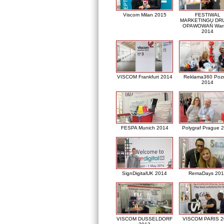
Viscom Milan 2015
FESTIWAL
MARKETINGU DRU
OPAWOWAŃ War
2014
VISCOM Frankfurt 2014
Reklama360 Poz
2014
FESPA Munich 2014
Polygraf Prague 
SignDigitalUK 2014
RemaDays 201
VISCOM DUSSELDORF
VISCOM PARIS 2