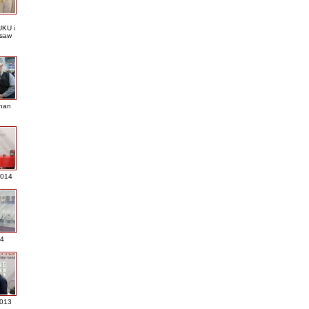
KU i
saw
nan
2014
4
013