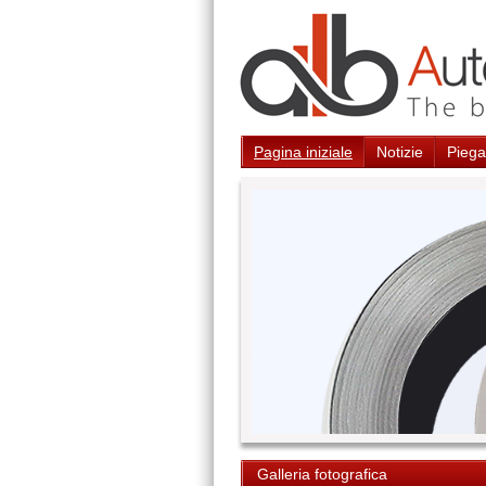
Pagina iniziale
Notizie
Piegat
Galleria fotografica