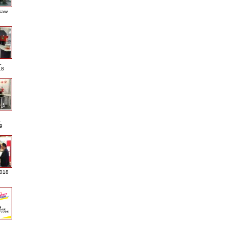
saw
L
18
A
9
2018