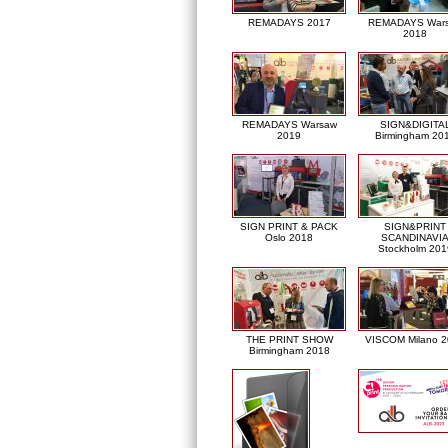
REMADAYS 2017
REMADAYS War
2018
REMADAYS Warsaw
SIGN&DIGITA
2019
Birmingham 20
SIGN PRINT & PACK
SIGN&PRINT
Oslo 2018
SCANDINAVI
Stockholm 201
THE PRINT SHOW
VISCOM Milano 
Birmingham 2018