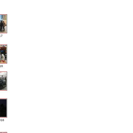
17
016
016