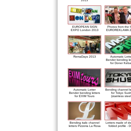
2013
EUROPEAN SIGN
Photos from the f
EXPO London 2013
EUROREKLAMA 2
RemaDays 2013
Automatic Lett
Bender bending le
for Doner Keb
Automatic Letter
Bending channel le
Bender bending letters
for Tokyo Sush
for EXIM Tours
(stainless steel
Bending italic channel
Letters made of d
letters Pizzeria La Rosa
folded profile - 