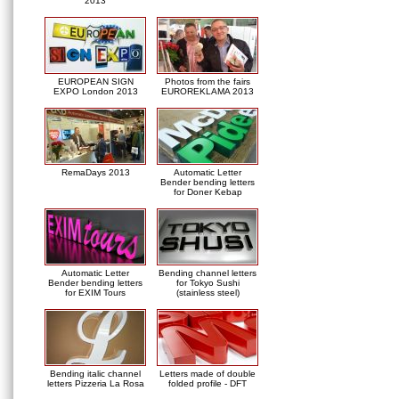
2013
EUROPEAN SIGN
Photos from the fairs
EXPO London 2013
EUROREKLAMA 2013
RemaDays 2013
Automatic Letter
Bender bending letters
for Doner Kebap
Automatic Letter
Bending channel letters
Bender bending letters
for Tokyo Sushi
for EXIM Tours
(stainless steel)
Bending italic channel
Letters made of double
letters Pizzeria La Rosa
folded profile - DFT