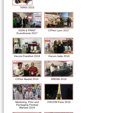
TARGI 2023
SIGN & PRINT
C!Print Lyon 2017
Scandinavia 2017
Viscom Frankfurt 2016
Viscom Italia 2016
C!Print Madrid 2016
DREMA 2016
Marketing, Print and
VISCOM Paris 2016
Packaging Festival
Warsaw 2016