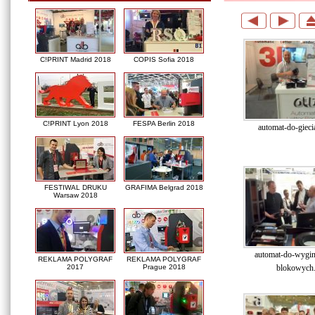
C!PRINT Madrid 2018
COPIS Sofia 2018
C!PRINT Lyon 2018
FESPA Berlin 2018
automat-do-giecia
FESTIWAL DRUKU
GRAFIMA Belgrad 2018
Warsaw 2018
automat-do-wygina
REKLAMA POLYGRAF
REKLAMA POLYGRAF
blokowych.
2017
Prague 2018