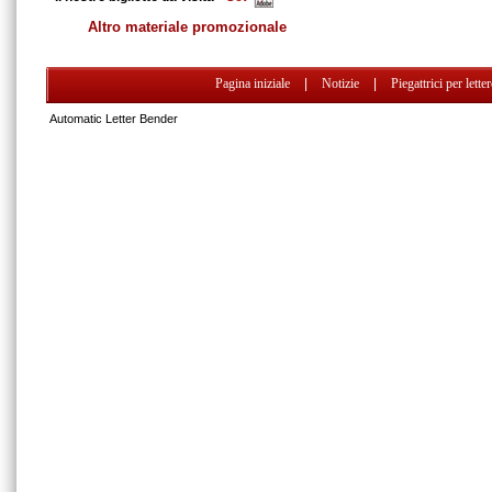
Altro materiale promozionale
Pagina iniziale
|
Notizie
|
Piegattrici per lette
Automatic Letter Bender