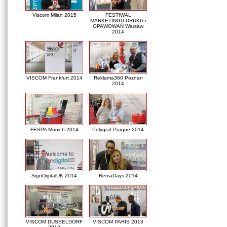
Viscom Milan 2015
FESTIWAL
MARKETINGU DRUKU i
OPAWOWAŃ Warsaw
2014
VISCOM Frankfurt 2014
Reklama360 Poznan
2014
FESPA Munich 2014
Polygraf Prague 2014
SignDigitalUK 2014
RemaDays 2014
VISCOM DUSSELDORF
VISCOM PARIS 2013