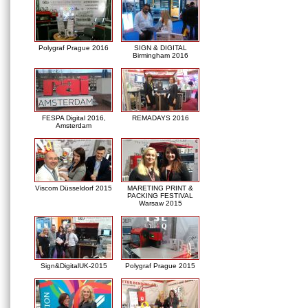
Polygraf Prague 2016
SIGN & DIGITAL
Birmingham 2016
FESPA Digital 2016,
REMADAYS 2016
Amsterdam
Viscom Düsseldorf 2015
MARETING PRINT &
PACKING FESTIVAL
Warsaw 2015
Sign&DigitalUK-2015
Polygraf Prague 2015