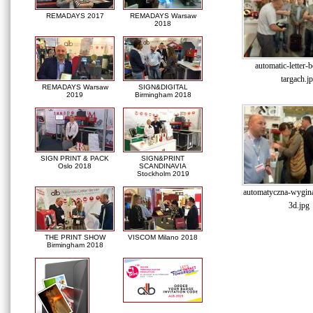
REMADAYS 2017
REMADAYS Warsaw
2018
automatic-letter-
targach.j
REMADAYS Warsaw
SIGN&DIGITAL
2019
Birmingham 2018
SIGN PRINT & PACK
SIGN&PRINT
Oslo 2018
SCANDINAVIA
Stockholm 2019
automatyczna-wyginar
3d.jpg
THE PRINT SHOW
VISCOM Milano 2018
Birmingham 2018