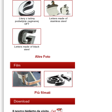
Litery z taśmy
Letters made of
podwójnie zaginanej
stainless steel
DFT
Letters made of black
steel
Altre Foto
Film
Più filmati
Download
Il nostro biglietto da visita
-
Get