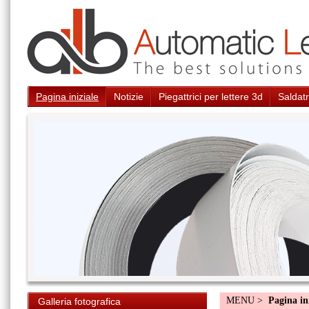
Pagina iniziale
Notizie
Piegattrici per lettere 3d
Saldatr
MENU >
Pagina in
Galleria fotografica