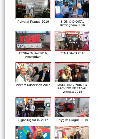
Polygraf Prague 2016
SIGN & DIGITAL
Birmingham 2016
FESPA Digital 2016,
REMADAYS 2016
Amsterdam
Viscom Düsseldorf 2015
MARETING PRINT &
PACKING FESTIVAL
Warsaw 2015
Sign&DigitalUK-2015
Polygraf Prague 2015