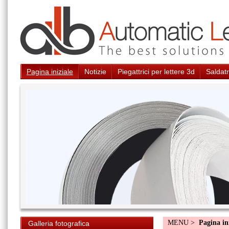
Pagina iniziale
Notizie
Piegattrici per lettere 3d
Saldatr
MENU >
Pagina in
Galleria fotografica