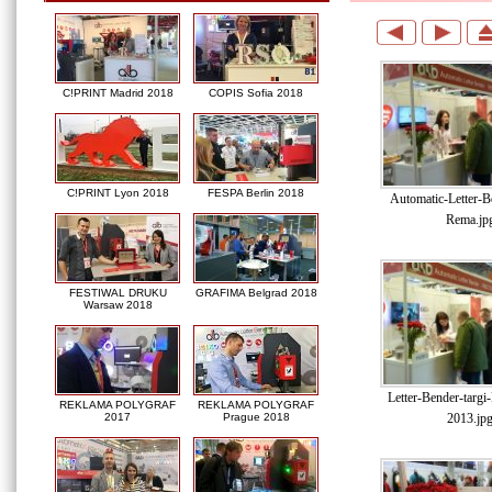
C!PRINT Madrid 2018
COPIS Sofia 2018
C!PRINT Lyon 2018
FESPA Berlin 2018
Automatic-Letter-Be
Rema.jp
FESTIWAL DRUKU
GRAFIMA Belgrad 2018
Warsaw 2018
Letter-Bender-targ
REKLAMA POLYGRAF
REKLAMA POLYGRAF
2013.jp
2017
Prague 2018