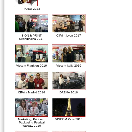
TARGI 2023
SIGN & PRINT
C!Print Lyon 2017
Scandinavia 2017
Viscom Frankfurt 2016
Viscom Italia 2016
C!Print Madrid 2016
DREMA 2016
Marketing, Print and
VISCOM Paris 2016
Packaging Festival
Warsaw 2016