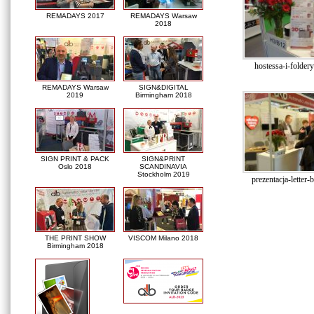
REMADAYS 2017
REMADAYS Warsaw
2018
hostessa-i-folde
REMADAYS Warsaw
SIGN&DIGITAL
2019
Birmingham 2018
SIGN PRINT & PACK
SIGN&PRINT
Oslo 2018
SCANDINAVIA
Stockholm 2019
prezentacja-letter-
THE PRINT SHOW
VISCOM Milano 2018
Birmingham 2018