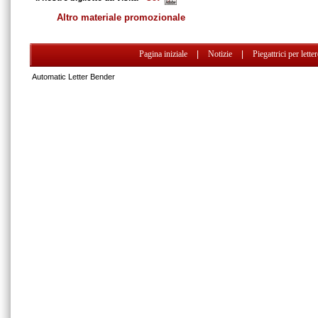
Altro materiale promozionale
Pagina iniziale
|
Notizie
|
Piegattrici per lette
Automatic Letter Bender