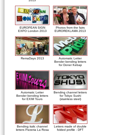
2013
EUROPEAN SIGN
Photos from the fairs
EXPO London 2013
EUROREKLAMA 2013
RemaDays 2013
Automatic Letter
Bender bending letters
for Doner Kebap
Automatic Letter
Bending channel letters
Bender bending letters
for Tokyo Sushi
for EXIM Tours
(stainless steel)
Bending italic channel
Letters made of double
letters Pizzeria La Rosa
folded profile - DFT