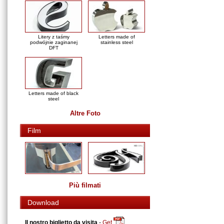
Litery z taśmy
Letters made of
podwójnie zaginanej
stainless steel
DFT
Letters made of black
steel
Altre Foto
Film
Più filmati
Download
Il nostro biglietto da visita
-
Get