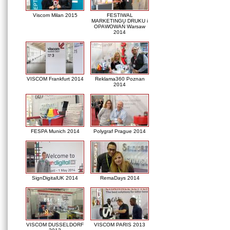
Viscom Milan 2015
FESTIWAL
MARKETINGU DRUKU i
OPAWOWAŃ Warsaw
2014
VISCOM Frankfurt 2014
Reklama360 Poznan
2014
FESPA Munich 2014
Polygraf Prague 2014
SignDigitalUK 2014
RemaDays 2014
VISCOM DUSSELDORF
VISCOM PARIS 2013