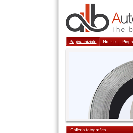
Pagina iniziale
Notizie
Piegat
Galleria fotografica