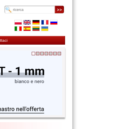
ttaci