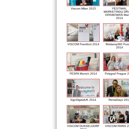
Viscom Milan 2015
FESTIWAL
MARKETINGU DRU
OPAWOWAŃ War
2014
VISCOM Frankfurt 2014
Reklama360 Poz
2014
FESPA Munich 2014
Polygraf Prague 
SignDigitalUK 2014
RemaDays 201
VISCOM DUSSELDORF
VISCOM PARIS 2