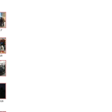
17
016
016