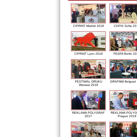
C!PRINT Madrid 2018
COPIS Sofia 20
C!PRINT Lyon 2018
FESPA Berlin 2
FESTIWAL DRUKU
GRAFIMA Belgrad
Warsaw 2018
REKLAMA POLYGRAF
REKLAMA POLY
2017
Prague 2018