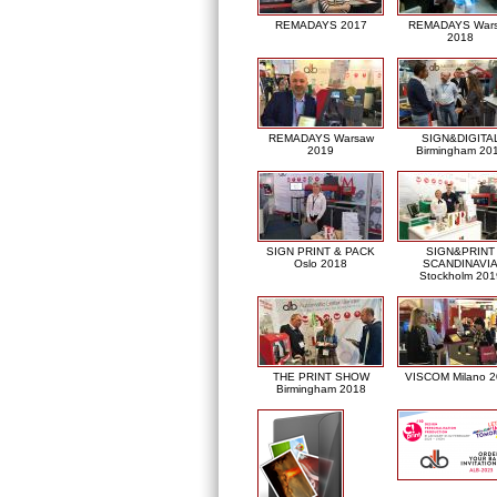
REMADAYS 2017
REMADAYS War
2018
REMADAYS Warsaw
SIGN&DIGITA
2019
Birmingham 20
SIGN PRINT & PACK
SIGN&PRINT
Oslo 2018
SCANDINAVI
Stockholm 201
THE PRINT SHOW
VISCOM Milano 
Birmingham 2018