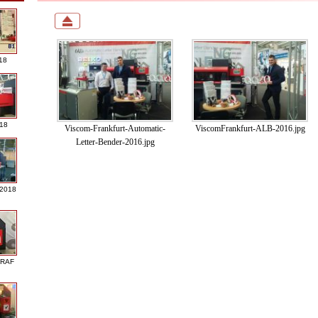
18
018
Viscom-Frankfurt-Automatic-
ViscomFrankfurt-ALB-2016.jpg
Letter-Bender-2016.jpg
 2018
GRAF