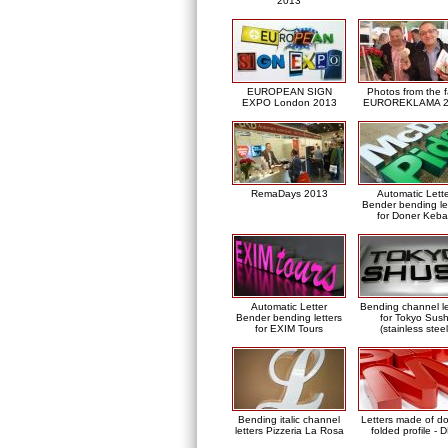
2013
EUROPEAN SIGN
Photos from the f
EXPO London 2013
EUROREKLAMA 2
RemaDays 2013
Automatic Lett
Bender bending le
for Doner Keb
Automatic Letter
Bending channel le
Bender bending letters
for Tokyo Sush
for EXIM Tours
(stainless steel
Bending italic channel
Letters made of d
letters Pizzeria La Rosa
folded profile - 