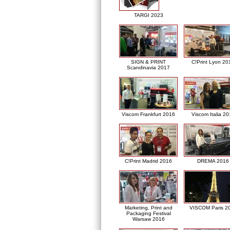
TARGI 2023
SIGN & PRINT
C!Print Lyon 20
Scandinavia 2017
Viscom Frankfurt 2016
Viscom Italia 2
C!Print Madrid 2016
DREMA 2016
Marketing, Print and
VISCOM Paris 2
Packaging Festival
Warsaw 2016