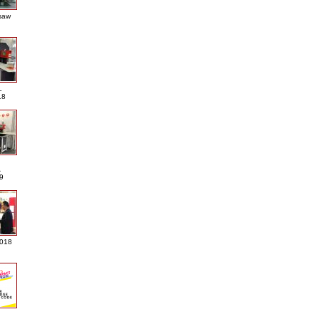
saw
L
18
A
9
2018