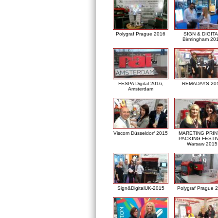
Polygraf Prague 2016
SIGN & DIGITA
Birmingham 20
FESPA Digital 2016,
REMADAYS 20
Amsterdam
Viscom Düsseldorf 2015
MARETING PRIN
PACKING FESTI
Warsaw 2015
Sign&DigitalUK-2015
Polygraf Prague 