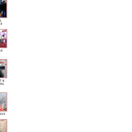
L
16
16
T &
VAL
2015