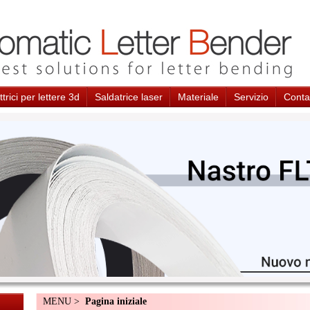
trici per lettere 3d
Saldatrice laser
Materiale
Servizio
Conta
MENU >
Pagina iniziale