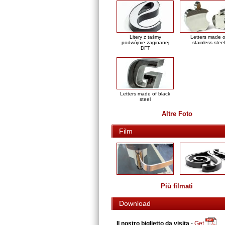
Litery z taśmy
Letters made o
podwójnie zaginanej
stainless steel
DFT
Letters made of black
steel
Altre Foto
Film
Più filmati
Download
Il nostro biglietto da visita
-
Get