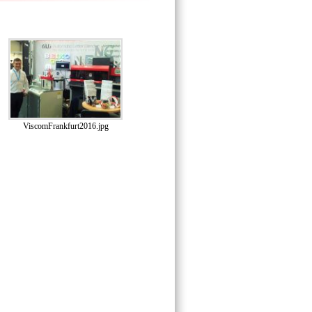
ViscomFrankfurt2016.jpg