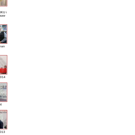
KU i
saw
nan
2014
4
013