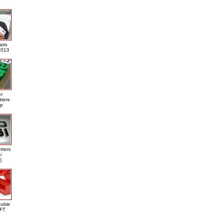
airs
013
er
tters
ap
tters
i
)
ouble
DFT