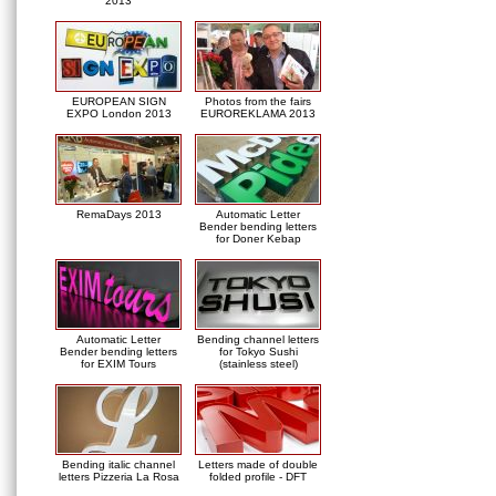
2013
EUROPEAN SIGN
Photos from the fairs
EXPO London 2013
EUROREKLAMA 2013
RemaDays 2013
Automatic Letter
Bender bending letters
for Doner Kebap
Automatic Letter
Bending channel letters
Bender bending letters
for Tokyo Sushi
for EXIM Tours
(stainless steel)
Bending italic channel
Letters made of double
letters Pizzeria La Rosa
folded profile - DFT