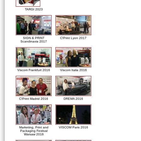
TARGI 2023
SIGN & PRINT
C!Print Lyon 2017
Scandinavia 2017
Viscom Frankfurt 2016
Viscom Italia 2016
C!Print Madrid 2016
DREMA 2016
Marketing, Print and
VISCOM Paris 2016
Packaging Festival
Warsaw 2016