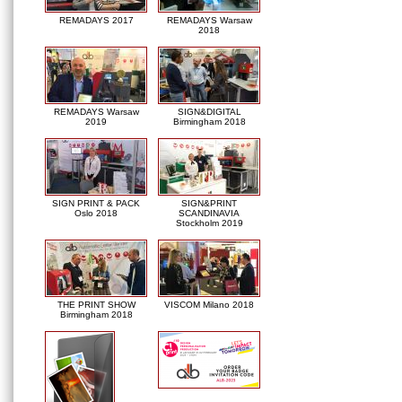
REMADAYS 2017
REMADAYS Warsaw
2018
REMADAYS Warsaw
SIGN&DIGITAL
2019
Birmingham 2018
SIGN PRINT & PACK
SIGN&PRINT
Oslo 2018
SCANDINAVIA
Stockholm 2019
THE PRINT SHOW
VISCOM Milano 2018
Birmingham 2018