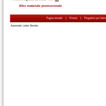
Altro materiale promozionale
Pagina iniziale
|
Notizie
|
Piegattrici per lette
Automatic Letter Bender