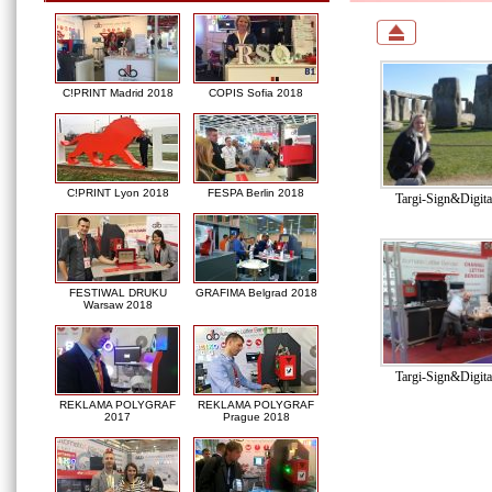
C!PRINT Madrid 2018
COPIS Sofia 2018
C!PRINT Lyon 2018
FESPA Berlin 2018
Targi-Sign&Digit
FESTIWAL DRUKU
GRAFIMA Belgrad 2018
Warsaw 2018
Targi-Sign&Digit
REKLAMA POLYGRAF
REKLAMA POLYGRAF
2017
Prague 2018