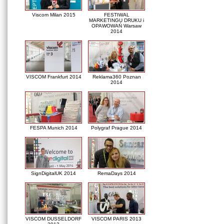
Viscom Milan 2015
FESTIWAL
MARKETINGU DRUKU i
OPAWOWAŃ Warsaw
2014
VISCOM Frankfurt 2014
Reklama360 Poznan
2014
FESPA Munich 2014
Polygraf Prague 2014
SignDigitalUK 2014
RemaDays 2014
VISCOM DUSSELDORF
VISCOM PARIS 2013