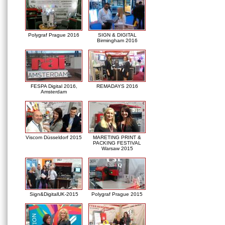
Polygraf Prague 2016
SIGN & DIGITAL
Birmingham 2016
FESPA Digital 2016,
REMADAYS 2016
Amsterdam
Viscom Düsseldorf 2015
MARETING PRINT &
PACKING FESTIVAL
Warsaw 2015
Sign&DigitalUK-2015
Polygraf Prague 2015