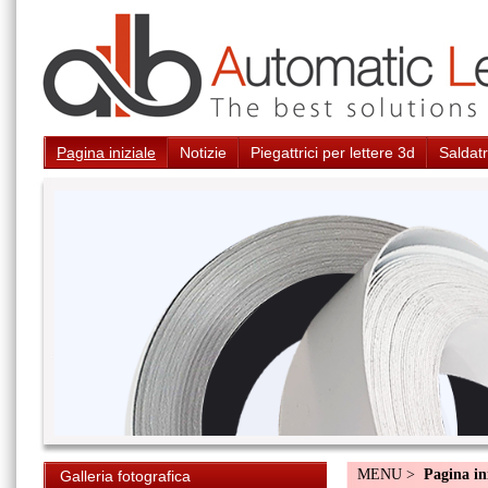
Pagina iniziale
Notizie
Piegattrici per lettere 3d
Saldatr
MENU >
Pagina in
Galleria fotografica