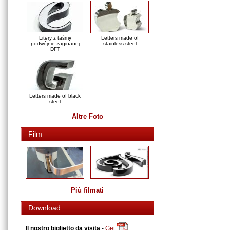
Litery z taśmy
Letters made of
podwójnie zaginanej
stainless steel
DFT
Letters made of black
steel
Altre Foto
Film
Più filmati
Download
Il nostro biglietto da visita
-
Get