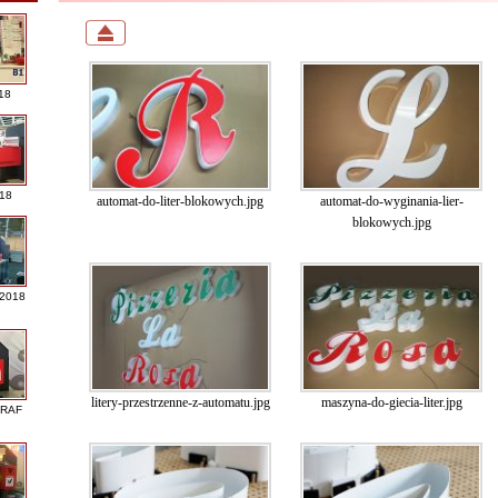
18
018
automat-do-liter-blokowych.jpg
automat-do-wyginania-lier-
blokowych.jpg
 2018
litery-przestrzenne-z-automatu.jpg
maszyna-do-giecia-liter.jpg
GRAF