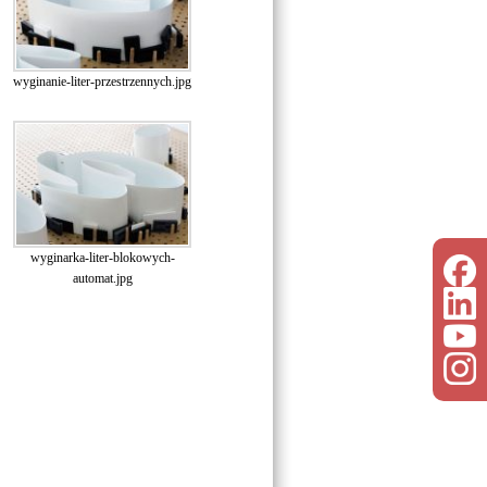
wyginanie-liter-przestrzennych.jpg
wyginarka-liter-blokowych-
automat.jpg