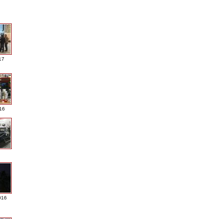
17
016
016