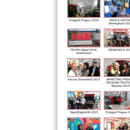
Polygraf Prague 2016
SIGN & DIGITA
Birmingham 20
FESPA Digital 2016,
REMADAYS 20
Amsterdam
Viscom Düsseldorf 2015
MARETING PRIN
PACKING FESTI
Warsaw 2015
Sign&DigitalUK-2015
Polygraf Prague 