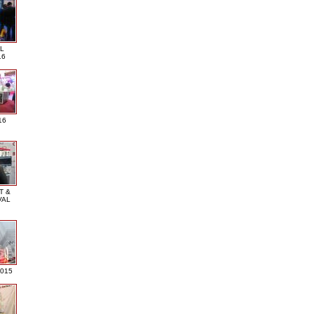
L
16
16
T &
VAL
2015