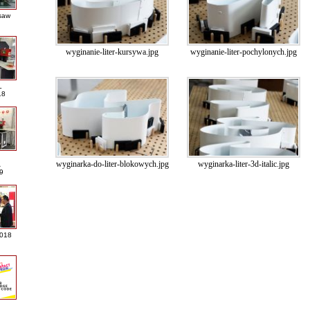
saw
wyginanie-liter-kursywa.jpg
wyginanie-liter-pochylonych.jpg
L
18
wyginarka-do-liter-blokowych.jpg
wyginarka-liter-3d-italic.jpg
A
9
2018