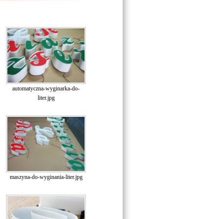
automatyczna-wyginarka-do-
liter.jpg
maszyna-do-wyginania-liter.jpg