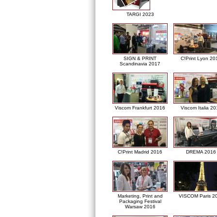
TARGI 2023
SIGN & PRINT
C!Print Lyon 20
Scandinavia 2017
Viscom Frankfurt 2016
Viscom Italia 2
C!Print Madrid 2016
DREMA 2016
Marketing, Print and
VISCOM Paris 2
Packaging Festival
Warsaw 2016