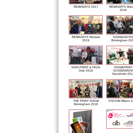
REMADAYS 2017
REMADAYS War
2018
REMADAYS Warsaw
SIGN&DIGITA
2019
Birmingham 20
SIGN PRINT & PACK
SIGN&PRINT
Oslo 2018
SCANDINAVI
Stockholm 201
THE PRINT SHOW
VISCOM Milano 
Birmingham 2018