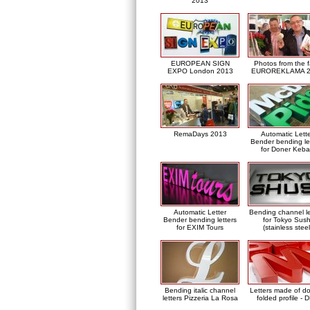
2013
EUROPEAN SIGN
Photos from the f
EXPO London 2013
EUROREKLAMA 2
RemaDays 2013
Automatic Lett
Bender bending le
for Doner Keb
Automatic Letter
Bending channel le
Bender bending letters
for Tokyo Sush
for EXIM Tours
(stainless steel
Bending italic channel
Letters made of d
letters Pizzeria La Rosa
folded profile - 