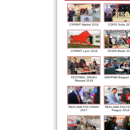
C!PRINT Madrid 2018
COPIS Sofia 20
C!PRINT Lyon 2018
FESPA Berlin 2
FESTIWAL DRUKU
GRAFIMA Belgrad
Warsaw 2018
REKLAMA POLYGRAF
REKLAMA POLY
2017
Prague 2018