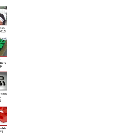
airs
013
er
tters
ap
tters
i
)
ouble
DFT