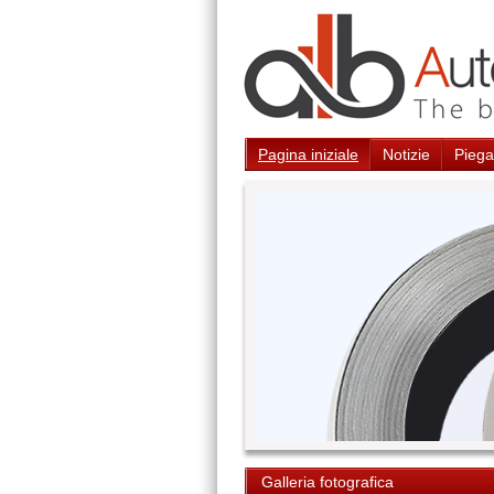
Pagina iniziale
Notizie
Piegat
Galleria fotografica