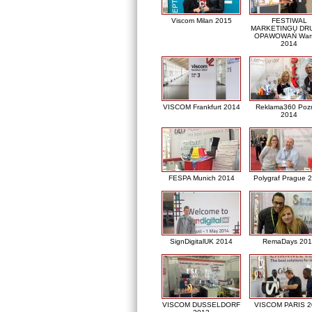
Viscom Milan 2015
FESTIWAL
MARKETINGU DRU
OPAWOWAŃ War
2014
VISCOM Frankfurt 2014
Reklama360 Poz
2014
FESPA Munich 2014
Polygraf Prague 
SignDigitalUK 2014
RemaDays 201
VISCOM DUSSELDORF
VISCOM PARIS 2