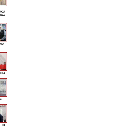
KU i
saw
nan
2014
4
013