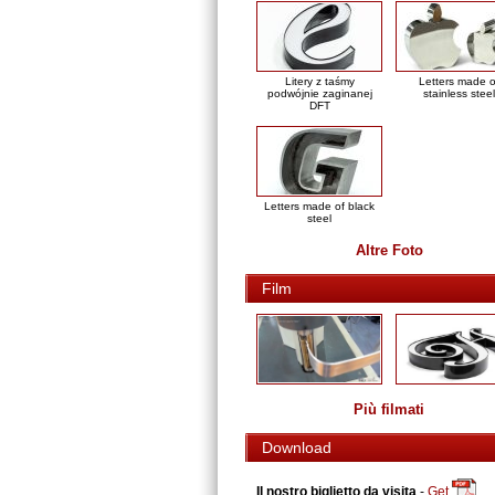
Litery z taśmy
Letters made o
podwójnie zaginanej
stainless steel
DFT
Letters made of black
steel
Altre Foto
Film
Più filmati
Download
Il nostro biglietto da visita
-
Get