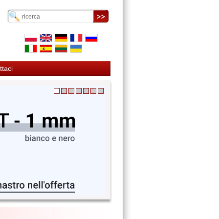
ttaci