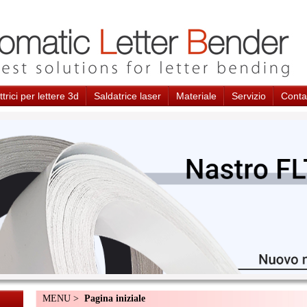
trici per lettere 3d
Saldatrice laser
Materiale
Servizio
Conta
MENU >
Pagina iniziale