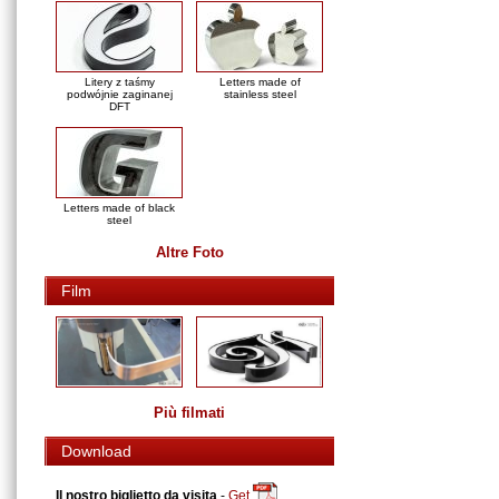
Litery z taśmy
Letters made of
podwójnie zaginanej
stainless steel
DFT
Letters made of black
steel
Altre Foto
Film
Più filmati
Download
Il nostro biglietto da visita
-
Get