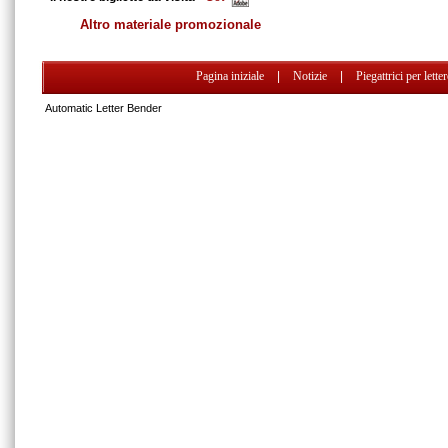
Altro materiale promozionale
Pagina iniziale
|
Notizie
|
Piegattrici per lette
Automatic Letter Bender