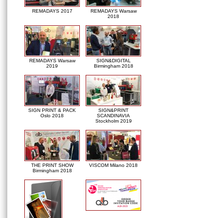
REMADAYS 2017
REMADAYS Warsaw
2018
REMADAYS Warsaw
SIGN&DIGITAL
2019
Birmingham 2018
SIGN PRINT & PACK
SIGN&PRINT
Oslo 2018
SCANDINAVIA
Stockholm 2019
THE PRINT SHOW
VISCOM Milano 2018
Birmingham 2018