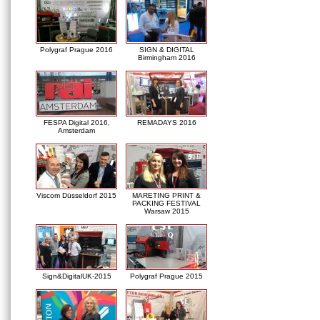
Polygraf Prague 2016
SIGN & DIGITAL
Birmingham 2016
FESPA Digital 2016,
REMADAYS 2016
Amsterdam
Viscom Düsseldorf 2015
MARETING PRINT &
PACKING FESTIVAL
Warsaw 2015
Sign&DigitalUK-2015
Polygraf Prague 2015