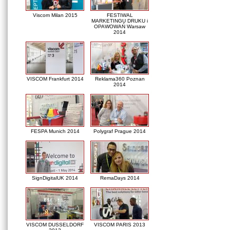
Viscom Milan 2015
FESTIWAL
MARKETINGU DRUKU i
OPAWOWAŃ Warsaw
2014
VISCOM Frankfurt 2014
Reklama360 Poznan
2014
FESPA Munich 2014
Polygraf Prague 2014
SignDigitalUK 2014
RemaDays 2014
VISCOM DUSSELDORF
VISCOM PARIS 2013