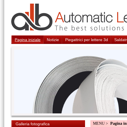
Pagina iniziale
Notizie
Piegattrici per lettere 3d
Saldatr
MENU >
Pagina in
Galleria fotografica