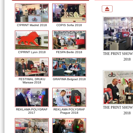
C!PRINT Madrid 2018
COPIS Sofia 2018
C!PRINT Lyon 2018
FESPA Berlin 2018
THE PRINT SHOW 
2018
FESTIWAL DRUKU
GRAFIMA Belgrad 2018
Warsaw 2018
THE PRINT SHOW 
REKLAMA POLYGRAF
REKLAMA POLYGRAF
2018
2017
Prague 2018