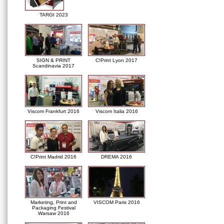
TARGI 2023
SIGN & PRINT
C!Print Lyon 2017
Scandinavia 2017
Viscom Frankfurt 2016
Viscom Italia 2016
C!Print Madrid 2016
DREMA 2016
Marketing, Print and
VISCOM Paris 2016
Packaging Festival
Warsaw 2016