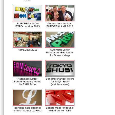
2013
EUROPEAN SIGN
Photos from the fairs
EXPO London 2013
EUROREKLAMA 2013
RemaDays 2013
Automatic Letter
Bender bending letters
for Doner Kebap
Automatic Letter
Bending channel letters
Bender bending letters
for Tokyo Sushi
for EXIM Tours
(stainless steel)
Bending italic channel
Letters made of double
letters Pizzeria La Rosa
folded profile - DFT