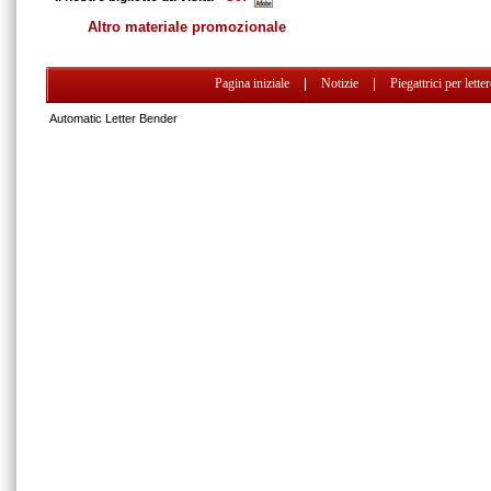
Altro materiale promozionale
Pagina iniziale
|
Notizie
|
Piegattrici per lette
Automatic Letter Bender