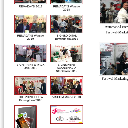
REMADAYS 2017
REMADAYS Warsaw
2018
Automatic-Lette
Festiwal-Market
REMADAYS Warsaw
SIGN&DIGITAL
2019
Birmingham 2018
SIGN PRINT & PACK
SIGN&PRINT
Oslo 2018
SCANDINAVIA
Stockholm 2019
Festiwal-Marketin
THE PRINT SHOW
VISCOM Milano 2018
Birmingham 2018