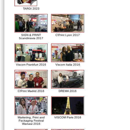
TARGI 2023
SIGN & PRINT
C!Print Lyon 2017
Scandinavia 2017
Viscom Frankfurt 2016
Viscom Italia 2016
C!Print Madrid 2016
DREMA 2016
Marketing, Print and
VISCOM Paris 2016
Packaging Festival
Warsaw 2016