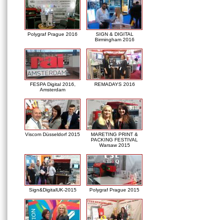
Polygraf Prague 2016
SIGN & DIGITAL
Birmingham 2016
FESPA Digital 2016,
REMADAYS 2016
Amsterdam
Viscom Düsseldorf 2015
MARETING PRINT &
PACKING FESTIVAL
Warsaw 2015
Sign&DigitalUK-2015
Polygraf Prague 2015