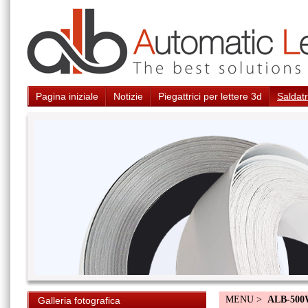
Pagina iniziale
Notizie
Piegattrici per lettere 3d
Saldatr
MENU >
ALB-50
Galleria fotografica