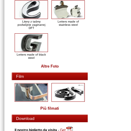
Litery z taśmy
Letters made of
podwójnie zaginanej
stainless steel
DFT
Letters made of black
steel
Altre Foto
Film
Più filmati
Download
Il nostro biglietto da visita
-
Get