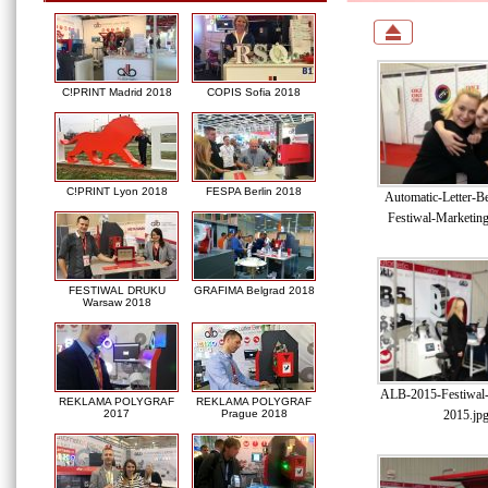
C!PRINT Madrid 2018
COPIS Sofia 2018
C!PRINT Lyon 2018
FESPA Berlin 2018
Automatic-Letter-B
Festiwal-Marketin
FESTIWAL DRUKU
GRAFIMA Belgrad 2018
Warsaw 2018
ALB-2015-Festiwal-
REKLAMA POLYGRAF
REKLAMA POLYGRAF
2015.jp
2017
Prague 2018