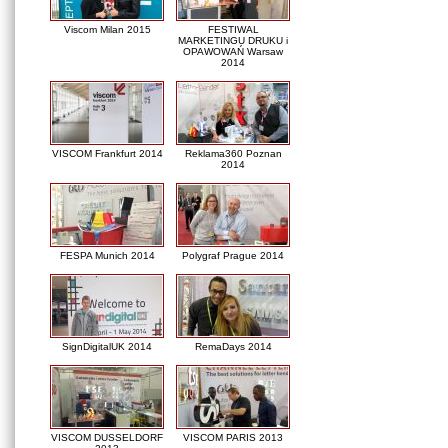
Viscom Milan 2015
FESTIWAL
MARKETINGU DRUKU i
OPAWOWAŃ Warsaw
2014
VISCOM Frankfurt 2014
Reklama360 Poznan
2014
FESPA Munich 2014
Polygraf Prague 2014
SignDigitalUK 2014
RemaDays 2014
VISCOM DUSSELDORF
VISCOM PARIS 2013