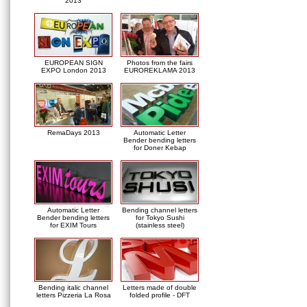
2013
EUROPEAN SIGN
Photos from the fairs
EXPO London 2013
EUROREKLAMA 2013
RemaDays 2013
Automatic Letter
Bender bending letters
for Doner Kebap
Automatic Letter
Bending channel letters
Bender bending letters
for Tokyo Sushi
for EXIM Tours
(stainless steel)
Bending italic channel
Letters made of double
letters Pizzeria La Rosa
folded profile - DFT