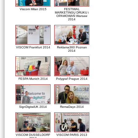
Viscom Milan 2015
FESTIWAL
MARKETINGU DRUKU i
OPAWOWAŃ Warsaw
2014
VISCOM Frankfurt 2014
Reklama360 Poznan
2014
FESPA Munich 2014
Polygraf Prague 2014
SignDigitalUK 2014
RemaDays 2014
VISCOM DUSSELDORF
VISCOM PARIS 2013