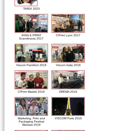
TARGI 2023
SIGN & PRINT
C!Print Lyon 2017
Scandinavia 2017
Viscom Frankfurt 2016
Viscom Italia 2016
C!Print Madrid 2016
DREMA 2016
Marketing, Print and
VISCOM Paris 2016
Packaging Festival
Warsaw 2016