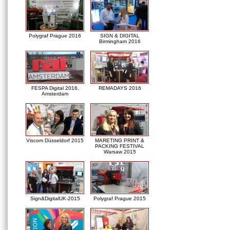
Polygraf Prague 2016
SIGN & DIGITAL
Birmingham 2016
FESPA Digital 2016,
REMADAYS 2016
Amsterdam
Viscom Düsseldorf 2015
MARETING PRINT &
PACKING FESTIVAL
Warsaw 2015
Sign&DigitalUK-2015
Polygraf Prague 2015