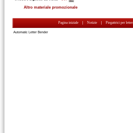
Altro materiale promozionale
Pagina iniziale
|
Notizie
|
Piegattrici per lette
Automatic Letter Bender