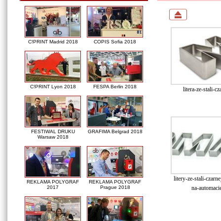
C!PRINT Madrid 2018
COPIS Sofia 2018
C!PRINT Lyon 2018
FESPA Berlin 2018
litera-ze-stali-cz
FESTIWAL DRUKU
GRAFIMA Belgrad 2018
Warsaw 2018
litery-ze-stali-czar
REKLAMA POLYGRAF
REKLAMA POLYGRAF
na-automacie
2017
Prague 2018