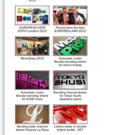
2013
EUROPEAN SIGN
Photos from the fairs
EXPO London 2013
EUROREKLAMA 2013
RemaDays 2013
Automatic Letter
Bender bending letters
for Doner Kebap
Automatic Letter
Bending channel letters
Bender bending letters
for Tokyo Sushi
for EXIM Tours
(stainless steel)
Bending italic channel
Letters made of double
letters Pizzeria La Rosa
folded profile - DFT