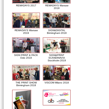
REMADAYS 2017
REMADAYS Warsaw
2018
REMADAYS Warsaw
SIGN&DIGITAL
2019
Birmingham 2018
SIGN PRINT & PACK
SIGN&PRINT
Oslo 2018
SCANDINAVIA
Stockholm 2019
THE PRINT SHOW
VISCOM Milano 2018
Birmingham 2018