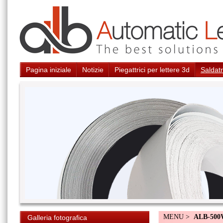
Pagina iniziale
Notizie
Piegattrici per lettere 3d
Saldatr
MENU >
ALB-50
Galleria fotografica