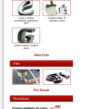
Litery z taśmy
Letters made of
podwójnie zaginanej
stainless steel
DFT
Letters made of black
steel
Altre Foto
Film
Più filmati
Download
Il nostro biglietto da visita
-
Get