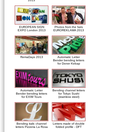
2013
EUROPEAN SIGN
Photos from the fairs
EXPO London 2013
EUROREKLAMA 2013
RemaDays 2013
Automatic Letter
Bender bending letters
for Doner Kebap
Automatic Letter
Bending channel letters
Bender bending letters
for Tokyo Sushi
for EXIM Tours
(stainless steel)
Bending italic channel
Letters made of double
letters Pizzeria La Rosa
folded profile - DFT