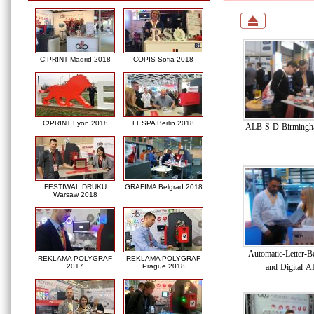
C!PRINT Madrid 2018
COPIS Sofia 2018
C!PRINT Lyon 2018
FESPA Berlin 2018
ALB-S-D-Birmingha
FESTIWAL DRUKU
GRAFIMA Belgrad 2018
Warsaw 2018
Automatic-Letter-B
REKLAMA POLYGRAF
REKLAMA POLYGRAF
and-Digital-A
2017
Prague 2018