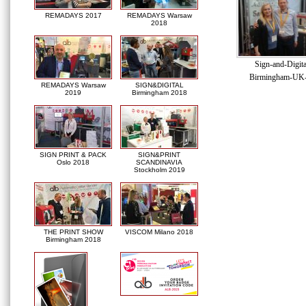
REMADAYS 2017
REMADAYS Warsaw
2018
Sign-and-Digit
Birmingham-UK
REMADAYS Warsaw
SIGN&DIGITAL
2019
Birmingham 2018
SIGN PRINT & PACK
SIGN&PRINT
Oslo 2018
SCANDINAVIA
Stockholm 2019
THE PRINT SHOW
VISCOM Milano 2018
Birmingham 2018