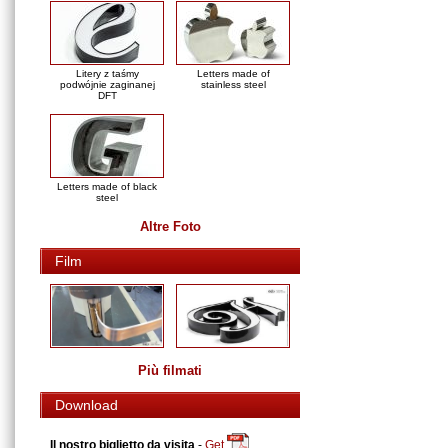
Litery z taśmy
Letters made of
podwójnie zaginanej
stainless steel
DFT
Letters made of black
steel
Altre Foto
Film
Più filmati
Download
Il nostro biglietto da visita
-
Get