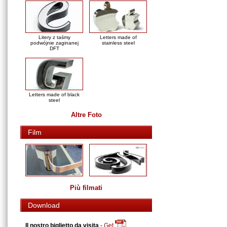
Litery z taśmy
Letters made of
podwójnie zaginanej
stainless steel
DFT
Letters made of black
steel
Altre Foto
Film
Più filmati
Download
Il nostro biglietto da visita
-
Get