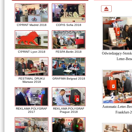
C!PRINT Madrid 2018
COPIS Sofia 2018
C!PRINT Lyon 2018
FESPA Berlin 2018
Odwiedzający-Stoisk
Letter-Ben
FESTIWAL DRUKU
GRAFIMA Belgrad 2018
Warsaw 2018
Automatic-Letter-Be
REKLAMA POLYGRAF
REKLAMA POLYGRAF
Frankfurt-
2017
Prague 2018