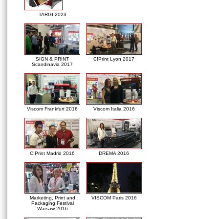
TARGI 2023
SIGN & PRINT
C!Print Lyon 2017
Scandinavia 2017
Viscom Frankfurt 2016
Viscom Italia 2016
C!Print Madrid 2016
DREMA 2016
Marketing, Print and
VISCOM Paris 2016
Packaging Festival
Warsaw 2016