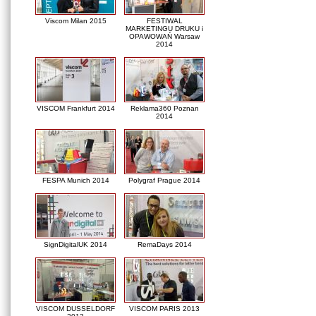
Viscom Milan 2015
FESTIWAL
MARKETINGU DRUKU i
OPAWOWAŃ Warsaw
2014
VISCOM Frankfurt 2014
Reklama360 Poznan
2014
FESPA Munich 2014
Polygraf Prague 2014
SignDigitalUK 2014
RemaDays 2014
VISCOM DUSSELDORF
VISCOM PARIS 2013