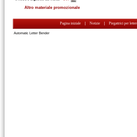
Altro materiale promozionale
Pagina iniziale
|
Notizie
|
Piegattrici per lette
Automatic Letter Bender