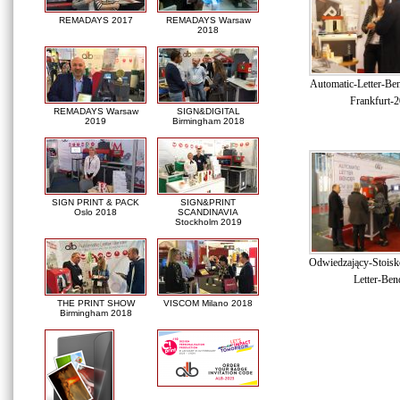
REMADAYS 2017
REMADAYS Warsaw
2018
Automatic-Letter-Be
Frankfurt-
REMADAYS Warsaw
SIGN&DIGITAL
2019
Birmingham 2018
SIGN PRINT & PACK
SIGN&PRINT
Oslo 2018
SCANDINAVIA
Stockholm 2019
Odwiedzający-Stoisk
Letter-Ben
THE PRINT SHOW
VISCOM Milano 2018
Birmingham 2018