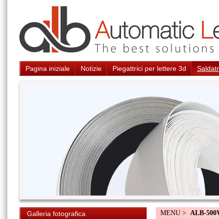
Pagina iniziale
Notizie
Piegattrici per lettere 3d
Saldatr
MENU >
ALB-50
Galleria fotografica