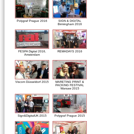
Polygraf Prague 2016
SIGN & DIGITAL
Birmingham 2016
FESPA Digital 2016,
REMADAYS 2016
Amsterdam
Viscom Düsseldorf 2015
MARETING PRINT &
PACKING FESTIVAL
Warsaw 2015
Sign&DigitalUK-2015
Polygraf Prague 2015