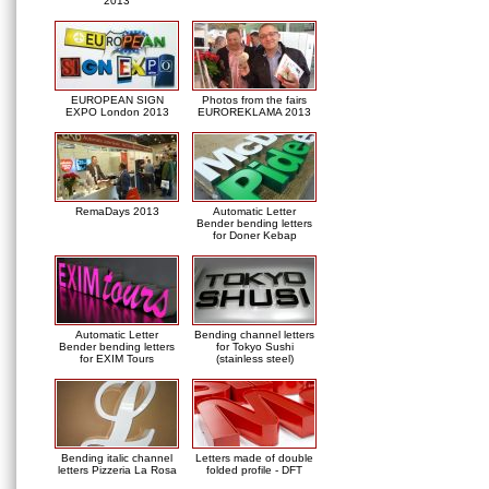
2013
EUROPEAN SIGN
Photos from the fairs
EXPO London 2013
EUROREKLAMA 2013
RemaDays 2013
Automatic Letter
Bender bending letters
for Doner Kebap
Automatic Letter
Bending channel letters
Bender bending letters
for Tokyo Sushi
for EXIM Tours
(stainless steel)
Bending italic channel
Letters made of double
letters Pizzeria La Rosa
folded profile - DFT