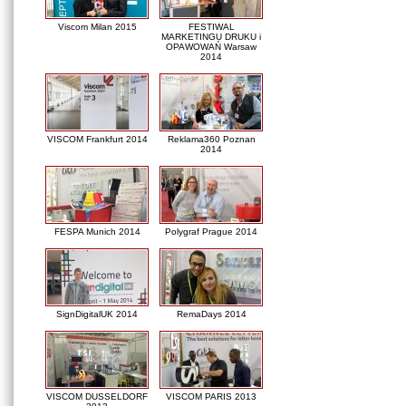
Viscom Milan 2015
FESTIWAL
MARKETINGU DRUKU i
OPAWOWAŃ Warsaw
2014
VISCOM Frankfurt 2014
Reklama360 Poznan
2014
FESPA Munich 2014
Polygraf Prague 2014
SignDigitalUK 2014
RemaDays 2014
VISCOM DUSSELDORF
VISCOM PARIS 2013