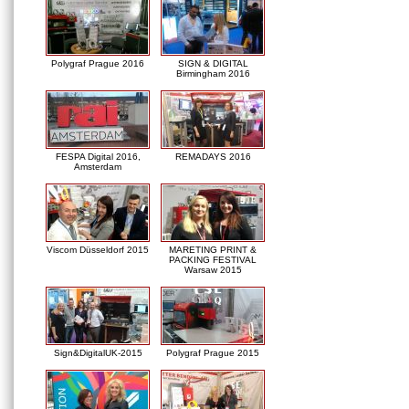
Polygraf Prague 2016
SIGN & DIGITAL
Birmingham 2016
FESPA Digital 2016,
REMADAYS 2016
Amsterdam
Viscom Düsseldorf 2015
MARETING PRINT &
PACKING FESTIVAL
Warsaw 2015
Sign&DigitalUK-2015
Polygraf Prague 2015