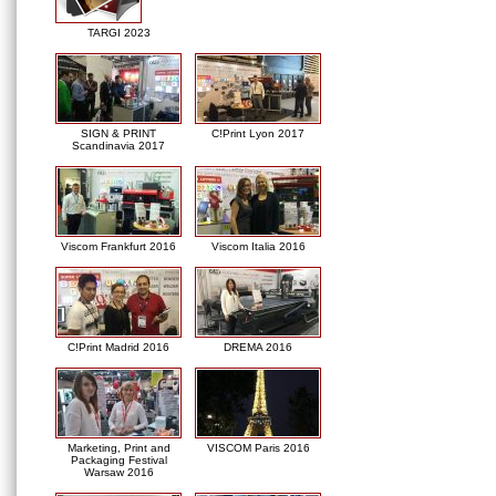
TARGI 2023
SIGN & PRINT
C!Print Lyon 2017
Scandinavia 2017
Viscom Frankfurt 2016
Viscom Italia 2016
C!Print Madrid 2016
DREMA 2016
Marketing, Print and
VISCOM Paris 2016
Packaging Festival
Warsaw 2016