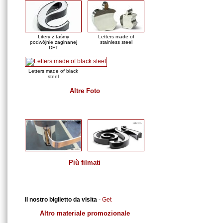
Litery z taśmy
Letters made of
podwójnie zaginanej
stainless steel
DFT
Letters made of black
steel
Altre Foto
Film
Più filmati
Download
Il nostro biglietto da visita
-
Get
Altro materiale promozionale