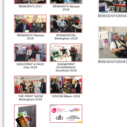
REMADAYS 2017
REMADAYS Warsaw
2018
REMADAYS2016Autom
REMADAYS Warsaw
SIGN&DIGITAL
2019
Birmingham 2018
REMADAYS2016Clie
SIGN PRINT & PACK
SIGN&PRINT
Oslo 2018
SCANDINAVIA
Stockholm 2019
THE PRINT SHOW
VISCOM Milano 2018
Birmingham 2018