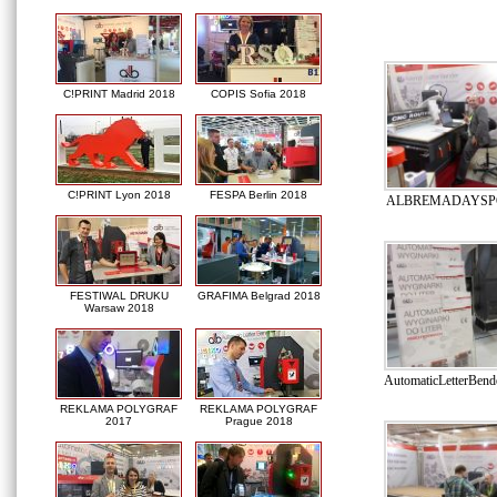
C!PRINT Madrid 2018
COPIS Sofia 2018
C!PRINT Lyon 2018
FESPA Berlin 2018
ALBREMADAYSPO
FESTIWAL DRUKU
GRAFIMA Belgrad 2018
Warsaw 2018
AutomaticLetterBe
REKLAMA POLYGRAF
REKLAMA POLYGRAF
2017
Prague 2018