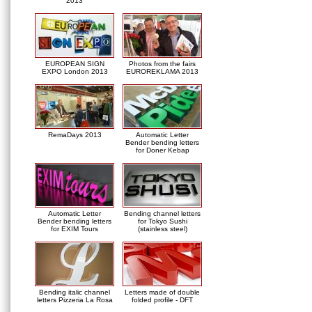
2013
EUROPEAN SIGN
Photos from the fairs
EXPO London 2013
EUROREKLAMA 2013
RemaDays 2013
Automatic Letter
Bender bending letters
for Doner Kebap
Automatic Letter
Bending channel letters
Bender bending letters
for Tokyo Sushi
for EXIM Tours
(stainless steel)
Bending italic channel
Letters made of double
letters Pizzeria La Rosa
folded profile - DFT