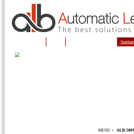
Pagina iniziale
Notizie
Piegattrici per lettere 3d
Saldatr
MENU >
ALB-50
Galleria fotografica