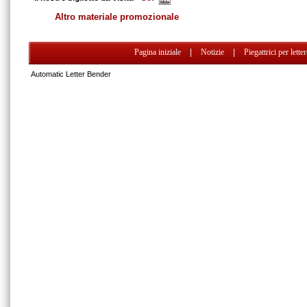
Altro materiale promozionale
Pagina iniziale
|
Notizie
|
Piegattrici per lette
Automatic Letter Bender