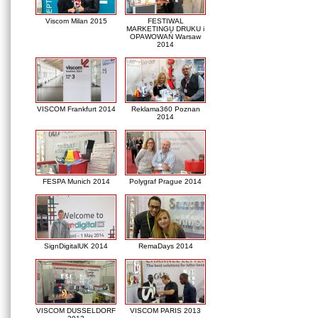
Viscom Milan 2015
FESTIWAL
MARKETINGU DRUKU i
OPAWOWAŃ Warsaw
2014
VISCOM Frankfurt 2014
Reklama360 Poznan
2014
FESPA Munich 2014
Polygraf Prague 2014
SignDigitalUK 2014
RemaDays 2014
VISCOM DUSSELDORF
VISCOM PARIS 2013