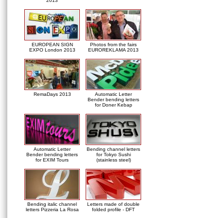
2013
EUROPEAN SIGN
Photos from the fairs
EXPO London 2013
EUROREKLAMA 2013
RemaDays 2013
Automatic Letter
Bender bending letters
for Doner Kebap
Automatic Letter
Bending channel letters
Bender bending letters
for Tokyo Sushi
for EXIM Tours
(stainless steel)
Bending italic channel
Letters made of double
letters Pizzeria La Rosa
folded profile - DFT