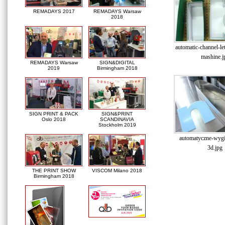
REMADAYS 2017
REMADAYS Warsaw
2018
automatic-channel-le
mashine.j
REMADAYS Warsaw
SIGN&DIGITAL
2019
Birmingham 2018
SIGN PRINT & PACK
SIGN&PRINT
Oslo 2018
SCANDINAVIA
Stockholm 2019
automatyczne-wygin
3d.jpg
THE PRINT SHOW
VISCOM Milano 2018
Birmingham 2018