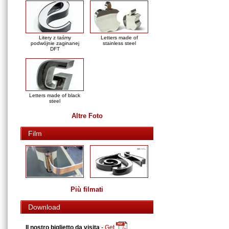
Litery z taśmy
Letters made of
podwójnie zaginanej
stainless steel
DFT
Letters made of black
steel
Altre Foto
Film
Più filmati
Download
Il nostro biglietto da visita
-
Get