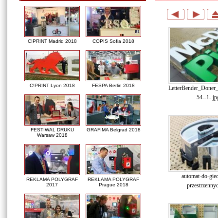
C!PRINT Madrid 2018
COPIS Sofia 2018
C!PRINT Lyon 2018
FESPA Berlin 2018
LetterBender_Doner
54--1-.jp
FESTIWAL DRUKU
GRAFIMA Belgrad 2018
Warsaw 2018
automat-do-gieci
REKLAMA POLYGRAF
REKLAMA POLYGRAF
przestrzennyc
2017
Prague 2018