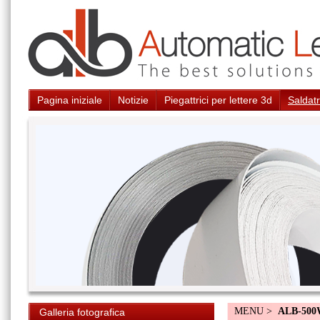
Pagina iniziale
Notizie
Piegattrici per lettere 3d
Saldatr
MENU >
ALB-50
Galleria fotografica