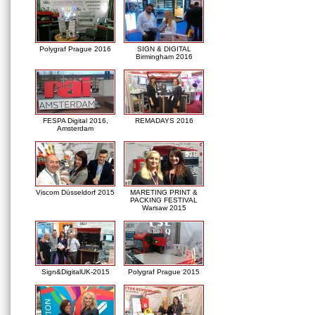
Polygraf Prague 2016
SIGN & DIGITAL
Birmingham 2016
FESPA Digital 2016,
REMADAYS 2016
Amsterdam
Viscom Düsseldorf 2015
MARETING PRINT &
PACKING FESTIVAL
Warsaw 2015
Sign&DigitalUK-2015
Polygraf Prague 2015