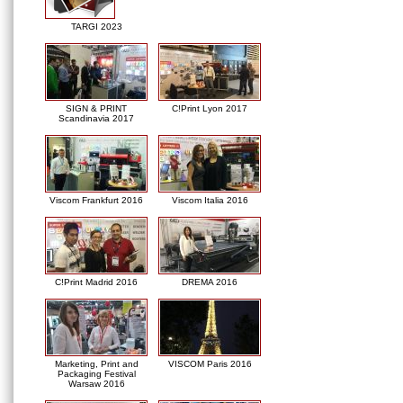
TARGI 2023
SIGN & PRINT
C!Print Lyon 2017
Scandinavia 2017
Viscom Frankfurt 2016
Viscom Italia 2016
C!Print Madrid 2016
DREMA 2016
Marketing, Print and
VISCOM Paris 2016
Packaging Festival
Warsaw 2016