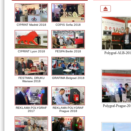
C!PRINT Madrid 2018
COPIS Sofia 2018
C!PRINT Lyon 2018
FESPA Berlin 2018
Polygraf-ALB-2016
FESTIWAL DRUKU
GRAFIMA Belgrad 2018
Warsaw 2018
Polygraf-Prague-2
REKLAMA POLYGRAF
REKLAMA POLYGRAF
2017
Prague 2018