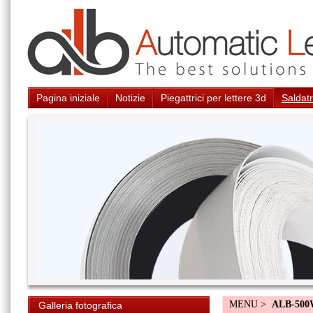
Pagina iniziale
Notizie
Piegattrici per lettere 3d
Saldatr
MENU >
ALB-50
Galleria fotografica