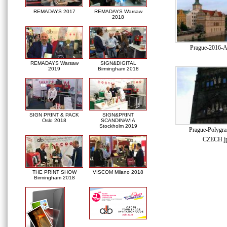
REMADAYS 2017
REMADAYS Warsaw
2018
Prague-2016-A
REMADAYS Warsaw
SIGN&DIGITAL
2019
Birmingham 2018
SIGN PRINT & PACK
SIGN&PRINT
Oslo 2018
SCANDINAVIA
Stockholm 2019
Prague-Polygra
CZECH.j
THE PRINT SHOW
VISCOM Milano 2018
Birmingham 2018