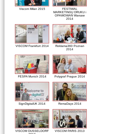
Viscom Milan 2015
FESTIWAL
MARKETINGU DRUKU i
OPAWOWAŃ Warsaw
2014
VISCOM Frankfurt 2014
Reklama360 Poznan
2014
FESPA Munich 2014
Polygraf Prague 2014
SignDigitalUK 2014
RemaDays 2014
VISCOM DUSSELDORF
VISCOM PARIS 2013