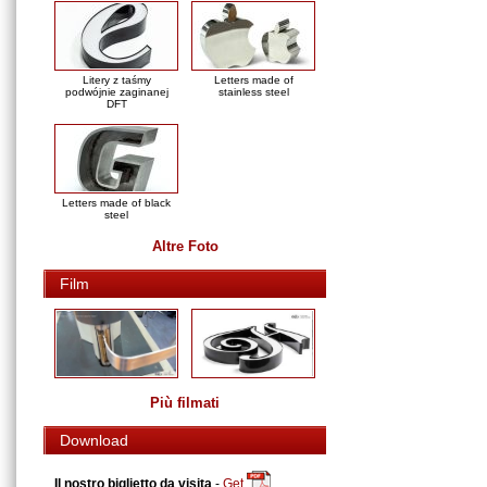
Litery z taśmy
Letters made of
podwójnie zaginanej
stainless steel
DFT
Letters made of black
steel
Altre Foto
Film
Più filmati
Download
Il nostro biglietto da visita
-
Get