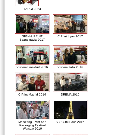
TARGI 2023
SIGN & PRINT
C!Print Lyon 2017
Scandinavia 2017
Viscom Frankfurt 2016
Viscom Italia 2016
C!Print Madrid 2016
DREMA 2016
Marketing, Print and
VISCOM Paris 2016
Packaging Festival
Warsaw 2016