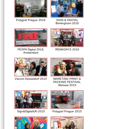
Polygraf Prague 2016
SIGN & DIGITAL
Birmingham 2016
FESPA Digital 2016,
REMADAYS 2016
Amsterdam
Viscom Düsseldorf 2015
MARETING PRINT &
PACKING FESTIVAL
Warsaw 2015
Sign&DigitalUK-2015
Polygraf Prague 2015