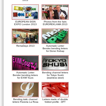
2013
EUROPEAN SIGN
Photos from the fairs
EXPO London 2013
EUROREKLAMA 2013
RemaDays 2013
Automatic Letter
Bender bending letters
for Doner Kebap
Automatic Letter
Bending channel letters
Bender bending letters
for Tokyo Sushi
for EXIM Tours
(stainless steel)
Bending italic channel
Letters made of double
letters Pizzeria La Rosa
folded profile - DFT