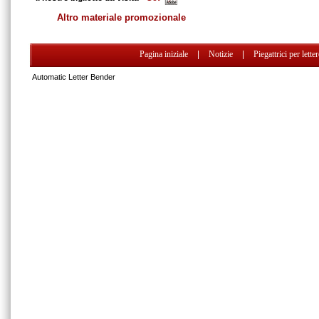
Altro materiale promozionale
Pagina iniziale
|
Notizie
|
Piegattrici per lette
Automatic Letter Bender