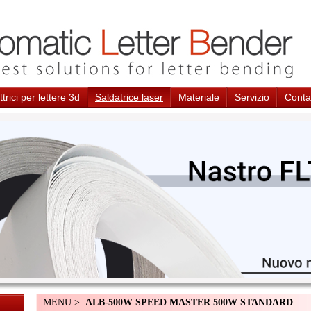
trici per lettere 3d
Saldatrice laser
Materiale
Servizio
Conta
MENU >
ALB-500W SPEED MASTER 500W STANDARD