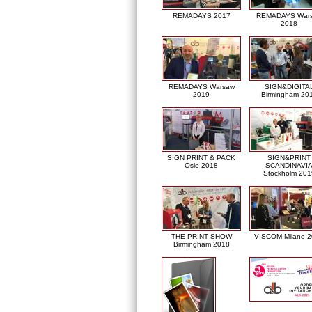
REMADAYS 2017
REMADAYS War
2018
REMADAYS Warsaw
SIGN&DIGITA
2019
Birmingham 20
SIGN PRINT & PACK
SIGN&PRINT
Oslo 2018
SCANDINAVI
Stockholm 201
THE PRINT SHOW
VISCOM Milano 
Birmingham 2018