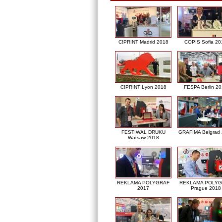
C!PRINT Madrid 2018
COPIS Sofia 20
C!PRINT Lyon 2018
FESPA Berlin 2
FESTIWAL DRUKU
GRAFIMA Belgrad
Warsaw 2018
REKLAMA POLYGRAF
REKLAMA POLY
2017
Prague 2018