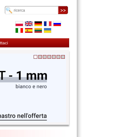
ttaci