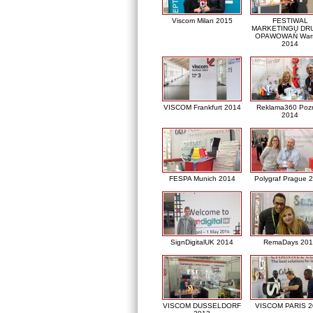
Viscom Milan 2015
FESTIWAL
MARKETINGU DRU
OPAWOWAŃ War
2014
VISCOM Frankfurt 2014
Reklama360 Poz
2014
FESPA Munich 2014
Polygraf Prague 
SignDigitalUK 2014
RemaDays 201
VISCOM DUSSELDORF
VISCOM PARIS 2