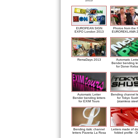
2013
EUROPEAN SIGN
Photos from the f
EXPO London 2013
EUROREKLAMA 2
RemaDays 2013
Automatic Lett
Bender bending le
for Doner Keb
Automatic Letter
Bending channel le
Bender bending letters
for Tokyo Sush
for EXIM Tours
(stainless steel
Bending italic channel
Letters made of d
letters Pizzeria La Rosa
folded profile - 