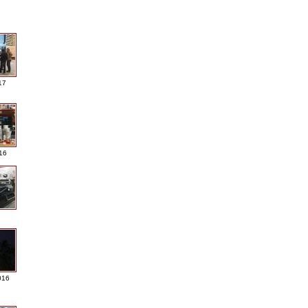
17
016
016