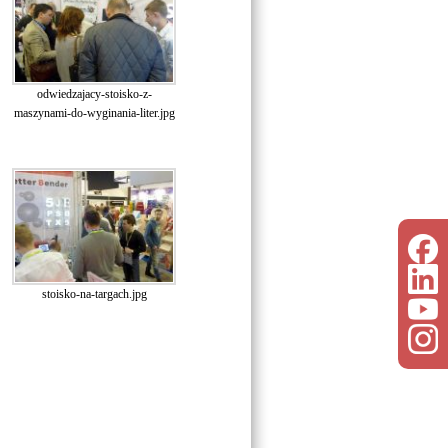
odwiedzajacy-stoisko-z-
maszynami-do-wyginania-liter.jpg
stoisko-na-targach.jpg