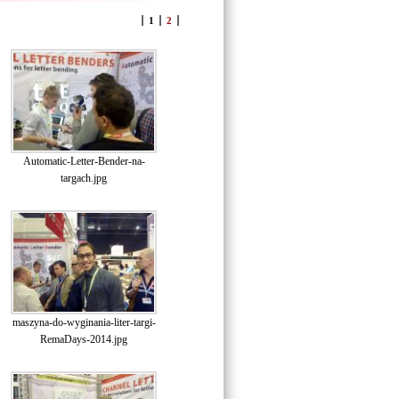
1
2
Automatic-Letter-Bender-na-
targach.jpg
maszyna-do-wyginania-liter-targi-
RemaDays-2014.jpg