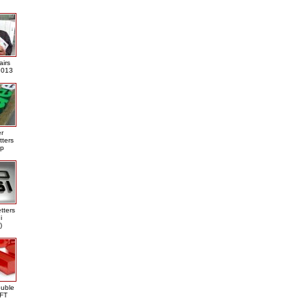
airs
013
er
tters
ap
tters
i
)
ouble
DFT