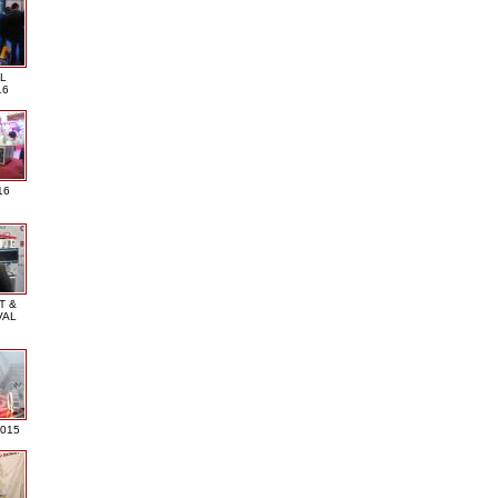
L
16
16
T &
VAL
2015