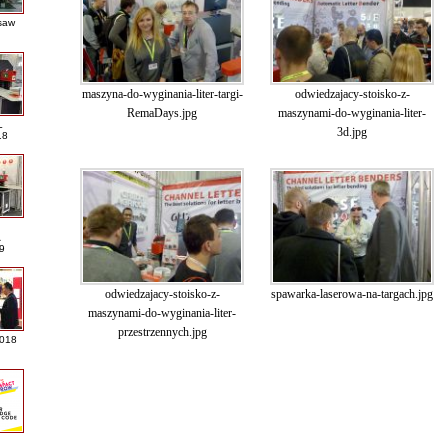
saw
maszyna-do-wyginania-liter-targi-
odwiedzajacy-stoisko-z-
RemaDays.jpg
maszynami-do-wyginania-liter-
L
3d.jpg
18
A
9
odwiedzajacy-stoisko-z-
spawarka-laserowa-na-targach.jpg
maszynami-do-wyginania-liter-
przestrzennych.jpg
2018