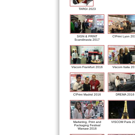
TARGI 2023
SIGN & PRINT
C!Print Lyon 20
Scandinavia 2017
Viscom Frankfurt 2016
Viscom Italia 2
C!Print Madrid 2016
DREMA 2016
Marketing, Print and
VISCOM Paris 2
Packaging Festival
Warsaw 2016