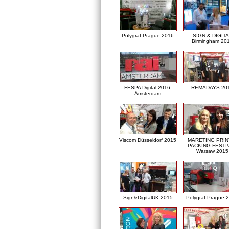
Polygraf Prague 2016
SIGN & DIGITA
Birmingham 20
FESPA Digital 2016,
REMADAYS 20
Amsterdam
Viscom Düsseldorf 2015
MARETING PRIN
PACKING FESTI
Warsaw 2015
Sign&DigitalUK-2015
Polygraf Prague 