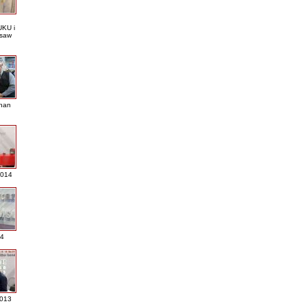
KU i
saw
nan
2014
4
013