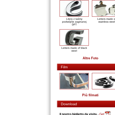
Litery z taśmy
Letters made o
podwójnie zaginanej
stainless steel
DFT
Letters made of black
steel
Altre Foto
Film
Più filmati
Download
Il nostro biglietto da visita
-
Get