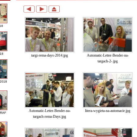
18
018
targi-rema-days-2014.jpg
Automatic-Letter-Bender-na-
targach-2-.jpg
 2018
Automatic-Letter-Bender-na-
litera-wygieta-na-automacie.jpg
GRAF
targach-rema-Days.jpg