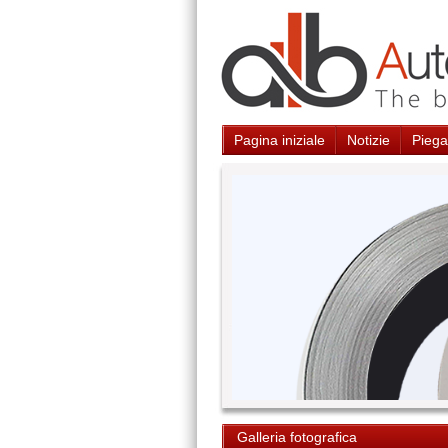
Pagina iniziale
Notizie
Piegat
Galleria fotografica