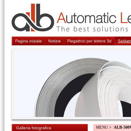
Pagina iniziale
Notizie
Piegattrici per lettere 3d
Saldatr
MENU >
ALB-50
Galleria fotografica