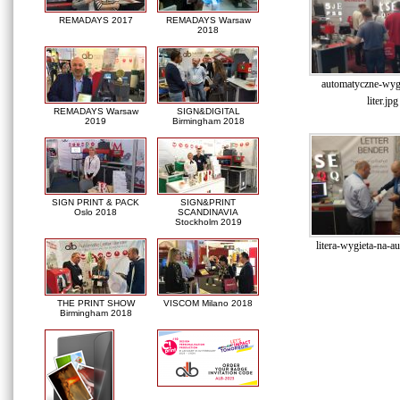
REMADAYS 2017
REMADAYS Warsaw
2018
automatyczne-wyg
liter.jpg
REMADAYS Warsaw
SIGN&DIGITAL
2019
Birmingham 2018
SIGN PRINT & PACK
SIGN&PRINT
Oslo 2018
SCANDINAVIA
Stockholm 2019
litera-wygieta-na-a
THE PRINT SHOW
VISCOM Milano 2018
Birmingham 2018