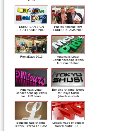
2013
EUROPEAN SIGN
Photos from the fairs
EXPO London 2013
EUROREKLAMA 2013
RemaDays 2013
Automatic Letter
Bender bending letters
for Doner Kebap
Automatic Letter
Bending channel letters
Bender bending letters
for Tokyo Sushi
for EXIM Tours
(stainless steel)
Bending italic channel
Letters made of double
letters Pizzeria La Rosa
folded profile - DFT