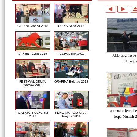
C!PRINT Madrid 2018
COPIS Sofia 2018
C!PRINT Lyon 2018
FESPA Berlin 2018
ALB-targi-fespa
2014.jp
FESTIWAL DRUKU
GRAFIMA Belgrad 2018
Warsaw 2018
auotmatic-letter-be
REKLAMA POLYGRAF
REKLAMA POLYGRAF
fespa-Munich-2
2017
Prague 2018