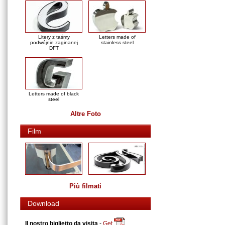
Litery z taśmy
Letters made of
podwójnie zaginanej
stainless steel
DFT
Letters made of black
steel
Altre Foto
Film
Più filmati
Download
Il nostro biglietto da visita
-
Get