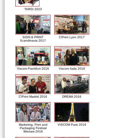
TARGI 2023
SIGN & PRINT
C!Print Lyon 2017
Scandinavia 2017
Viscom Frankfurt 2016
Viscom Italia 2016
C!Print Madrid 2016
DREMA 2016
Marketing, Print and
VISCOM Paris 2016
Packaging Festival
Warsaw 2016