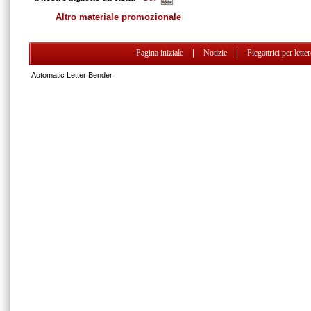
Altro materiale promozionale
Pagina iniziale
|
Notizie
|
Piegattrici per lette
Automatic Letter Bender