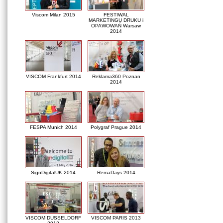
Viscom Milan 2015
FESTIWAL
MARKETINGU DRUKU i
OPAWOWAŃ Warsaw
2014
VISCOM Frankfurt 2014
Reklama360 Poznan
2014
FESPA Munich 2014
Polygraf Prague 2014
SignDigitalUK 2014
RemaDays 2014
VISCOM DUSSELDORF
VISCOM PARIS 2013