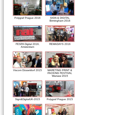
Polygraf Prague 2016
SIGN & DIGITAL
Birmingham 2016
FESPA Digital 2016,
REMADAYS 2016
Amsterdam
Viscom Düsseldorf 2015
MARETING PRINT &
PACKING FESTIVAL
Warsaw 2015
Sign&DigitalUK-2015
Polygraf Prague 2015