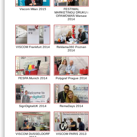
Viscom Milan 2015
FESTIWAL
MARKETINGU DRUKU i
OPAWOWAŃ Warsaw
2014
VISCOM Frankfurt 2014
Reklama360 Poznan
2014
FESPA Munich 2014
Polygraf Prague 2014
SignDigitalUK 2014
RemaDays 2014
VISCOM DUSSELDORF
VISCOM PARIS 2013