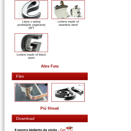
Litery z taśmy
Letters made of
podwójnie zaginanej
stainless steel
DFT
Letters made of black
steel
Altre Foto
Film
Più filmati
Download
Il nostro biglietto da visita
-
Get