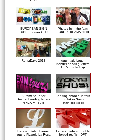
2013
EUROPEAN SIGN
Photos from the fairs
EXPO London 2013
EUROREKLAMA 2013
RemaDays 2013
Automatic Letter
Bender bending letters
for Doner Kebap
Automatic Letter
Bending channel letters
Bender bending letters
for Tokyo Sushi
for EXIM Tours
(stainless steel)
Bending italic channel
Letters made of double
letters Pizzeria La Rosa
folded profile - DFT