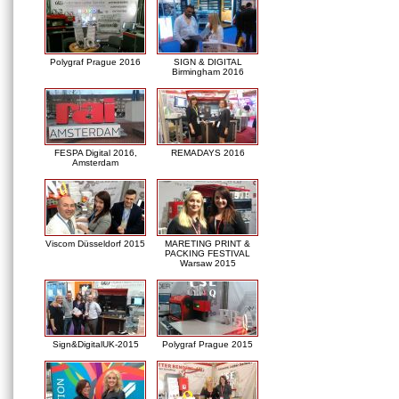
Polygraf Prague 2016
SIGN & DIGITAL
Birmingham 2016
FESPA Digital 2016,
REMADAYS 2016
Amsterdam
Viscom Düsseldorf 2015
MARETING PRINT &
PACKING FESTIVAL
Warsaw 2015
Sign&DigitalUK-2015
Polygraf Prague 2015