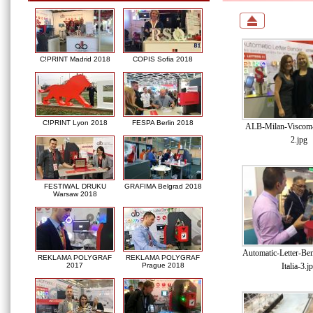
C!PRINT Madrid 2018
COPIS Sofia 2018
C!PRINT Lyon 2018
FESPA Berlin 2018
ALB-Milan-Viscom-I
2.jpg
FESTIWAL DRUKU
GRAFIMA Belgrad 2018
Warsaw 2018
Automatic-Letter-Be
REKLAMA POLYGRAF
REKLAMA POLYGRAF
Italia-3.j
2017
Prague 2018