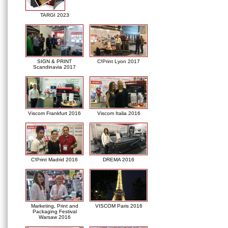
TARGI 2023
SIGN & PRINT
C!Print Lyon 2017
Scandinavia 2017
Viscom Frankfurt 2016
Viscom Italia 2016
C!Print Madrid 2016
DREMA 2016
Marketing, Print and
VISCOM Paris 2016
Packaging Festival
Warsaw 2016