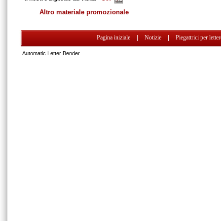
Altro materiale promozionale
Pagina iniziale
|
Notizie
|
Piegattrici per lette
Automatic Letter Bender