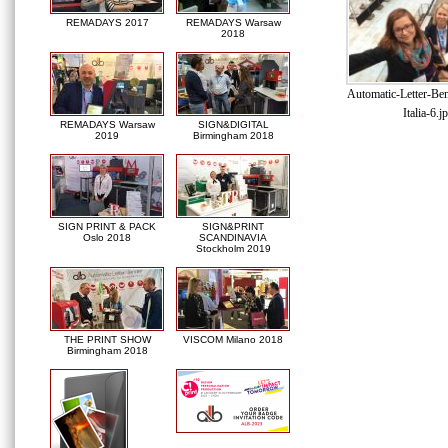
REMADAYS 2017
REMADAYS Warsaw
2018
Automatic-Letter-Be
Italia-6.j
REMADAYS Warsaw
SIGN&DIGITAL
2019
Birmingham 2018
SIGN PRINT & PACK
SIGN&PRINT
Oslo 2018
SCANDINAVIA
Stockholm 2019
THE PRINT SHOW
VISCOM Milano 2018
Birmingham 2018