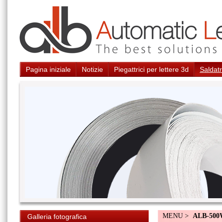
Pagina iniziale
Notizie
Piegattrici per lettere 3d
Saldatr
MENU >
ALB-50
Galleria fotografica