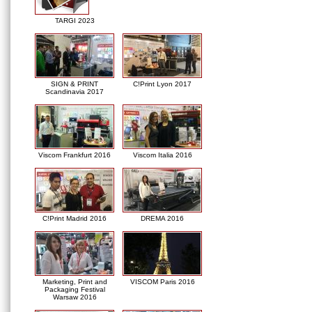
TARGI 2023
SIGN & PRINT
C!Print Lyon 2017
Scandinavia 2017
Viscom Frankfurt 2016
Viscom Italia 2016
C!Print Madrid 2016
DREMA 2016
Marketing, Print and
VISCOM Paris 2016
Packaging Festival
Warsaw 2016