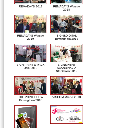
REMADAYS 2017
REMADAYS Warsaw
2018
REMADAYS Warsaw
SIGN&DIGITAL
2019
Birmingham 2018
SIGN PRINT & PACK
SIGN&PRINT
Oslo 2018
SCANDINAVIA
Stockholm 2019
THE PRINT SHOW
VISCOM Milano 2018
Birmingham 2018