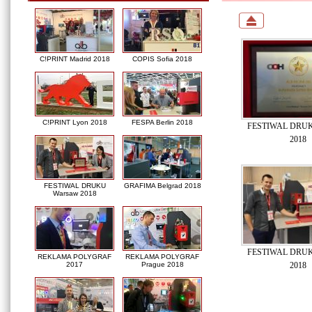
C!PRINT Madrid 2018
COPIS Sofia 2018
C!PRINT Lyon 2018
FESPA Berlin 2018
FESTIWAL DRUK
2018
FESTIWAL DRUKU
GRAFIMA Belgrad 2018
Warsaw 2018
FESTIWAL DRUK
REKLAMA POLYGRAF
REKLAMA POLYGRAF
2018
2017
Prague 2018