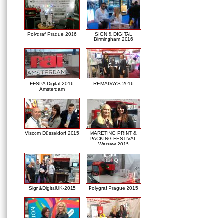
Polygraf Prague 2016
SIGN & DIGITAL
Birmingham 2016
FESPA Digital 2016,
REMADAYS 2016
Amsterdam
Viscom Düsseldorf 2015
MARETING PRINT &
PACKING FESTIVAL
Warsaw 2015
Sign&DigitalUK-2015
Polygraf Prague 2015