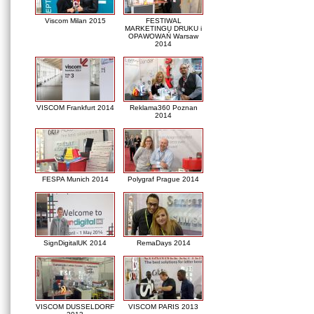
Viscom Milan 2015
FESTIWAL
MARKETINGU DRUKU i
OPAWOWAŃ Warsaw
2014
VISCOM Frankfurt 2014
Reklama360 Poznan
2014
FESPA Munich 2014
Polygraf Prague 2014
SignDigitalUK 2014
RemaDays 2014
VISCOM DUSSELDORF
VISCOM PARIS 2013