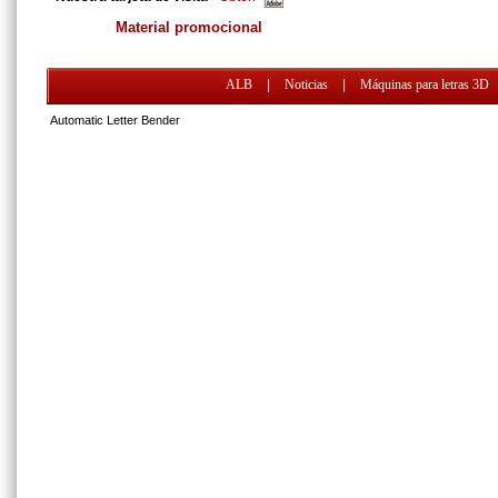
Material promocional
ALB
|
Noticias
|
Máquinas para letras 3D
Automatic Letter Bender