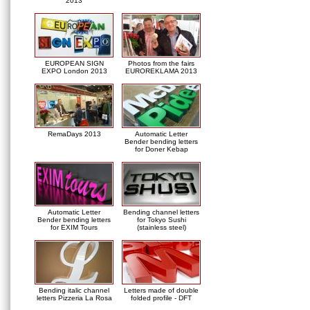
2013
EUROPEAN SIGN
Photos from the fairs
EXPO London 2013
EUROREKLAMA 2013
RemaDays 2013
Automatic Letter
Bender bending letters
for Doner Kebap
Automatic Letter
Bending channel letters
Bender bending letters
for Tokyo Sushi
for EXIM Tours
(stainless steel)
Bending italic channel
Letters made of double
letters Pizzeria La Rosa
folded profile - DFT