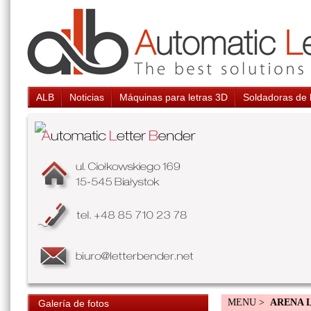
ALB
Noticias
Máquinas para letras 3D
Soldadoras de 
MENU >
ARENA 
Galería de fotos