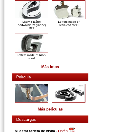
Litery z taśmy
Letters made of
podwójnie zaginanej
stainless steel
DFT
Letters made of black
steel
Más fotos
Película
Más películas
Descargas
Nuestra tarjeta de visita
-
Obtén