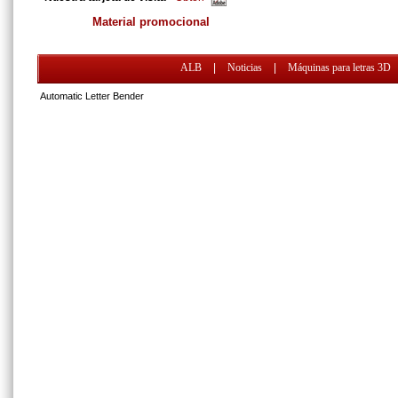
Material promocional
ALB
|
Noticias
|
Máquinas para letras 3D
Automatic Letter Bender