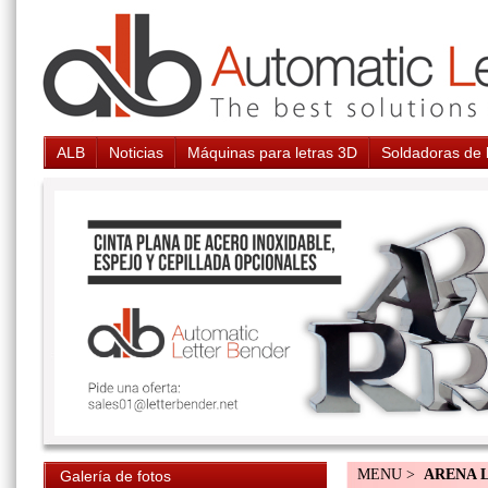
ALB
Noticias
Máquinas para letras 3D
Soldadoras de 
MENU >
ARENA 
Galería de fotos