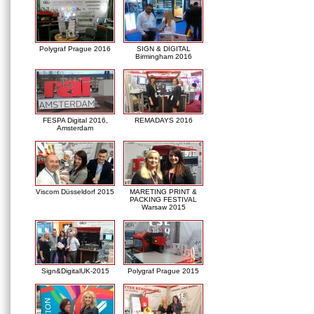
Polygraf Prague 2016
SIGN & DIGITAL
Birmingham 2016
FESPA Digital 2016,
REMADAYS 2016
Amsterdam
Viscom Düsseldorf 2015
MARETING PRINT &
PACKING FESTIVAL
Warsaw 2015
Sign&DigitalUK-2015
Polygraf Prague 2015