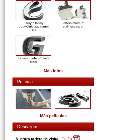
Litery z taśmy
Letters made of
podwójnie zaginanej
stainless steel
DFT
Letters made of black
steel
Más fotos
Película
Más películas
Descargas
Nuestra tarjeta de visita
-
Obtén