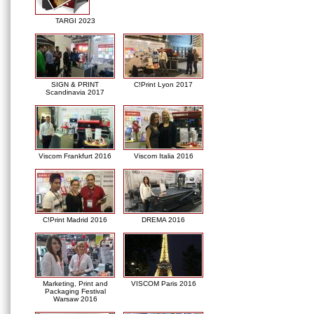
TARGI 2023
SIGN & PRINT
C!Print Lyon 2017
Scandinavia 2017
Viscom Frankfurt 2016
Viscom Italia 2016
C!Print Madrid 2016
DREMA 2016
Marketing, Print and
VISCOM Paris 2016
Packaging Festival
Warsaw 2016