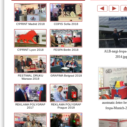
C!PRINT Madrid 2018
COPIS Sofia 2018
C!PRINT Lyon 2018
FESPA Berlin 2018
ALB-targi-fespa
2014.jp
FESTIWAL DRUKU
GRAFIMA Belgrad 2018
Warsaw 2018
auotmatic-letter-be
REKLAMA POLYGRAF
REKLAMA POLYGRAF
fespa-Munich-2
2017
Prague 2018