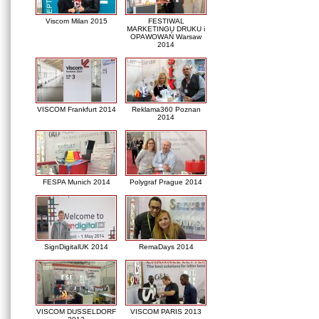
Viscom Milan 2015
FESTIWAL
MARKETINGU DRUKU i
OPAWOWAŃ Warsaw
2014
VISCOM Frankfurt 2014
Reklama360 Poznan
2014
FESPA Munich 2014
Polygraf Prague 2014
SignDigitalUK 2014
RemaDays 2014
VISCOM DUSSELDORF
VISCOM PARIS 2013