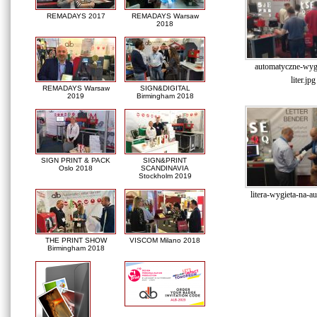
REMADAYS 2017
REMADAYS Warsaw
2018
automatyczne-wyg
liter.jpg
REMADAYS Warsaw
SIGN&DIGITAL
2019
Birmingham 2018
SIGN PRINT & PACK
SIGN&PRINT
Oslo 2018
SCANDINAVIA
Stockholm 2019
litera-wygieta-na-a
THE PRINT SHOW
VISCOM Milano 2018
Birmingham 2018