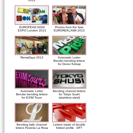
2013
EUROPEAN SIGN
Photos from the fairs
EXPO London 2013
EUROREKLAMA 2013
RemaDays 2013
Automatic Letter
Bender bending letters
for Doner Kebap
Automatic Letter
Bending channel letters
Bender bending letters
for Tokyo Sushi
for EXIM Tours
(stainless steel)
Bending italic channel
Letters made of double
letters Pizzeria La Rosa
folded profile - DFT