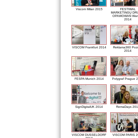
Viscom Milan 2015
FESTIWAL
MARKETINGU DRU
OPAWOWAŃ War
2014
VISCOM Frankfurt 2014
Reklama360 Poz
2014
FESPA Munich 2014
Polygraf Prague 
SignDigitalUK 2014
RemaDays 201
VISCOM DUSSELDORF
VISCOM PARIS 2