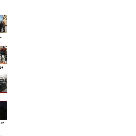
17
016
016