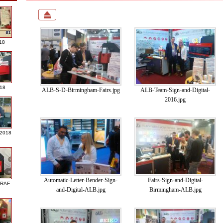
18
018
ALB-S-D-Birmingham-Fairs.jpg
ALB-Team-Sign-and-Digital-
2016.jpg
 2018
Automatic-Letter-Bender-Sign-
Fairs-Sign-and-Digital-
GRAF
and-Digital-ALB.jpg
Birmingham-ALB.jpg