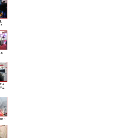
L
16
16
T &
VAL
2015