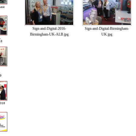
saw
Sign-and-Digital-2016-
Sign-and-Digital-Birmingham-
Birmingham-UK-ALB.jpg
UK.jpg
L
18
A
9
2018