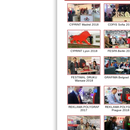
C!PRINT Madrid 2018
COPIS Sofia 20
C!PRINT Lyon 2018
FESPA Berlin 2
FESTIWAL DRUKU
GRAFIMA Belgrad
Warsaw 2018
REKLAMA POLYGRAF
REKLAMA POLY
2017
Prague 2018