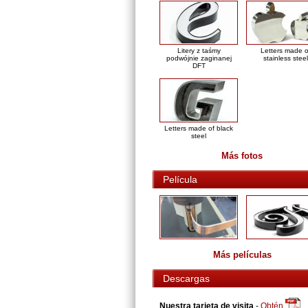
Litery z taśmy
Letters made o
podwójnie zaginanej
stainless steel
DFT
Letters made of black
steel
Más fotos
Película
Más películas
Descargas
Nuestra tarjeta de visita
-
Obtén