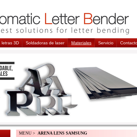
 letras 3D
Soldadoras de laser
Materiales
Servicio
Contact
MENU >
ARENA LENS SAMSUNG