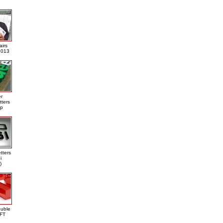
airs
013
er
tters
ap
tters
i
)
ouble
DFT