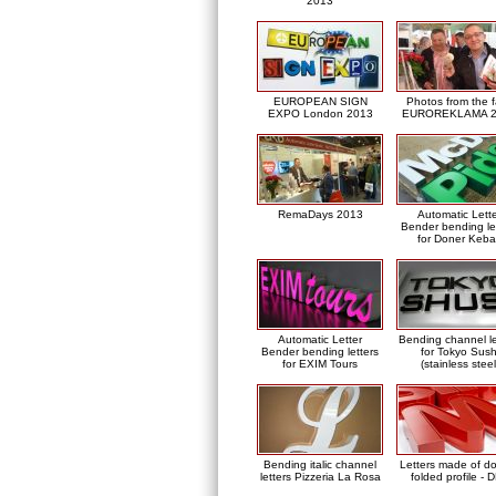
2013
EUROPEAN SIGN
Photos from the f
EXPO London 2013
EUROREKLAMA 2
RemaDays 2013
Automatic Lett
Bender bending le
for Doner Keb
Automatic Letter
Bending channel le
Bender bending letters
for Tokyo Sush
for EXIM Tours
(stainless steel
Bending italic channel
Letters made of d
letters Pizzeria La Rosa
folded profile - 