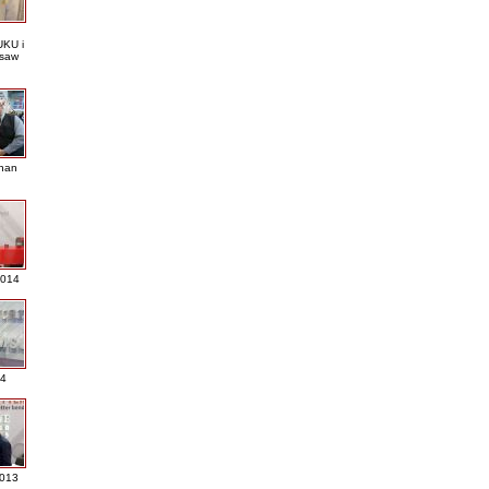
KU i
saw
nan
2014
4
013