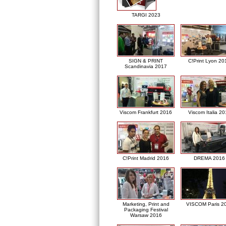
TARGI 2023
SIGN & PRINT
C!Print Lyon 20
Scandinavia 2017
Viscom Frankfurt 2016
Viscom Italia 2
C!Print Madrid 2016
DREMA 2016
Marketing, Print and
VISCOM Paris 2
Packaging Festival
Warsaw 2016