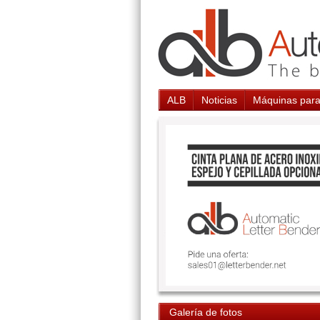
ALB
Noticias
Máquinas para
Galería de fotos