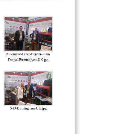
Automatic-Letter-Bender-Sign-
Digital-Birmingham-UK.jpg
S-D-Birmingham-UK.jpg