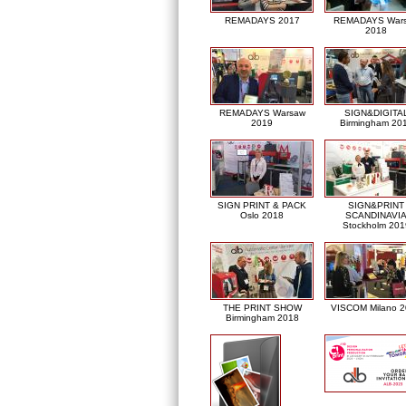
REMADAYS 2017
REMADAYS War
2018
REMADAYS Warsaw
SIGN&DIGITA
2019
Birmingham 20
SIGN PRINT & PACK
SIGN&PRINT
Oslo 2018
SCANDINAVI
Stockholm 201
THE PRINT SHOW
VISCOM Milano 
Birmingham 2018