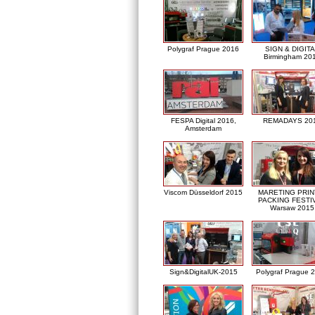
Polygraf Prague 2016
SIGN & DIGITA
Birmingham 20
FESPA Digital 2016,
REMADAYS 20
Amsterdam
Viscom Düsseldorf 2015
MARETING PRIN
PACKING FESTI
Warsaw 2015
Sign&DigitalUK-2015
Polygraf Prague 