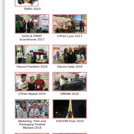
TARGI 2023
SIGN & PRINT
C!Print Lyon 2017
Scandinavia 2017
Viscom Frankfurt 2016
Viscom Italia 2016
C!Print Madrid 2016
DREMA 2016
Marketing, Print and
VISCOM Paris 2016
Packaging Festival
Warsaw 2016