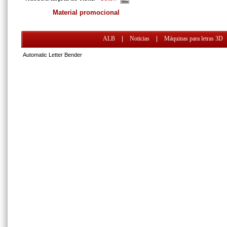
Material promocional
ALB
|
Noticias
|
Máquinas para letras 3D
Automatic Letter Bender