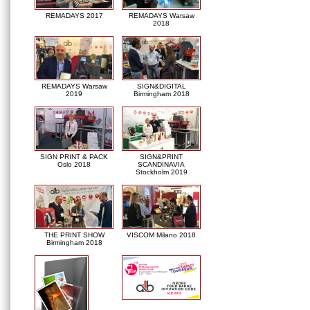
REMADAYS 2017
REMADAYS Warsaw
2018
REMADAYS Warsaw
SIGN&DIGITAL
2019
Birmingham 2018
SIGN PRINT & PACK
SIGN&PRINT
Oslo 2018
SCANDINAVIA
Stockholm 2019
THE PRINT SHOW
VISCOM Milano 2018
Birmingham 2018