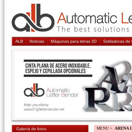
ALB
Noticias
Máquinas para letras 3D
Soldadoras de 
MENU >
ARENA 
Galería de fotos