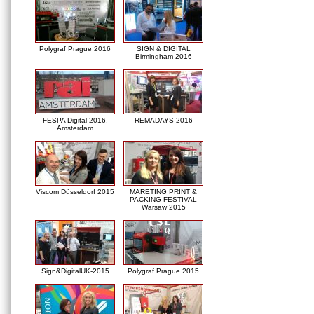
Polygraf Prague 2016
SIGN & DIGITAL
Birmingham 2016
FESPA Digital 2016,
REMADAYS 2016
Amsterdam
Viscom Düsseldorf 2015
MARETING PRINT &
PACKING FESTIVAL
Warsaw 2015
Sign&DigitalUK-2015
Polygraf Prague 2015