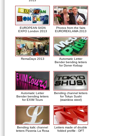
2013
EUROPEAN SIGN
Photos from the fairs
EXPO London 2013
EUROREKLAMA 2013
RemaDays 2013
Automatic Letter
Bender bending letters
for Doner Kebap
Automatic Letter
Bending channel letters
Bender bending letters
for Tokyo Sushi
for EXIM Tours
(stainless steel)
Bending italic channel
Letters made of double
letters Pizzeria La Rosa
folded profile - DFT