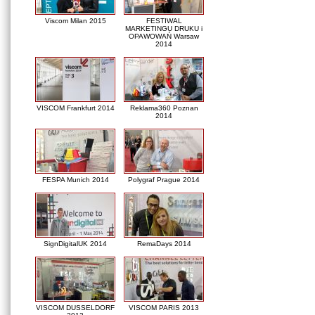
Viscom Milan 2015
FESTIWAL
MARKETINGU DRUKU i
OPAWOWAŃ Warsaw
2014
VISCOM Frankfurt 2014
Reklama360 Poznan
2014
FESPA Munich 2014
Polygraf Prague 2014
SignDigitalUK 2014
RemaDays 2014
VISCOM DUSSELDORF
VISCOM PARIS 2013