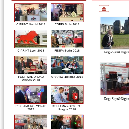
C!PRINT Madrid 2018
COPIS Sofia 2018
C!PRINT Lyon 2018
FESPA Berlin 2018
Targi-Sign&Digit
FESTIWAL DRUKU
GRAFIMA Belgrad 2018
Warsaw 2018
Targi-Sign&Digit
REKLAMA POLYGRAF
REKLAMA POLYGRAF
2017
Prague 2018