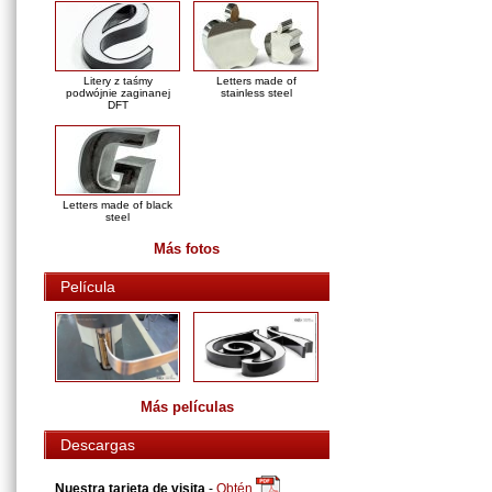
Litery z taśmy
Letters made of
podwójnie zaginanej
stainless steel
DFT
Letters made of black
steel
Más fotos
Película
Más películas
Descargas
Nuestra tarjeta de visita
-
Obtén