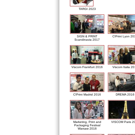
TARGI 2023
SIGN & PRINT
C!Print Lyon 20
Scandinavia 2017
Viscom Frankfurt 2016
Viscom Italia 2
C!Print Madrid 2016
DREMA 2016
Marketing, Print and
VISCOM Paris 2
Packaging Festival
Warsaw 2016