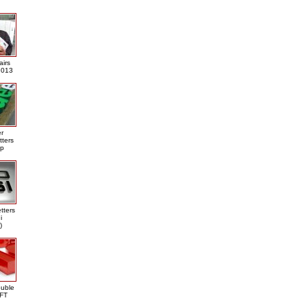
airs
013
er
tters
ap
tters
i
)
ouble
DFT