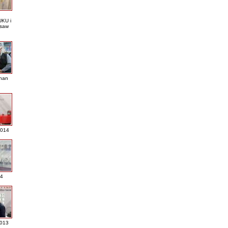
KU i
saw
nan
2014
4
013