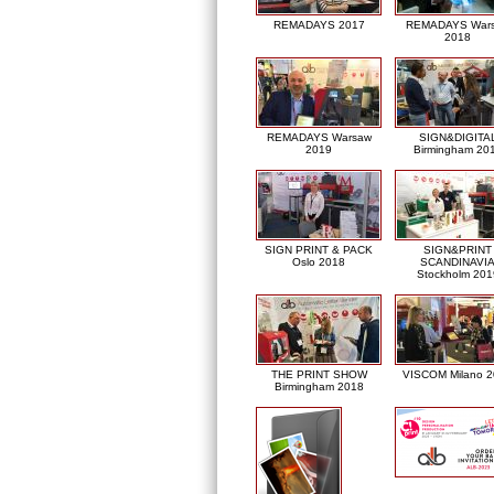
REMADAYS 2017
REMADAYS War
2018
REMADAYS Warsaw
SIGN&DIGITA
2019
Birmingham 20
SIGN PRINT & PACK
SIGN&PRINT
Oslo 2018
SCANDINAVI
Stockholm 201
THE PRINT SHOW
VISCOM Milano 
Birmingham 2018