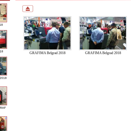
18
018
GRAFIMA Belgrad 2018
GRAFIMA Belgrad 2018
 2018
GRAF