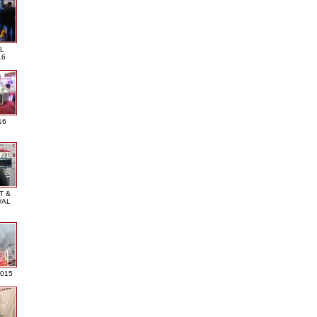
L
16
16
T &
VAL
2015