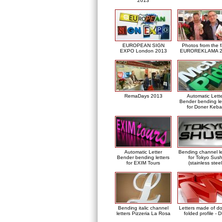
2013
EUROPEAN SIGN
Photos from the f
EXPO London 2013
EUROREKLAMA 2
RemaDays 2013
Automatic Lett
Bender bending le
for Doner Keb
Automatic Letter
Bending channel le
Bender bending letters
for Tokyo Sush
for EXIM Tours
(stainless steel
Bending italic channel
Letters made of d
letters Pizzeria La Rosa
folded profile - 