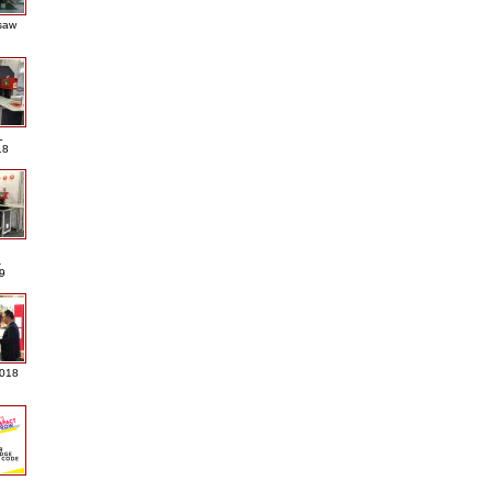
saw
L
18
A
9
2018