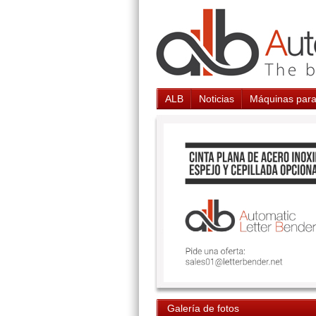
ALB
Noticias
Máquinas para
Galería de fotos