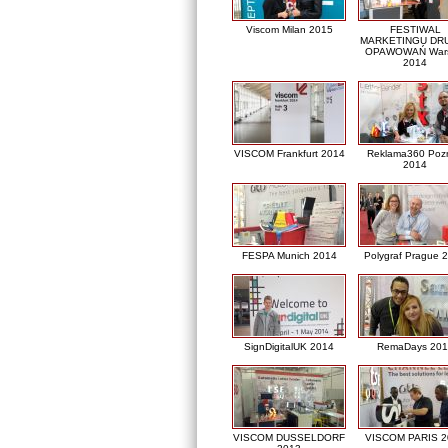
Viscom Milan 2015
FESTIWAL
MARKETINGU DRU
OPAWOWAŃ War
2014
VISCOM Frankfurt 2014
Reklama360 Poz
2014
FESPA Munich 2014
Polygraf Prague 
SignDigitalUK 2014
RemaDays 201
VISCOM DUSSELDORF
VISCOM PARIS 2