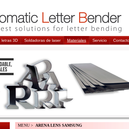
 letras 3D
Soldadoras de laser
Materiales
Servicio
Contact
MENU >
ARENA LENS SAMSUNG