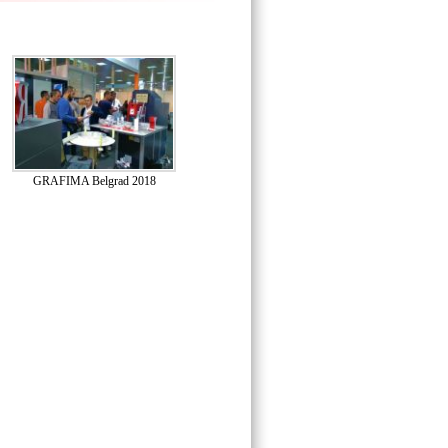
GRAFIMA Belgrad 2018