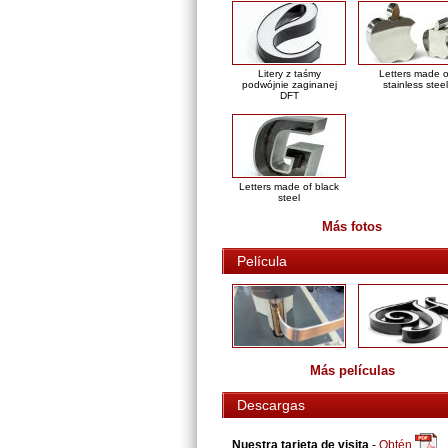
Litery z taśmy
Letters made o
podwójnie zaginanej
stainless steel
DFT
Letters made of black
steel
Más fotos
Película
Más películas
Descargas
Nuestra tarjeta de visita
-
Obtén