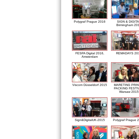
Polygraf Prague 2016
SIGN & DIGITA
Birmingham 20
FESPA Digital 2016,
REMADAYS 20
Amsterdam
Viscom Düsseldorf 2015
MARETING PRIN
PACKING FESTI
Warsaw 2015
Sign&DigitalUK-2015
Polygraf Prague 