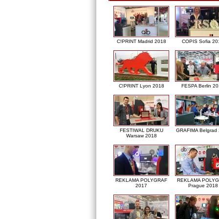
C!PRINT Madrid 2018
COPIS Sofia 20
C!PRINT Lyon 2018
FESPA Berlin 2
FESTIWAL DRUKU
GRAFIMA Belgrad
Warsaw 2018
REKLAMA POLYGRAF
REKLAMA POLY
2017
Prague 2018