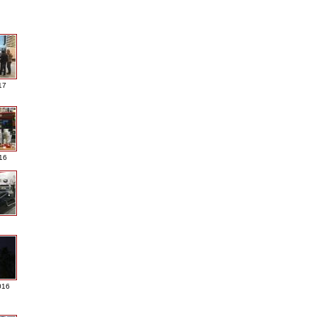
17
016
016