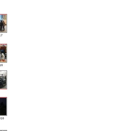
17
016
016