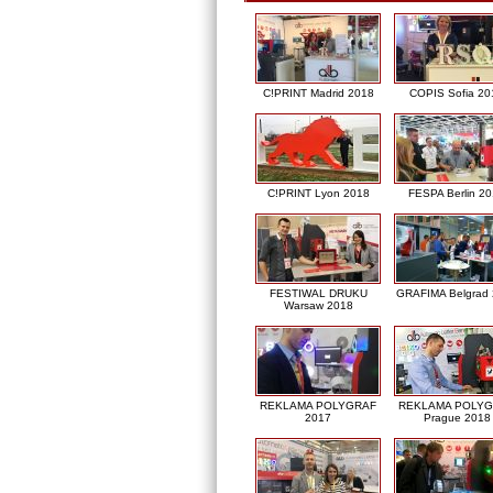
C!PRINT Madrid 2018
COPIS Sofia 20
C!PRINT Lyon 2018
FESPA Berlin 2
FESTIWAL DRUKU
GRAFIMA Belgrad
Warsaw 2018
REKLAMA POLYGRAF
REKLAMA POLY
2017
Prague 2018