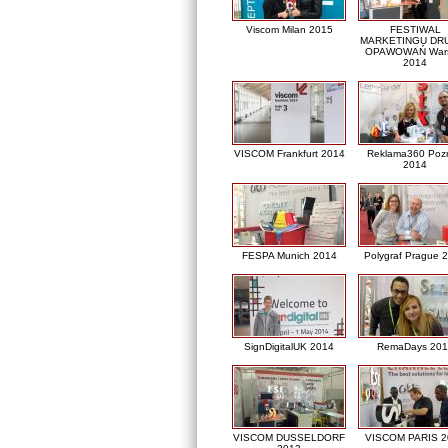
Viscom Milan 2015
FESTIWAL
MARKETINGU DRU
OPAWOWAŃ War
2014
VISCOM Frankfurt 2014
Reklama360 Poz
2014
FESPA Munich 2014
Polygraf Prague 
SignDigitalUK 2014
RemaDays 201
VISCOM DUSSELDORF
VISCOM PARIS 2