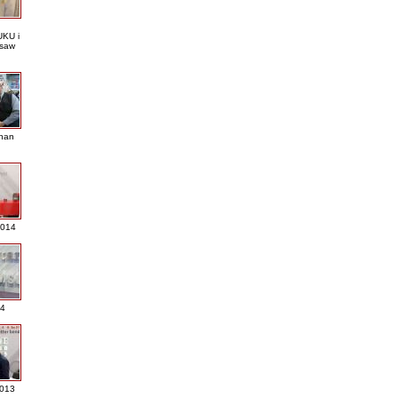
KU i
saw
nan
2014
4
013