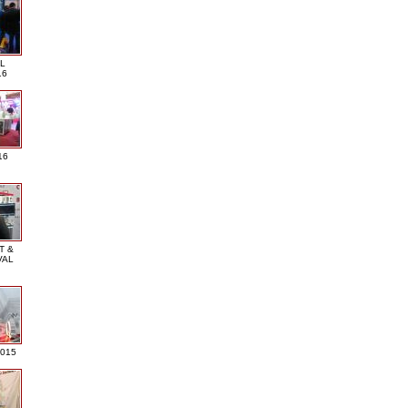
L
16
16
T &
VAL
2015