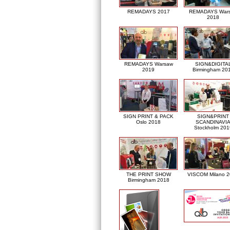
REMADAYS 2017
REMADAYS War
2018
REMADAYS Warsaw
SIGN&DIGITA
2019
Birmingham 20
SIGN PRINT & PACK
SIGN&PRINT
Oslo 2018
SCANDINAVI
Stockholm 201
THE PRINT SHOW
VISCOM Milano 
Birmingham 2018