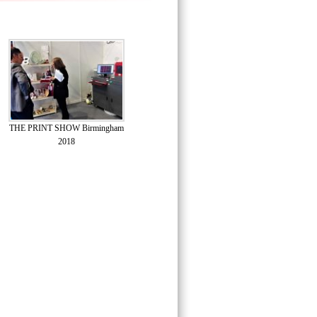
THE PRINT SHOW Birmingham
2018