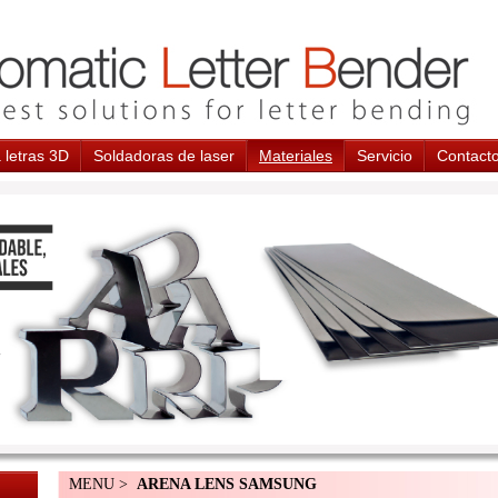
 letras 3D
Soldadoras de laser
Materiales
Servicio
Contact
MENU >
ARENA LENS SAMSUNG