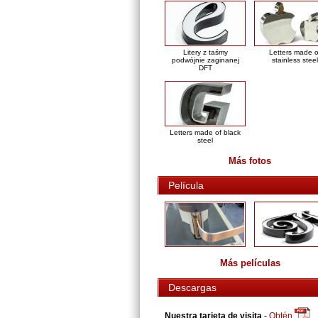
Litery z taśmy
Letters made o
podwójnie zaginanej
stainless steel
DFT
Letters made of black
steel
Más fotos
Película
Más películas
Descargas
Nuestra tarjeta de visita
-
Obtén