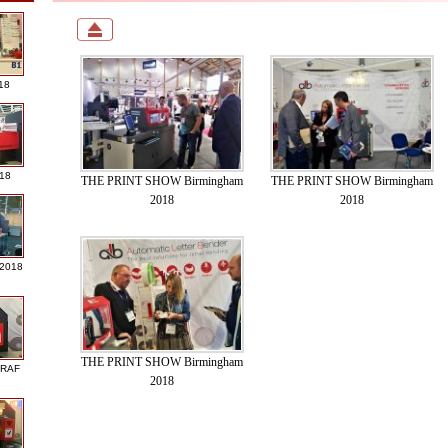
18
018
THE PRINT SHOW Birmingham
THE PRINT SHOW Birmingham
2018
2018
 2018
THE PRINT SHOW Birmingham
GRAF
2018