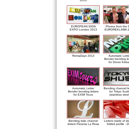
2013
EUROPEAN SIGN
Photos from the f
EXPO London 2013
EUROREKLAMA 2
RemaDays 2013
Automatic Lett
Bender bending le
for Doner Keb
Automatic Letter
Bending channel le
Bender bending letters
for Tokyo Sush
for EXIM Tours
(stainless steel
Bending italic channel
Letters made of d
letters Pizzeria La Rosa
folded profile - 