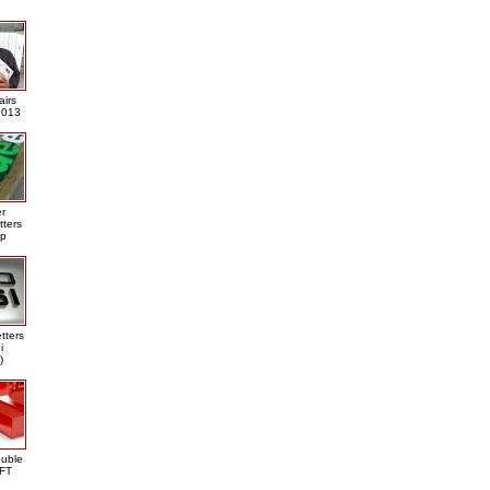
airs
013
er
tters
ap
tters
i
)
ouble
DFT