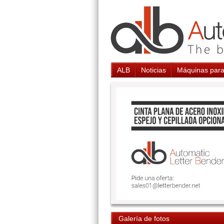
ALB
Noticias
Máquinas para
Galería de fotos