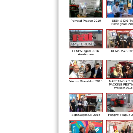
Polygraf Prague 2016
SIGN & DIGITA
Birmingham 20
FESPA Digital 2016,
REMADAYS 20
Amsterdam
Viscom Düsseldorf 2015
MARETING PRIN
PACKING FESTI
Warsaw 2015
Sign&DigitalUK-2015
Polygraf Prague 