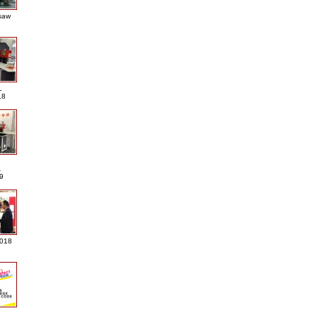
saw
L
18
A
9
2018