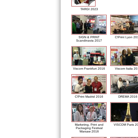
TARGI 2023
SIGN & PRINT
C!Print Lyon 20
Scandinavia 2017
Viscom Frankfurt 2016
Viscom Italia 2
C!Print Madrid 2016
DREMA 2016
Marketing, Print and
VISCOM Paris 2
Packaging Festival
Warsaw 2016