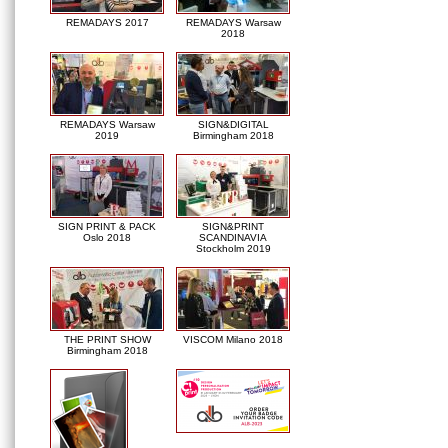
REMADAYS 2017
REMADAYS Warsaw
2018
REMADAYS Warsaw
SIGN&DIGITAL
2019
Birmingham 2018
SIGN PRINT & PACK
SIGN&PRINT
Oslo 2018
SCANDINAVIA
Stockholm 2019
THE PRINT SHOW
VISCOM Milano 2018
Birmingham 2018