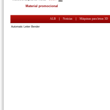
Material promocional
ALB
|
Noticias
|
Máquinas para letras 3D
Automatic Letter Bender