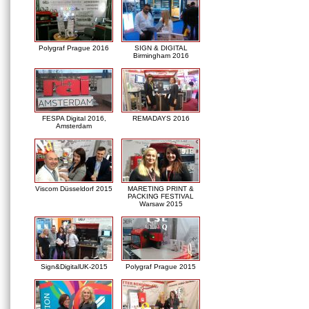
Polygraf Prague 2016
SIGN & DIGITAL
Birmingham 2016
FESPA Digital 2016,
REMADAYS 2016
Amsterdam
Viscom Düsseldorf 2015
MARETING PRINT &
PACKING FESTIVAL
Warsaw 2015
Sign&DigitalUK-2015
Polygraf Prague 2015