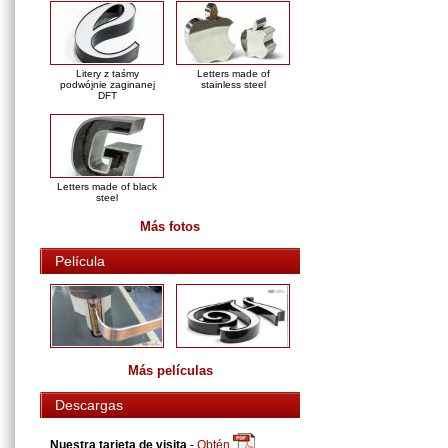
Litery z taśmy
Letters made of
podwójnie zaginanej
stainless steel
DFT
Letters made of black
steel
Más fotos
Película
Más películas
Descargas
Nuestra tarjeta de visita
-
Obtén