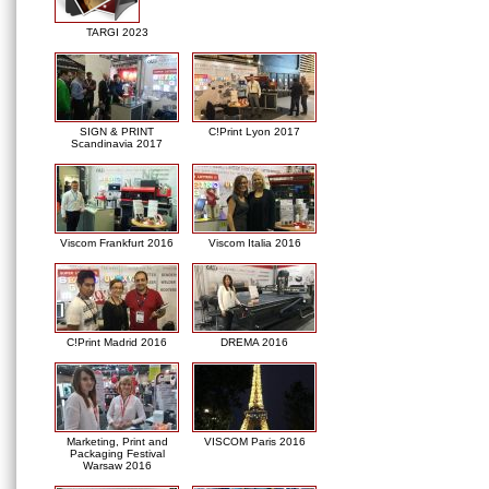
TARGI 2023
SIGN & PRINT
C!Print Lyon 2017
Scandinavia 2017
Viscom Frankfurt 2016
Viscom Italia 2016
C!Print Madrid 2016
DREMA 2016
Marketing, Print and
VISCOM Paris 2016
Packaging Festival
Warsaw 2016