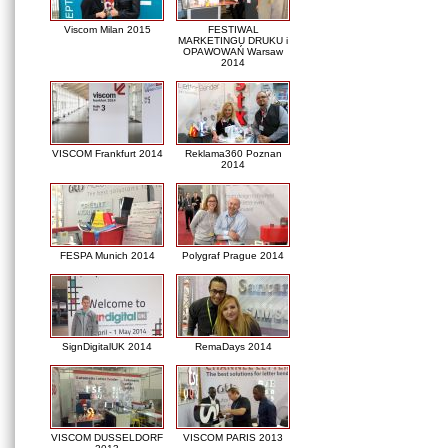
Viscom Milan 2015
FESTIWAL
MARKETINGU DRUKU i
OPAWOWAŃ Warsaw
2014
VISCOM Frankfurt 2014
Reklama360 Poznan
2014
FESPA Munich 2014
Polygraf Prague 2014
SignDigitalUK 2014
RemaDays 2014
VISCOM DUSSELDORF
VISCOM PARIS 2013