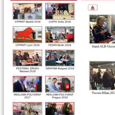
C!PRINT Madrid 2018
COPIS Sofia 2018
C!PRINT Lyon 2018
FESPA Berlin 2018
Stand-ALB-Viscom
FESTIWAL DRUKU
GRAFIMA Belgrad 2018
Warsaw 2018
Viscom-Milan-201
REKLAMA POLYGRAF
REKLAMA POLYGRAF
2017
Prague 2018