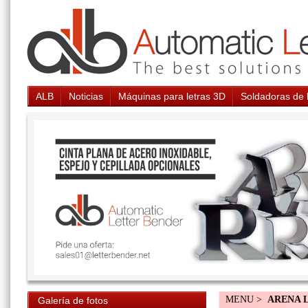
ALB
Noticias
Máquinas para letras 3D
Soldadoras de 
MENU >
ARENA 
Galería de fotos