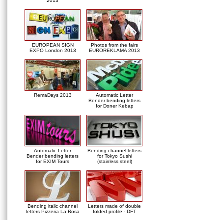
2013
EUROPEAN SIGN
Photos from the fairs
EXPO London 2013
EUROREKLAMA 2013
RemaDays 2013
Automatic Letter
Bender bending letters
for Doner Kebap
Automatic Letter
Bending channel letters
Bender bending letters
for Tokyo Sushi
for EXIM Tours
(stainless steel)
Bending italic channel
Letters made of double
letters Pizzeria La Rosa
folded profile - DFT