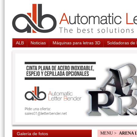
ALB
Noticias
Máquinas para letras 3D
Soldadoras de 
MENU >
ARENA 
Galería de fotos