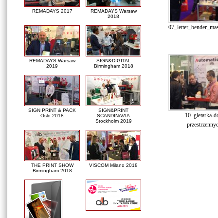
REMADAYS 2017
REMADAYS Warsaw
2018
07_letter_bender_ma
REMADAYS Warsaw
SIGN&DIGITAL
2019
Birmingham 2018
SIGN PRINT & PACK
SIGN&PRINT
10_gietarka-do
Oslo 2018
SCANDINAVIA
Stockholm 2019
przestrzennyc
THE PRINT SHOW
VISCOM Milano 2018
Birmingham 2018