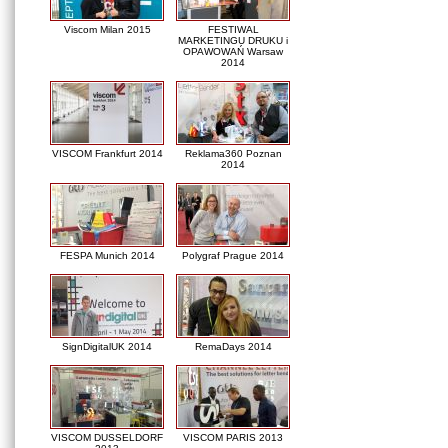
Viscom Milan 2015
FESTIWAL
MARKETINGU DRUKU i
OPAWOWAŃ Warsaw
2014
VISCOM Frankfurt 2014
Reklama360 Poznan
2014
FESPA Munich 2014
Polygraf Prague 2014
SignDigitalUK 2014
RemaDays 2014
VISCOM DUSSELDORF
VISCOM PARIS 2013