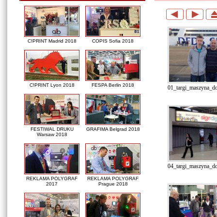
C!PRINT Madrid 2018
COPIS Sofia 2018
C!PRINT Lyon 2018
FESPA Berlin 2018
01_targi_maszyna_do_
FESTIWAL DRUKU
GRAFIMA Belgrad 2018
Warsaw 2018
04_targi_maszyna_do
REKLAMA POLYGRAF
REKLAMA POLYGRAF
2017
Prague 2018