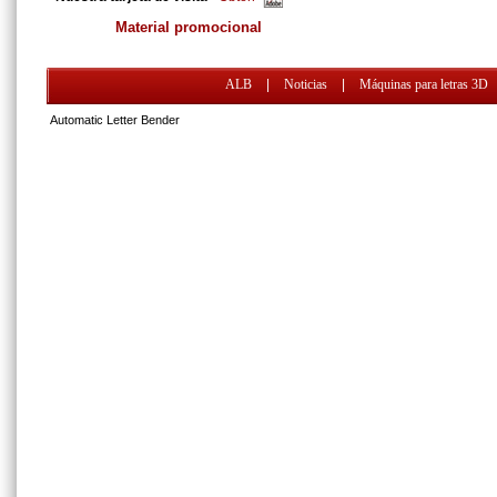
Material promocional
ALB
|
Noticias
|
Máquinas para letras 3D
Automatic Letter Bender