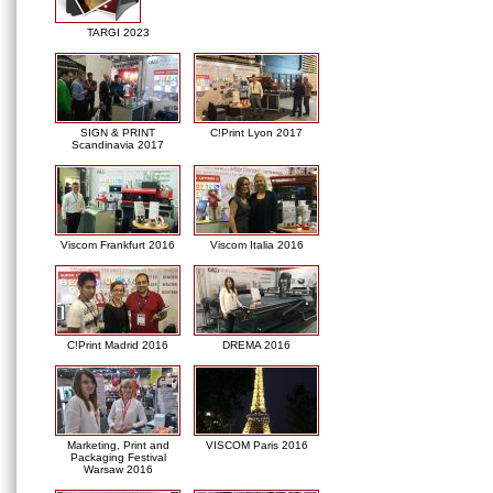
TARGI 2023
SIGN & PRINT
C!Print Lyon 2017
Scandinavia 2017
Viscom Frankfurt 2016
Viscom Italia 2016
C!Print Madrid 2016
DREMA 2016
Marketing, Print and
VISCOM Paris 2016
Packaging Festival
Warsaw 2016