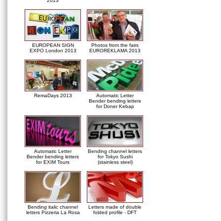
2013
EUROPEAN SIGN
Photos from the fairs
EXPO London 2013
EUROREKLAMA 2013
RemaDays 2013
Automatic Letter
Bender bending letters
for Doner Kebap
Automatic Letter
Bending channel letters
Bender bending letters
for Tokyo Sushi
for EXIM Tours
(stainless steel)
Bending italic channel
Letters made of double
letters Pizzeria La Rosa
folded profile - DFT