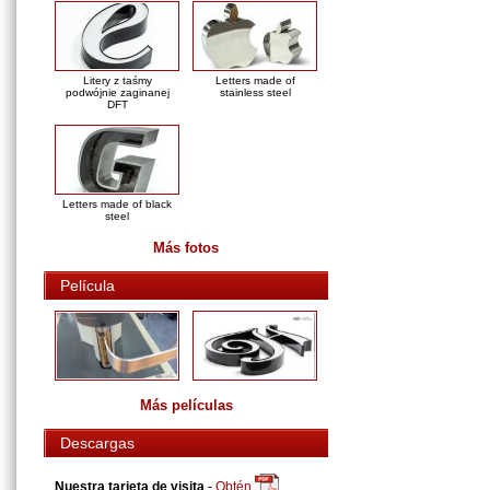
Litery z taśmy
Letters made of
podwójnie zaginanej
stainless steel
DFT
Letters made of black
steel
Más fotos
Película
Más películas
Descargas
Nuestra tarjeta de visita
-
Obtén