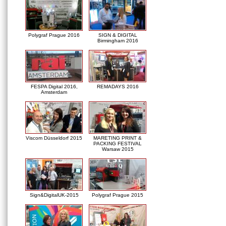
Polygraf Prague 2016
SIGN & DIGITAL
Birmingham 2016
FESPA Digital 2016,
REMADAYS 2016
Amsterdam
Viscom Düsseldorf 2015
MARETING PRINT &
PACKING FESTIVAL
Warsaw 2015
Sign&DigitalUK-2015
Polygraf Prague 2015