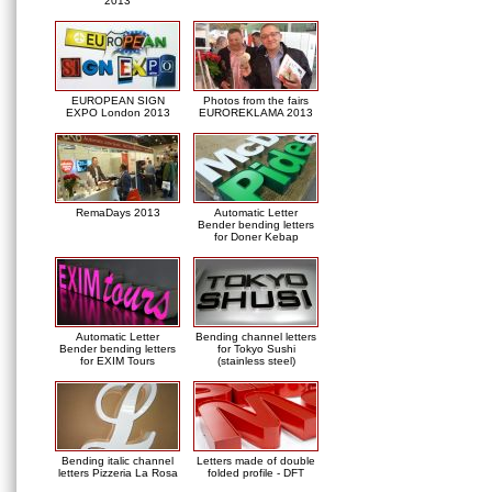
2013
EUROPEAN SIGN
Photos from the fairs
EXPO London 2013
EUROREKLAMA 2013
RemaDays 2013
Automatic Letter
Bender bending letters
for Doner Kebap
Automatic Letter
Bending channel letters
Bender bending letters
for Tokyo Sushi
for EXIM Tours
(stainless steel)
Bending italic channel
Letters made of double
letters Pizzeria La Rosa
folded profile - DFT