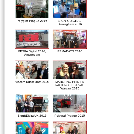
Polygraf Prague 2016
SIGN & DIGITAL
Birmingham 2016
FESPA Digital 2016,
REMADAYS 2016
Amsterdam
Viscom Düsseldorf 2015
MARETING PRINT &
PACKING FESTIVAL
Warsaw 2015
Sign&DigitalUK-2015
Polygraf Prague 2015