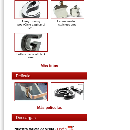
Litery z taśmy
Letters made of
podwójnie zaginanej
stainless steel
DFT
Letters made of black
steel
Más fotos
Película
Más películas
Descargas
Nuestra tarjeta de visita
-
Obtén