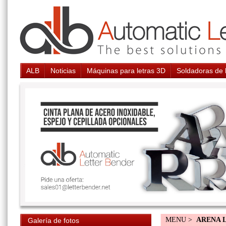
ALB
Noticias
Máquinas para letras 3D
Soldadoras de 
MENU >
ARENA 
Galería de fotos