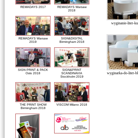
REMADAYS 2017
REMADAYS Warsaw
2018
wyginanie-liter-k
REMADAYS Warsaw
SIGN&DIGITAL
2019
Birmingham 2018
SIGN PRINT & PACK
SIGN&PRINT
wyginarka-do-liter-
Oslo 2018
SCANDINAVIA
Stockholm 2019
THE PRINT SHOW
VISCOM Milano 2018
Birmingham 2018