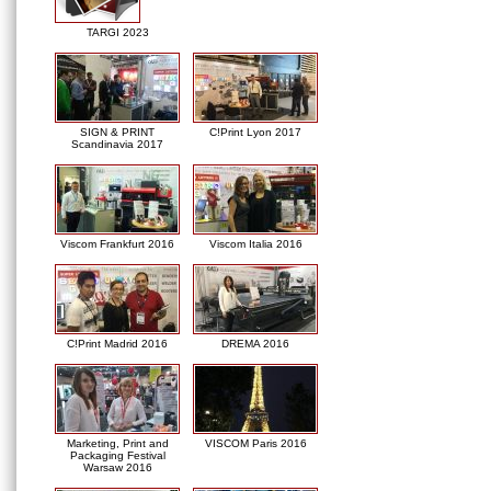
TARGI 2023
SIGN & PRINT
C!Print Lyon 2017
Scandinavia 2017
Viscom Frankfurt 2016
Viscom Italia 2016
C!Print Madrid 2016
DREMA 2016
Marketing, Print and
VISCOM Paris 2016
Packaging Festival
Warsaw 2016