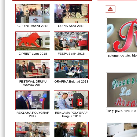
C!PRINT Madrid 2018
COPIS Sofia 2018
C!PRINT Lyon 2018
FESPA Berlin 2018
automat-do-liter-bl
FESTIWAL DRUKU
GRAFIMA Belgrad 2018
Warsaw 2018
litery-przestrzenne-z
REKLAMA POLYGRAF
REKLAMA POLYGRAF
2017
Prague 2018