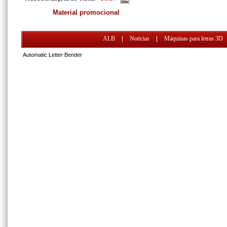
Material promocional
ALB
|
Noticias
|
Máquinas para letras 3D
Automatic Letter Bender