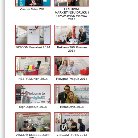
Viscom Milan 2015
FESTIWAL
MARKETINGU DRUKU i
OPAWOWAŃ Warsaw
2014
VISCOM Frankfurt 2014
Reklama360 Poznan
2014
FESPA Munich 2014
Polygraf Prague 2014
SignDigitalUK 2014
RemaDays 2014
VISCOM DUSSELDORF
VISCOM PARIS 2013