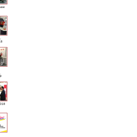
saw
L
18
A
9
2018