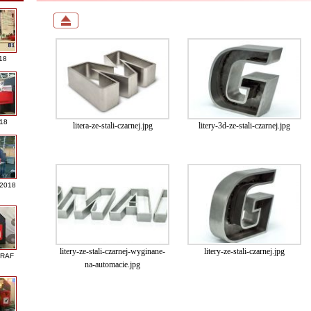
18
018
litera-ze-stali-czarnej.jpg
litery-3d-ze-stali-czarnej.jpg
 2018
litery-ze-stali-czarnej-wyginane-
litery-ze-stali-czarnej.jpg
GRAF
na-automacie.jpg