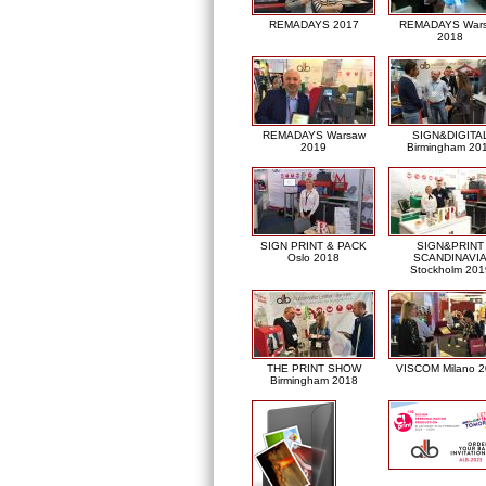
REMADAYS 2017
REMADAYS War
2018
REMADAYS Warsaw
SIGN&DIGITA
2019
Birmingham 20
SIGN PRINT & PACK
SIGN&PRINT
Oslo 2018
SCANDINAVI
Stockholm 201
THE PRINT SHOW
VISCOM Milano 
Birmingham 2018