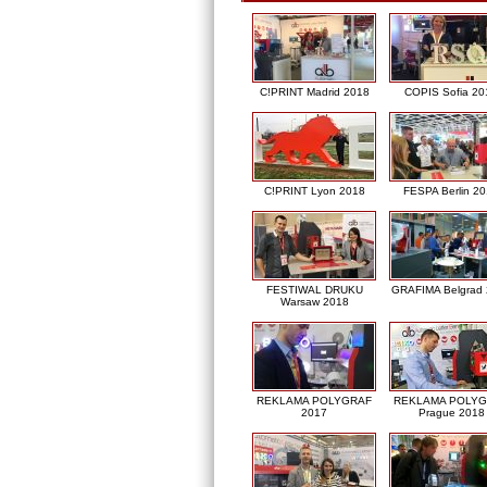
C!PRINT Madrid 2018
COPIS Sofia 20
C!PRINT Lyon 2018
FESPA Berlin 2
FESTIWAL DRUKU
GRAFIMA Belgrad
Warsaw 2018
REKLAMA POLYGRAF
REKLAMA POLY
2017
Prague 2018