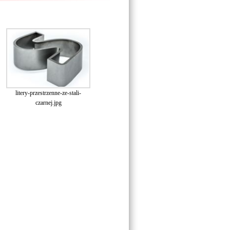
litery-przestrzenne-ze-stali-
czarnej.jpg