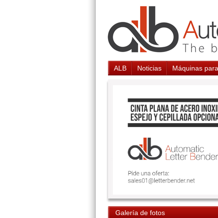
ALB
Noticias
Máquinas para
Galería de fotos