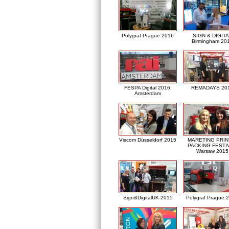
Polygraf Prague 2016
SIGN & DIGITA
Birmingham 20
FESPA Digital 2016,
REMADAYS 20
Amsterdam
Viscom Düsseldorf 2015
MARETING PRIN
PACKING FESTI
Warsaw 2015
Sign&DigitalUK-2015
Polygraf Prague 