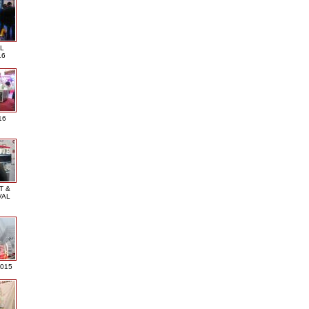
L
16
16
T &
VAL
2015