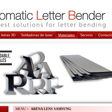
 letras 3D
Soldadoras de laser
Materiales
Servicio
Contact
MENU >
ARENA LENS SAMSUNG