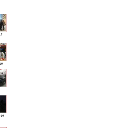
17
016
016