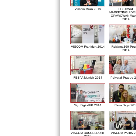
Viscom Milan 2015
FESTIWAL
MARKETINGU DRU
OPAWOWAŃ War
2014
VISCOM Frankfurt 2014
Reklama360 Poz
2014
FESPA Munich 2014
Polygraf Prague 
SignDigitalUK 2014
RemaDays 201
VISCOM DUSSELDORF
VISCOM PARIS 2