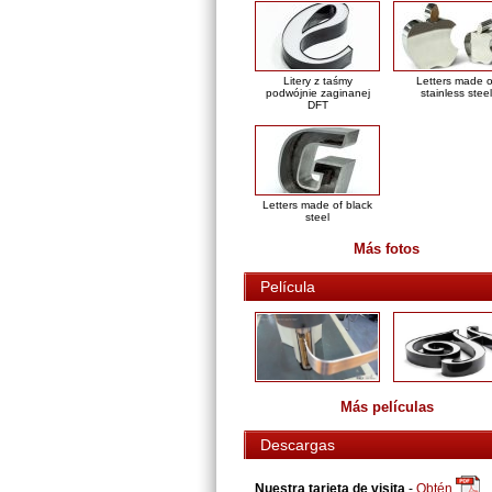
Litery z taśmy
Letters made o
podwójnie zaginanej
stainless steel
DFT
Letters made of black
steel
Más fotos
Película
Más películas
Descargas
Nuestra tarjeta de visita
-
Obtén