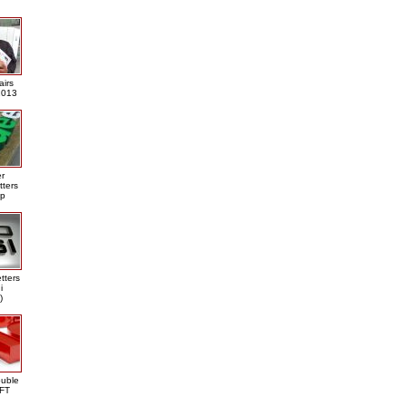
airs
013
er
tters
ap
tters
i
)
ouble
DFT