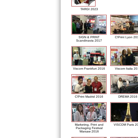
TARGI 2023
SIGN & PRINT
C!Print Lyon 20
Scandinavia 2017
Viscom Frankfurt 2016
Viscom Italia 2
C!Print Madrid 2016
DREMA 2016
Marketing, Print and
VISCOM Paris 2
Packaging Festival
Warsaw 2016