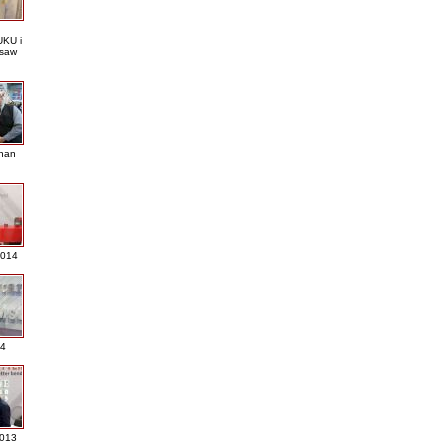
KU i
saw
nan
2014
4
013