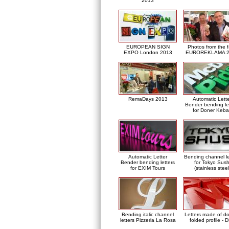
2013
EUROPEAN SIGN
Photos from the f
EXPO London 2013
EUROREKLAMA 2
RemaDays 2013
Automatic Lett
Bender bending le
for Doner Keb
Automatic Letter
Bending channel le
Bender bending letters
for Tokyo Sush
for EXIM Tours
(stainless steel
Bending italic channel
Letters made of d
letters Pizzeria La Rosa
folded profile - 