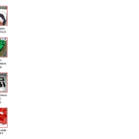
airs
013
er
tters
ap
tters
i
)
ouble
DFT