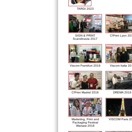
TARGI 2023
SIGN & PRINT
C!Print Lyon 20
Scandinavia 2017
Viscom Frankfurt 2016
Viscom Italia 2
C!Print Madrid 2016
DREMA 2016
Marketing, Print and
VISCOM Paris 2
Packaging Festival
Warsaw 2016