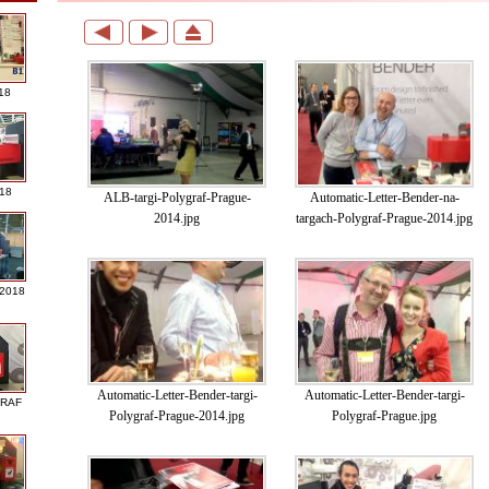
18
018
ALB-targi-Polygraf-Prague-
Automatic-Letter-Bender-na-
2014.jpg
targach-Polygraf-Prague-2014.jpg
 2018
Automatic-Letter-Bender-targi-
Automatic-Letter-Bender-targi-
GRAF
Polygraf-Prague-2014.jpg
Polygraf-Prague.jpg