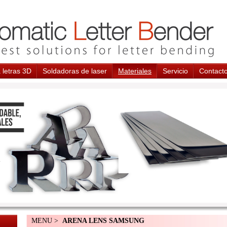
 letras 3D
Soldadoras de laser
Materiales
Servicio
Contact
MENU >
ARENA LENS SAMSUNG