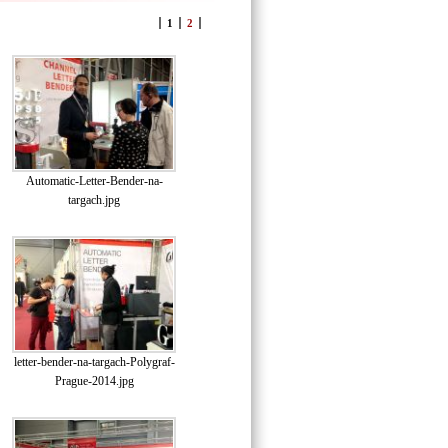
1
2
Automatic-Letter-Bender-na-
targach.jpg
letter-bender-na-targach-Polygraf-
Prague-2014.jpg