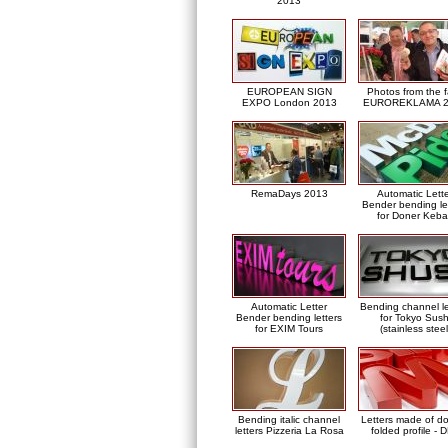
2013
EUROPEAN SIGN
Photos from the f
EXPO London 2013
EUROREKLAMA 2
RemaDays 2013
Automatic Lett
Bender bending le
for Doner Keb
Automatic Letter
Bending channel le
Bender bending letters
for Tokyo Sush
for EXIM Tours
(stainless steel
Bending italic channel
Letters made of d
letters Pizzeria La Rosa
folded profile - 