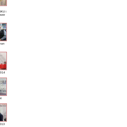
KU i
saw
nan
2014
4
013