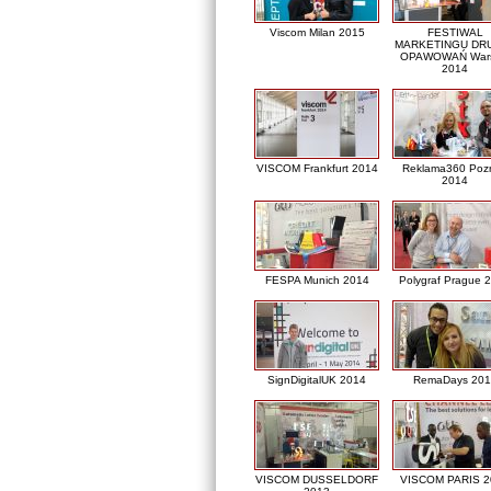
Viscom Milan 2015
FESTIWAL
MARKETINGU DRU
OPAWOWAŃ War
2014
VISCOM Frankfurt 2014
Reklama360 Poz
2014
FESPA Munich 2014
Polygraf Prague 
SignDigitalUK 2014
RemaDays 201
VISCOM DUSSELDORF
VISCOM PARIS 2