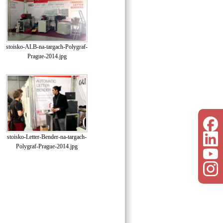
stoisko-ALB-na-targach-Polygraf-
Prague-2014.jpg
stoisko-Letter-Bender-na-targach-
Polygraf-Prague-2014.jpg