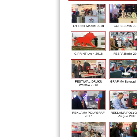
C!PRINT Madrid 2018
COPIS Sofia 20
C!PRINT Lyon 2018
FESPA Berlin 2
FESTIWAL DRUKU
GRAFIMA Belgrad
Warsaw 2018
REKLAMA POLYGRAF
REKLAMA POLY
2017
Prague 2018