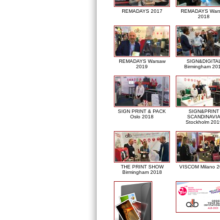
REMADAYS 2017
REMADAYS War
2018
REMADAYS Warsaw
SIGN&DIGITA
2019
Birmingham 20
SIGN PRINT & PACK
SIGN&PRINT
Oslo 2018
SCANDINAVI
Stockholm 201
THE PRINT SHOW
VISCOM Milano 
Birmingham 2018