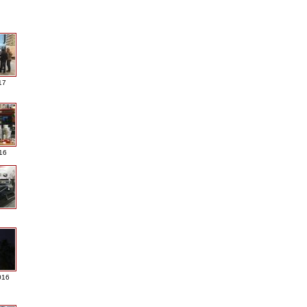
17
016
016