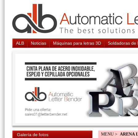
ALB
Noticias
Máquinas para letras 3D
Soldadoras de 
MENU >
ARENA 
Galería de fotos