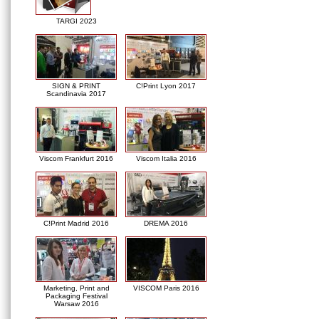
TARGI 2023
SIGN & PRINT
C!Print Lyon 2017
Scandinavia 2017
Viscom Frankfurt 2016
Viscom Italia 2016
C!Print Madrid 2016
DREMA 2016
Marketing, Print and
VISCOM Paris 2016
Packaging Festival
Warsaw 2016