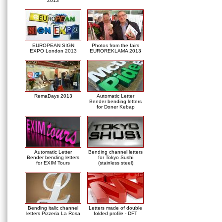
2013
EUROPEAN SIGN
Photos from the fairs
EXPO London 2013
EUROREKLAMA 2013
RemaDays 2013
Automatic Letter
Bender bending letters
for Doner Kebap
Automatic Letter
Bending channel letters
Bender bending letters
for Tokyo Sushi
for EXIM Tours
(stainless steel)
Bending italic channel
Letters made of double
letters Pizzeria La Rosa
folded profile - DFT