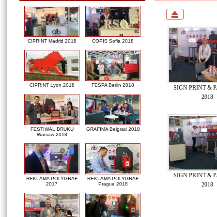
C!PRINT Madrid 2018
COPIS Sofia 2018
C!PRINT Lyon 2018
FESPA Berlin 2018
SIGN PRINT & P
2018
FESTIWAL DRUKU
GRAFIMA Belgrad 2018
Warsaw 2018
SIGN PRINT & P
REKLAMA POLYGRAF
REKLAMA POLYGRAF
2018
2017
Prague 2018