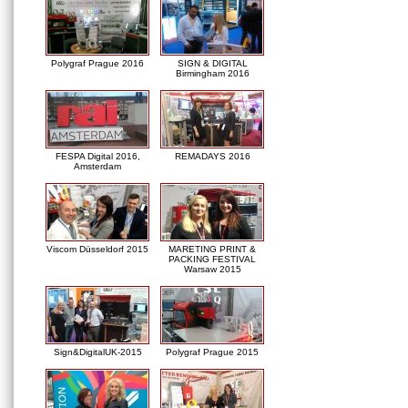
Polygraf Prague 2016
SIGN & DIGITAL
Birmingham 2016
FESPA Digital 2016,
REMADAYS 2016
Amsterdam
Viscom Düsseldorf 2015
MARETING PRINT &
PACKING FESTIVAL
Warsaw 2015
Sign&DigitalUK-2015
Polygraf Prague 2015