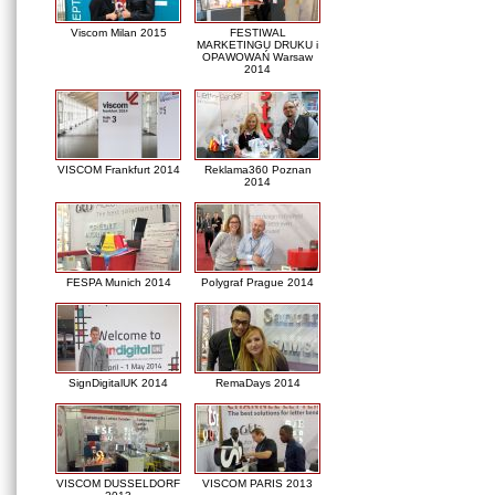
Viscom Milan 2015
FESTIWAL
MARKETINGU DRUKU i
OPAWOWAŃ Warsaw
2014
VISCOM Frankfurt 2014
Reklama360 Poznan
2014
FESPA Munich 2014
Polygraf Prague 2014
SignDigitalUK 2014
RemaDays 2014
VISCOM DUSSELDORF
VISCOM PARIS 2013