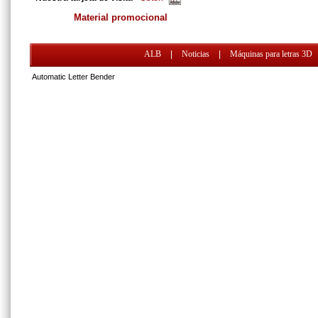
Material promocional
ALB
|
Noticias
|
Máquinas para letras 3D
Automatic Letter Bender