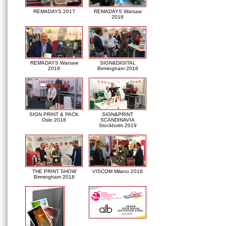
REMADAYS 2017
REMADAYS Warsaw
2018
REMADAYS Warsaw
SIGN&DIGITAL
2019
Birmingham 2018
SIGN PRINT & PACK
SIGN&PRINT
Oslo 2018
SCANDINAVIA
Stockholm 2019
THE PRINT SHOW
VISCOM Milano 2018
Birmingham 2018