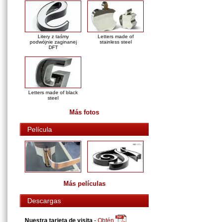
Litery z taśmy
Letters made of
podwójnie zaginanej
stainless steel
DFT
Letters made of black
steel
Más fotos
Película
Más películas
Descargas
Nuestra tarjeta de visita
-
Obtén